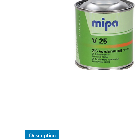
Description