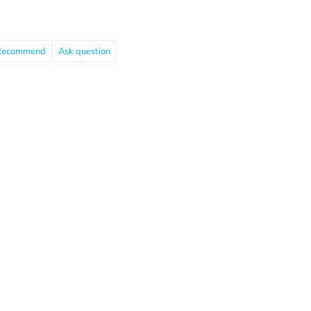
Recommend
Ask question