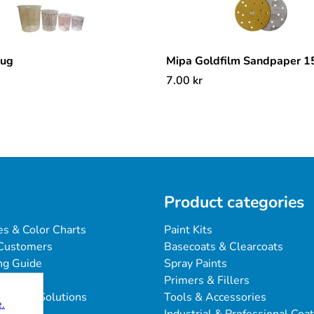
mug
Mipa Goldfilm Sandpaper 
7.00
kr
Product categories
es & Color Charts
Paint Kits
Customers
Basecoats & Clearcoats
ng Guide
Spray Paints
Primers & Fillers
blems & Solutions
Tools & Accessories
.