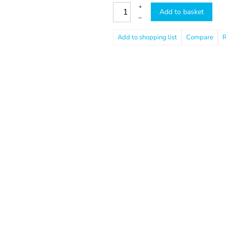
+
Add to basket
–
Compare