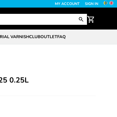
MY ACCOUNT
SIGN IN
RIAL VARNISH
CLUB
OUTLET
FAQ
V25 0.25L