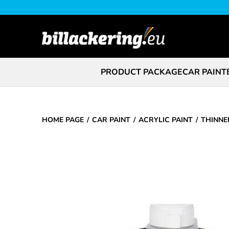
PRODUCT PACKAGE
CAR PAINT
HOME PAGE
CAR PAINT
ACRYLIC PAINT
THINNE