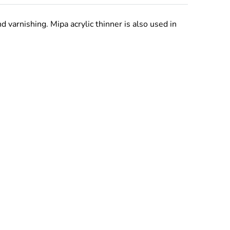
varnishing. Mipa acrylic thinner is also used in