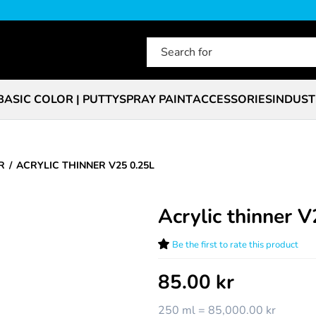
BASIC COLOR | PUTTY
SPRAY PAINT
ACCESSORIES
INDUST
R
ACRYLIC THINNER V25 0.25L
Acrylic thinner 
Be the first to rate this product
85.00
kr
250 ml = 85,000.00 kr