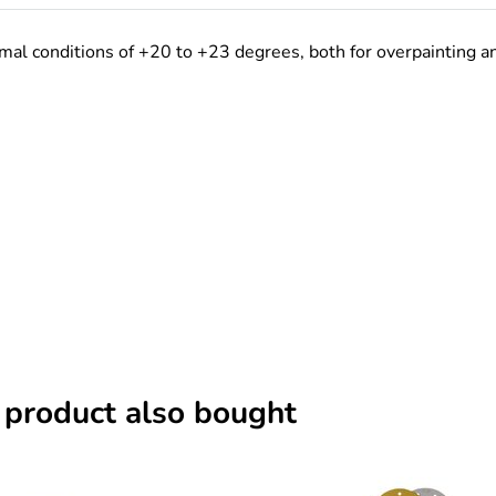
al conditions of +20 to +23 degrees, both for overpainting and 
 product also bought