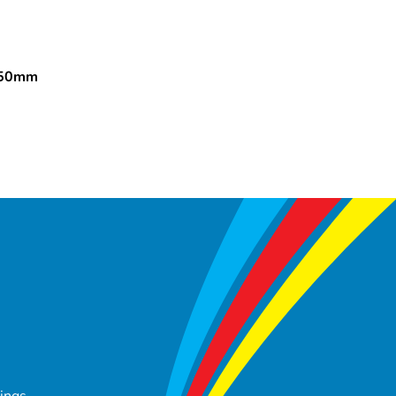
150mm