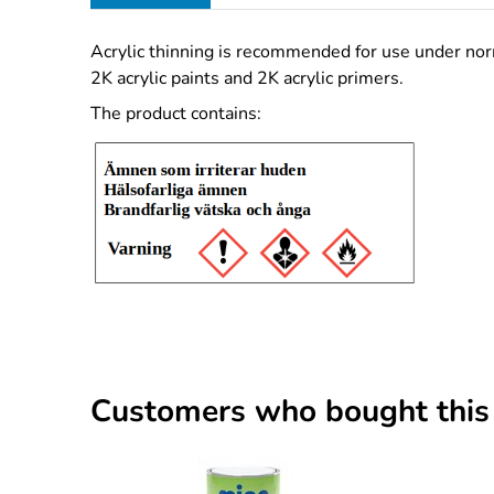
Acrylic thinning is recommended for use under norm
2K acrylic paints and 2K acrylic primers.
The product contains:
Customers who bought this