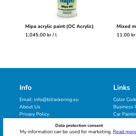
Mipa acrylic paint (OC Acrylic)
Mixed 
1,045.00
kr
/ l
11.00
kr
Info
Links
Email: 
info@billackering.eu
Color Cod
About Us
Business 
Privacy Policy
Car Painti
Delivery & Payment Terms
FAQ
Data protection consent
Cookie Policy
Paint Pro
My information can be used for marketing.
Read more