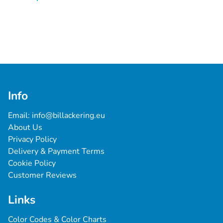
Info
Email: 
info@billackering.eu
About Us
Privacy Policy
Delivery & Payment Terms
Cookie Policy
Customer Reviews
Links
Color Codes & Color Charts