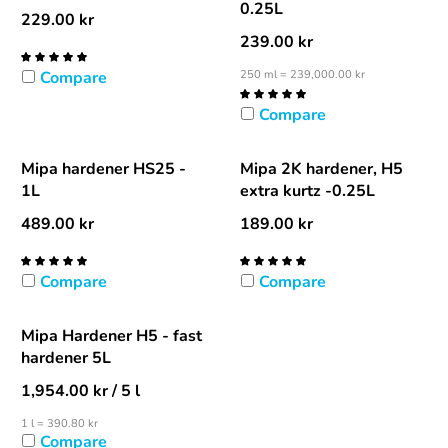
0.25L
229.00
kr
239.00
kr
Compare
250 ml = 239,000.00 kr
Compare
Mipa hardener HS25 -
Mipa 2K hardener, H5
1L
extra kurtz -0.25L
489.00
kr
189.00
kr
Compare
Compare
Mipa Hardener H5 - fast
hardener 5L
1,954.00
kr
/ 5 l
1 l = 390.80 kr
Compare