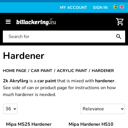
MY ACCOUNT
SIGN IN
Hardener
HOME PAGE
CAR PAINT
ACRYLIC PAINT
HARDENER
2k Akryfärg
is a
car paint
that is mixed with
hardener
.
See side of can or product page for instructions on how
much hardener is needed.
Mipa MS25 Hardener
Mipa Hardener HS10