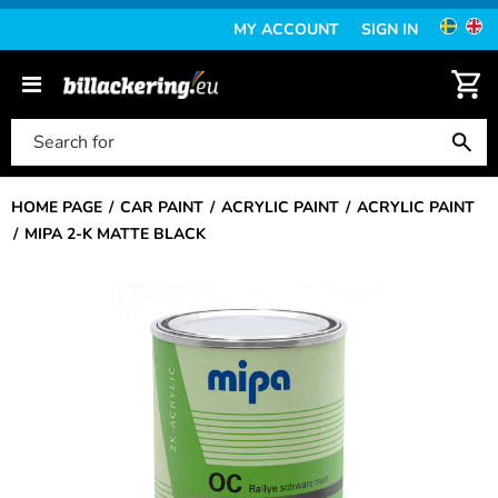
MY ACCOUNT
SIGN IN
HOME PAGE
CAR PAINT
ACRYLIC PAINT
ACRYLIC PAINT
MIPA 2-K MATTE BLACK