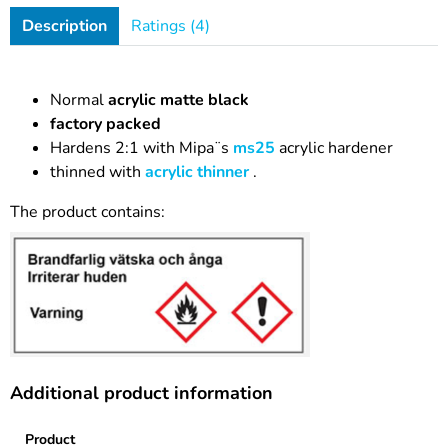
Description
Ratings (4)
Normal
acrylic matte black
factory packed
Hardens 2:1 with Mipa¨s
ms25
acrylic hardener
thinned with
acrylic thinner
.
The product contains:
Additional product information
Product