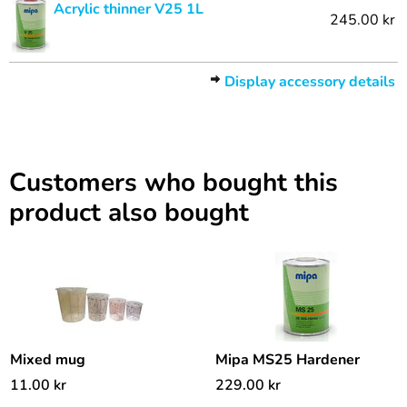
Acrylic thinner V25 1L
245.00 kr
Display accessory details
Customers who bought this
product also bought
Mixed mug
Mipa MS25 Hardener
11.00
kr
229.00
kr