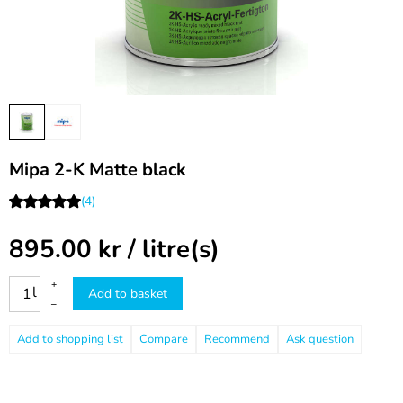
Mipa 2-K Matte black
(4)
895.00
kr
/ litre(s)
+
l
Add to basket
–
Compare
Recommend
Ask question