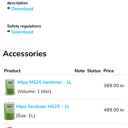
description
Download
Safety regulations
Download
Accessories
Product
Note
Status
Price
Mipa MS25 hardener - 1L
389.00 kr
(Volume: 1 liter)
Mipa hardener HS25 - 1L
489.00 kr
(Size: 1L)