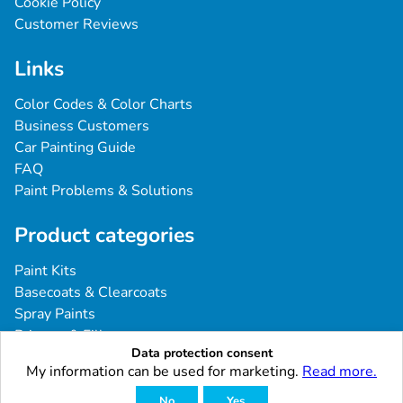
Cookie Policy
Customer Reviews
Links
Color Codes & Color Charts
Business Customers
Car Painting Guide
FAQ
Paint Problems & Solutions
Product categories
Paint Kits
Basecoats & Clearcoats
Spray Paints
Primers & Fillers
Data protection consent
Tools & Accessories
My information can be used for marketing.
Read more.
Industrial & Professional Coatings
No
Yes