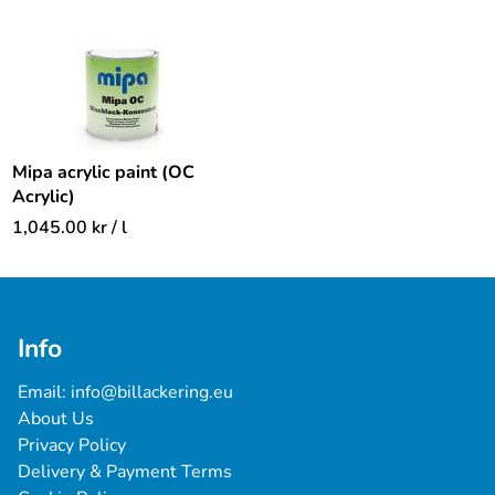
Mipa acrylic paint (OC
Acrylic)
1,045.00
kr
/ l
Info
Email: 
info@billackering.eu
About Us
Privacy Policy
Delivery & Payment Terms