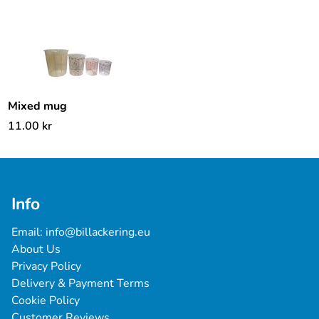
Mixed mug
11.00
kr
Info
Email: 
info@billackering.eu
About Us
Privacy Policy
Delivery & Payment Terms
Cookie Policy
Customer Reviews