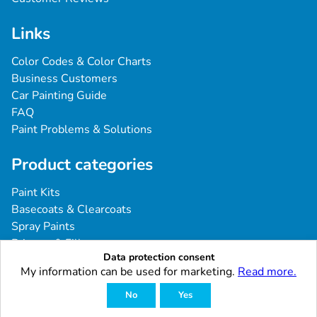
Links
Color Codes & Color Charts
Business Customers
Car Painting Guide
FAQ
Paint Problems & Solutions
Product categories
Paint Kits
Basecoats & Clearcoats
Spray Paints
Primers & Fillers
Data protection consent
Tools & Accessories
My information can be used for marketing.
Read more.
Industrial & Professional Coatings
No
Yes