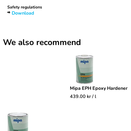
Safety regulations
Download
We also recommend
Mipa EPH Epoxy Hardener
439.00
kr
/ l