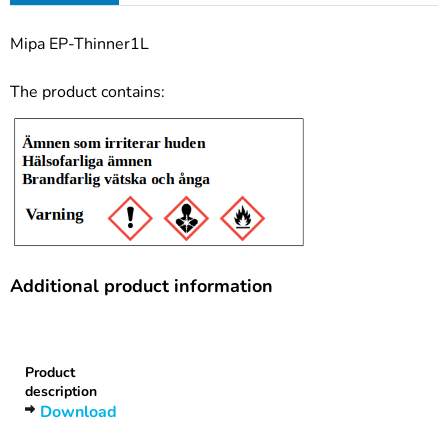
Mipa EP-Thinner1L
The product contains:
Additional product information
Heading
1
Product
description
Download