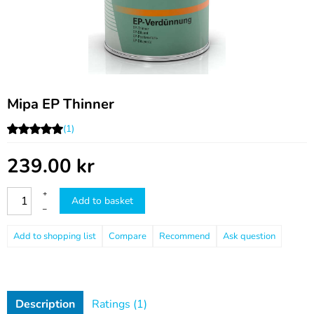
Mipa EP Thinner
(1)
239.00
kr
+
Add to basket
–
Compare
Recommend
Ask question
Description
Ratings (1)