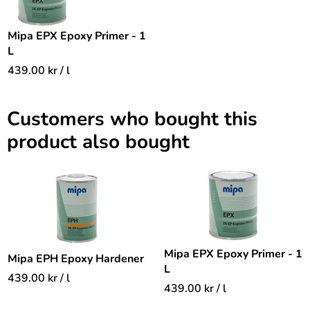
Mipa EPX Epoxy Primer - 1
L
439.00
kr
/ l
Customers who bought this
product also bought
Mipa EPX Epoxy Primer - 1
Mipa EPH Epoxy Hardener
L
439.00
kr
/ l
439.00
kr
/ l