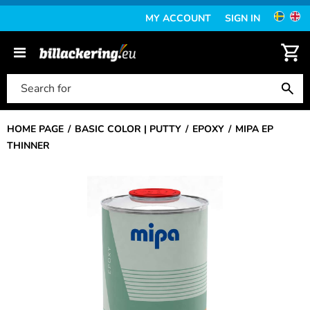
MY ACCOUNT
SIGN IN
HOME PAGE
BASIC COLOR | PUTTY
EPOXY
MIPA EP
THINNER