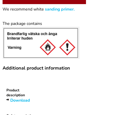
We recommend white
sanding primer.
The package contains
Additional product information
Heading
1
Product
description
Download