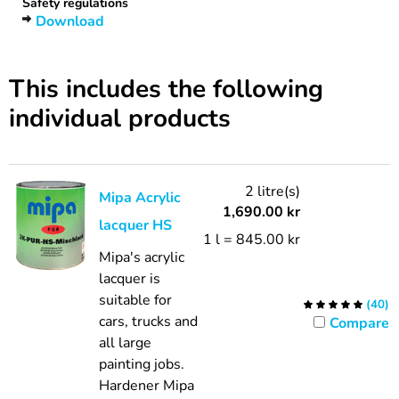
Safety regulations
Download
This includes the following
individual products
2 litre(s)
Mipa Acrylic
1,690.00
kr
lacquer HS
1 l = 845.00 kr
Mipa's acrylic
lacquer is
suitable for
(
40
)
cars, trucks and
Compare
all large
painting jobs.
Hardener Mipa