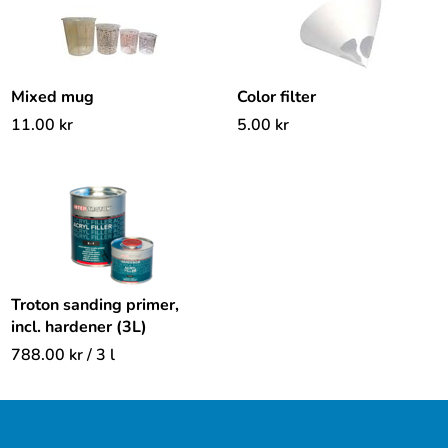
Mixed mug
Color filter
11.00
kr
5.00
kr
Troton sanding primer,
incl. hardener (3L)
788.00
kr
/ 3 l