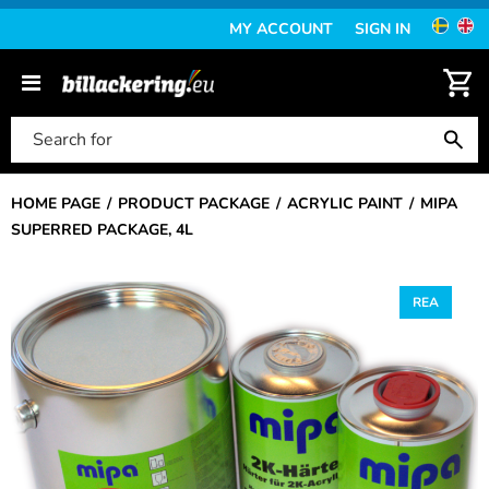
MY ACCOUNT
SIGN IN
HOME PAGE
PRODUCT PACKAGE
ACRYLIC PAINT
MIPA
SUPERRED PACKAGE, 4L