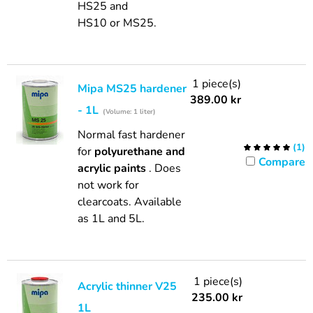
HS25 and
HS10 or MS25.
1 piece(s)
Mipa MS25 hardener
389.00
kr
- 1L
(Volume: 1 liter)
Normal fast hardener
(
1
)
for
polyurethane and
Compare
acrylic paints
. Does
not work for
clearcoats. Available
as 1L and 5L.
1 piece(s)
Acrylic thinner V25
235.00
kr
1L