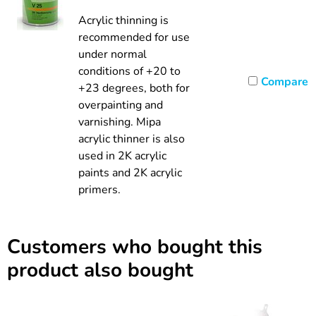
Acrylic thinning is
recommended for use
under normal
conditions of +20 to
Compare
+23 degrees, both for
overpainting and
varnishing. Mipa
acrylic thinner is also
used in 2K acrylic
paints and 2K acrylic
primers.
Customers who bought this
product also bought