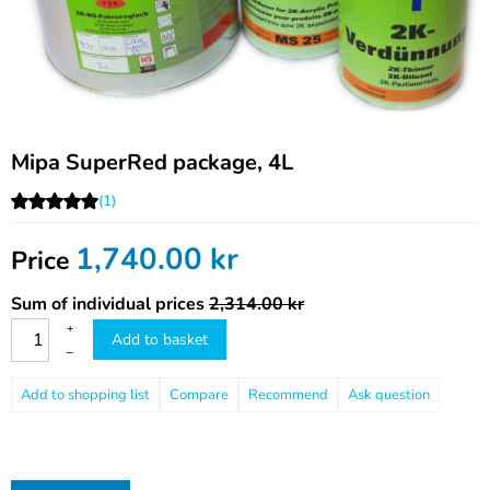
Mipa SuperRed package, 4L
(1)
1,740.00
kr
Price
Sum of individual prices
2,314.00 kr
+
Add to basket
–
Compare
Recommend
Ask question