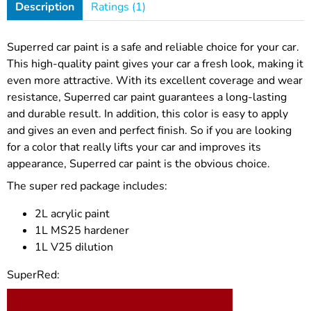
Description
Ratings (1)
Superred car paint is a safe and reliable choice for your car.
This high-quality paint gives your car a fresh look, making it
even more attractive. With its excellent coverage and wear
resistance, Superred car paint guarantees a long-lasting
and durable result. In addition, this color is easy to apply
and gives an even and perfect finish. So if you are looking
for a color that really lifts your car and improves its
appearance, Superred car paint is the obvious choice.
The super red package includes:
2L acrylic paint
1L MS25 hardener
1L V25 dilution
SuperRed: