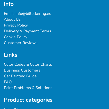
Info
Email: 
info@billackering.eu
About Us
Privacy Policy
Delivery & Payment Terms
Cookie Policy
Customer Reviews
Links
Color Codes & Color Charts
Business Customers
Car Painting Guide
FAQ
Paint Problems & Solutions
Product categories