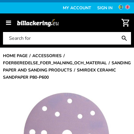
MY ACCOUNT
SIGN IN
HOME PAGE
ACCESSORIES
FOERBEREDELSE_FOER_MALNING_OCH_MATERIAL
SANDING
PAPER AND SANDING PRODUCTS
SMIRDEX CERAMIC
SANDPAPER P80-P600