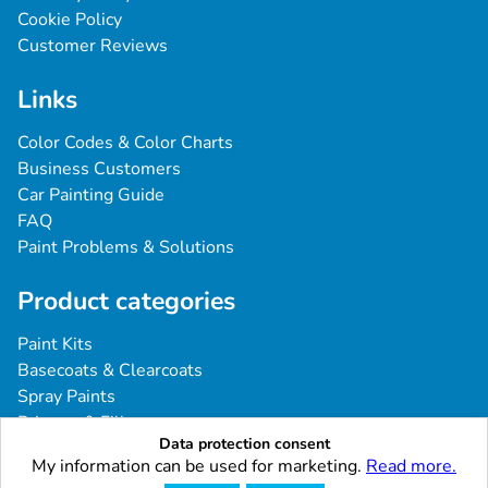
Cookie Policy
Customer Reviews
Links
Color Codes & Color Charts
Business Customers
Car Painting Guide
FAQ
Paint Problems & Solutions
Product categories
Paint Kits
Basecoats & Clearcoats
Spray Paints
Primers & Fillers
Data protection consent
Tools & Accessories
My information can be used for marketing.
Read more.
Industrial & Professional Coatings