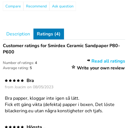
Compare
Recommend
Ask question
Description
Ratings (4)
Customer ratings for Smirdex Ceramic Sandpaper P80-
P600
Read all ratings
Number of ratings:
4
Write your own review
Average rating:
5
Bra
from
Joacim
on 08/05/2023
Bra papper, kloggar inte igen så lätt.
Fick ett gäng vikta (defekta) papper i boxen, Det löste
bilackering.eu utan några konstigheter och tjafs.
Högsta...