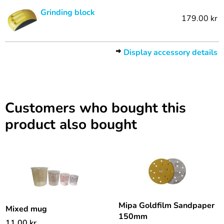
Grinding block
179.00 kr
Display accessory details
Customers who bought this
product also bought
Mipa Goldfilm Sandpaper
Mixed mug
150mm
11.00
kr