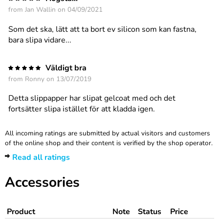
from
Jan Wallin
on 04/09/2021
Som det ska, lätt att ta bort ev silicon som kan fastna,
bara slipa vidare...
Väldigt bra
from
Ronny
on 13/07/2019
Detta slippapper har slipat gelcoat med och det
fortsätter slipa istället för att kladda igen.
All incoming ratings are submitted by actual visitors and customers
of the online shop and their content is verified by the shop operator.
Read all ratings
Accessories
Product
Note
Status
Price