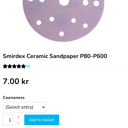
Smirdex Ceramic Sandpaper P80-P600
(4)
7.00
kr
Coarseness
+
Add to basket
–