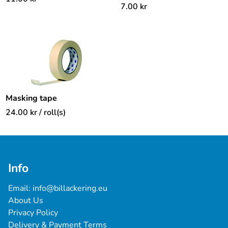
7.00
kr
Masking tape
24.00
kr
/ roll(s)
Info
Email: 
info@billackering.eu
About Us
Privacy Policy
Delivery & Payment Terms