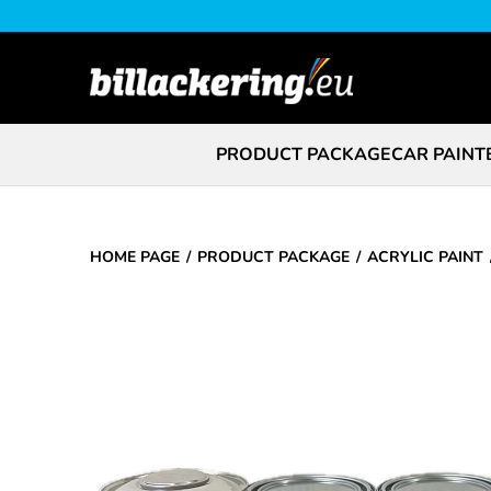
PRODUCT PACKAGE
CAR PAINT
HOME PAGE
PRODUCT PACKAGE
ACRYLIC PAINT