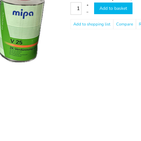
+
Add to basket
–
Compare