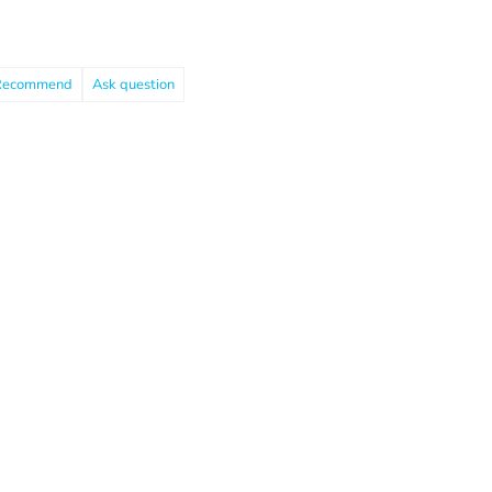
Recommend
Ask question