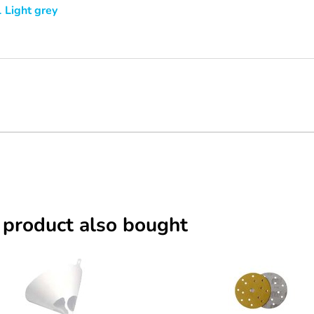
 Light grey
 product also bought