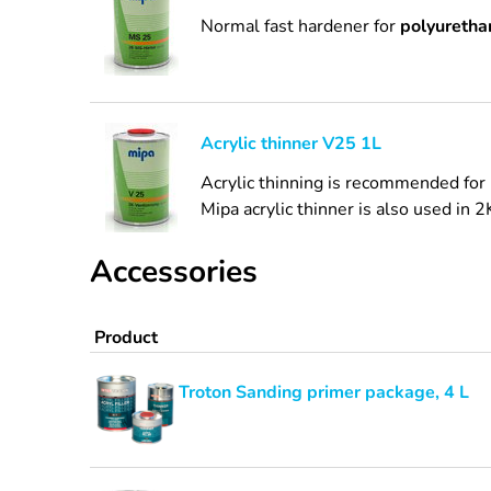
Normal fast hardener for
polyurethan
Acrylic thinner V25 1L
Acrylic thinning is recommended for 
Mipa acrylic thinner is also used in 2
Accessories
Product
Troton Sanding primer package, 4 L