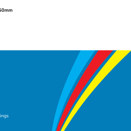
150mm
tings