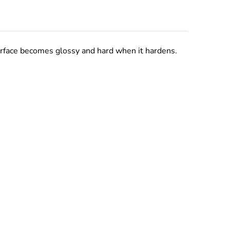
urface becomes glossy and hard when it hardens.