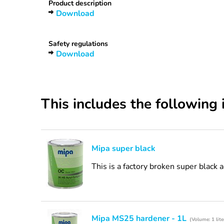
Product description
Download
Safety regulations
Download
This includes the following 
Mipa super black
This is a factory broken super black 
Mipa MS25 hardener - 1L
(Volume: 1 lite