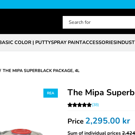
BASIC COLOR | PUTTY
SPRAY PAINT
ACCESSORIES
INDUST
THE MIPA SUPERBLACK PACKAGE, 4L
The Mipa Superb
(38)
2,295.00
kr
Price
Sum of individual prices
2,424