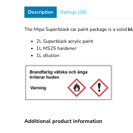
Description
Ratings (38)
The Mipa Superblack car paint package is a solid
bl
2L Superblack acrylic paint
1L MS25 hardener
1L dilution
Additional product information