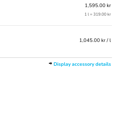
1,595.00 kr
1 l = 319.00 kr
1,045.00 kr / l
Display accessory details