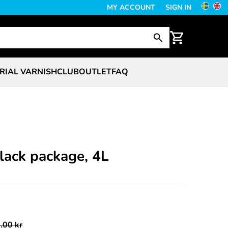
MY ACCOUNT
SIGN IN
RIAL VARNISH
CLUB
OUTLET
FAQ
lack package, 4L
.00 kr