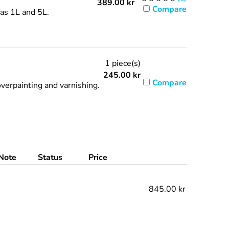
389.00
kr
Compare
 as 1L and 5L.
1 piece(s)
245.00
kr
Compare
verpainting and varnishing.
Note
Status
Price
845.00 kr