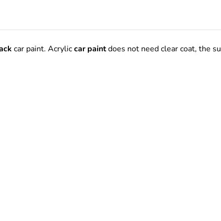
ack
car paint.
Acrylic
car paint
does not need clear coat, the s