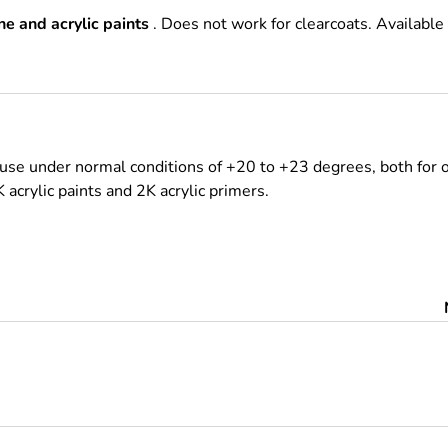
e and acrylic paints
. Does not work for clearcoats. Available
use under normal conditions of +20 to +23 degrees, both for o
K acrylic paints and 2K acrylic primers.