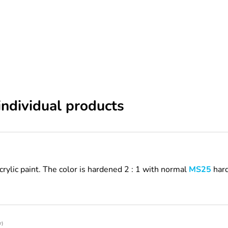
individual products
acrylic paint. The color is hardened 2 : 1 with normal
MS25
hard
r)