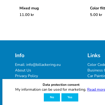
Mixed mug
Color fil
11.00
kr
5.00
kr
Info
Links
Email: 
info@billackering.eu
Color Cod
About Us
Business 
Privacy Policy
Car Painti
Delivery & Payment Terms
FAQ
Data protection consent
Cookie Policy
Paint Pro
My information can be used for marketing.
Read more
Customer Reviews
No
Yes