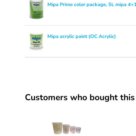
Mipa Prime color package, 5L mipa 4+1
Mipa acrylic paint (OC Acrylic)
Customers who bought this