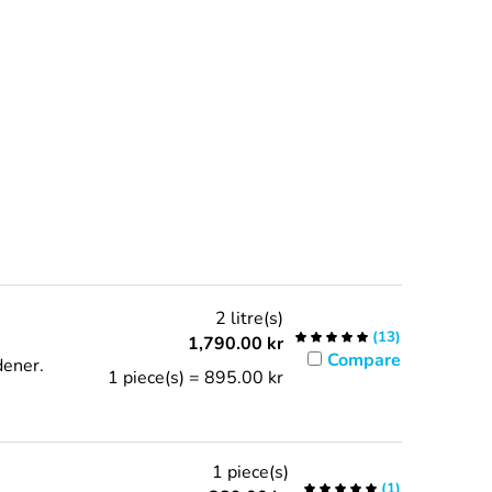
2 litre(s)
(
13
)
1,790.00
kr
Compare
ener.
1 piece(s) = 895.00 kr
1 piece(s)
(
1
)