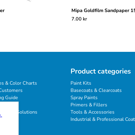
ter
Mipa Goldfilm Sandpaper 
7.00
kr
Product categories
es & Color Charts
Paint Kits
Customers
Basecoats & Clearcoats
ng Guide
Spray Paints
Primers & Fillers
blems & Solutions
Tools & Accessories
.
Industrial & Professional Coa