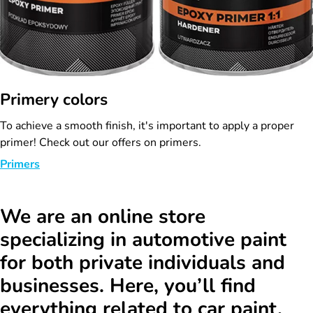
Primery colors
To achieve a smooth finish, it's important to apply a proper
primer! Check out our offers on primers.
Primers
We are an online store
specializing in automotive paint
for both private individuals and
businesses. Here, you’ll find
everything related to car paint.