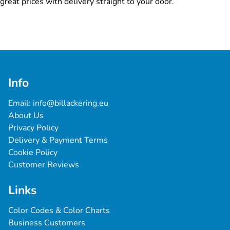
great prices with delivery straight to your door.
Info
Email: 
info@billackering.eu
About Us
Privacy Policy
Delivery & Payment Terms
Cookie Policy
Customer Reviews
Links
Color Codes & Color Charts
Business Customers