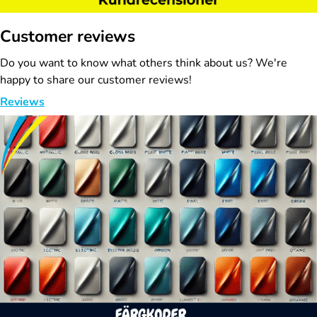
Customer reviews
Do you want to know what others think about us? We're
happy to share our customer reviews!
Reviews