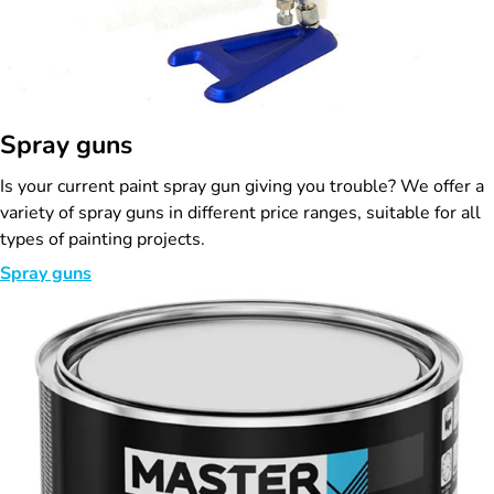
Spray guns
Is your current paint spray gun giving you trouble? We offer a
variety of spray guns in different price ranges, suitable for all
types of painting projects.
Spray guns