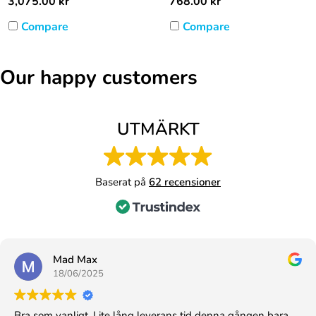
3,075.00
kr
768.00
kr
Compare
Compare
Our happy customers
UTMÄRKT
Baserat på
62 recensioner
Mad Max
18/06/2025
Bra som vanligt. Lite lång leverans tid denna gången bara