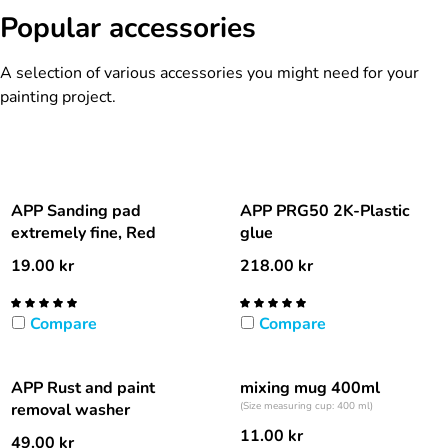
Popular accessories
A selection of various accessories you might need for your
painting project.
APP Sanding pad
APP PRG50 2K-Plastic
extremely fine, Red
glue
19.00
kr
218.00
kr
Compare
Compare
APP Rust and paint
mixing mug 400ml
removal washer
(Size measuring cup: 400 ml)
11.00
kr
49.00
kr