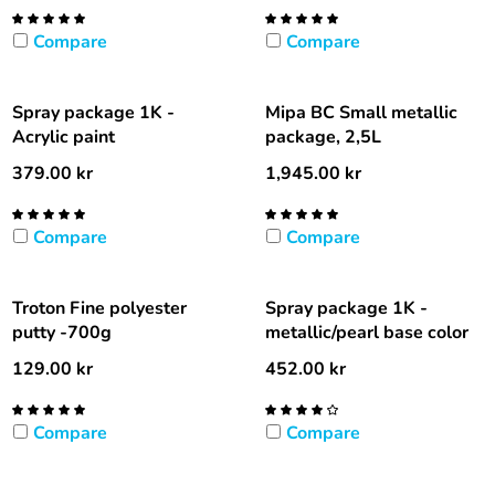
Compare
Compare
Spray package 1K -
Mipa BC Small metallic
Acrylic paint
package, 2,5L
379.00
kr
1,945.00
kr
Compare
Compare
Troton Fine polyester
Spray package 1K -
putty -700g
metallic/pearl base color
129.00
kr
452.00
kr
Compare
Compare