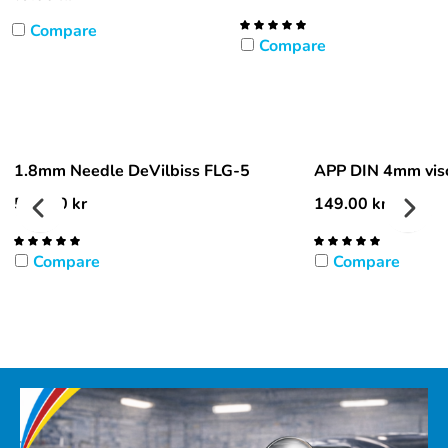
Compare
Compare
1.8mm Needle DeVilbiss FLG-5
APP DIN 4mm visc
596.00
kr
149.00
kr
Compare
Compare