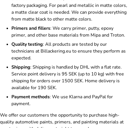
factory packaging. For pearl and metallic in matte colors,
a matte clear coat is needed. We can provide everything
from matte black to other matte colors.
Primers and fillers
: We carry primer, putty, epoxy
primer, and other base materials from Mipa and Troton.
Quality testing
: All products are tested by our
technicians at Billackering.eu to ensure they perform as
expected.
Shipping
: Shipping is handled by DHL with a flat rate.
Service point delivery is 95 SEK (up to 10 kg) with free
shipping for orders over 1500 SEK. Home delivery is
available for 190 SEK.
Payment methods
: We use Klarna and PayPal for
payment.
We offer our customers the opportunity to purchase high-
quality automotive paints, primers, and painting materials at