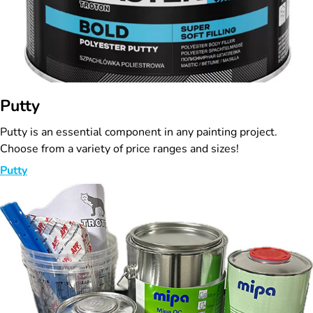
Putty
Putty is an essential component in any painting project.
Choose from a variety of price ranges and sizes!
Putty