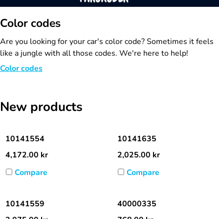
Color codes
Are you looking for your car's color code? Sometimes it feels
like a jungle with all those codes. We're here to help!
Color codes
New products
10141554
10141635
4,172.00
kr
2,025.00
kr
Compare
Compare
10141559
40000335