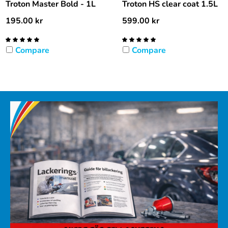
Troton Master Bold - 1L
Troton HS clear coat 1.5L
195.00
kr
599.00
kr
Compare
Compare