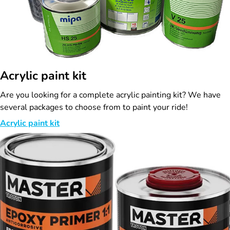
Acrylic paint kit
Are you looking for a complete acrylic painting kit? We have
several packages to choose from to paint your ride!
Acrylic paint kit