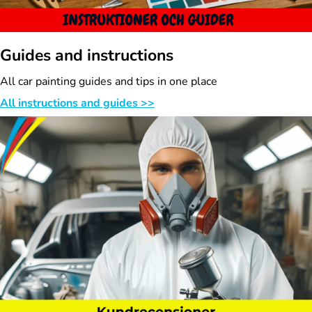
Guides and instructions
All car painting guides and tips in one place
All instructions and guides >>