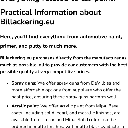
Practical Information about
Billackering.eu
Here, you’ll find everything from automotive paint,
primer, and putty to much more.
Billackering.eu purchases directly from the manufacturer as
much as possible, all to provide our customers with the best
possible quality at very competitive prices.
Spray guns
: We offer spray guns from DeVilbiss and
more affordable options from suppliers who offer the
best price, ensuring these spray guns perform well.
Acrylic paint
: We offer acrylic paint from Mipa. Base
coats, including solid, pearl, and metallic finishes, are
available from Troton and Mipa. Solid colors can be
ordered in matte finishes, with matte black available in