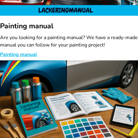
Painting manual
Are you looking for a painting manual? We have a ready-made
manual you can follow for your painting project!
Painting manual