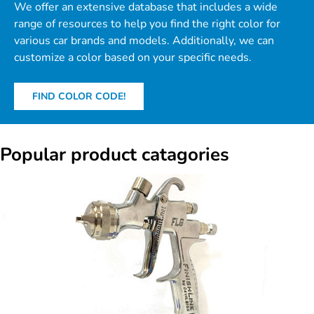
We offer an extensive database that includes a wide
range of resources to help you find the right color for
various car brands and models. Additionally, we can
customize a color based on your specific needs.
FIND COLOR CODE!
Popular product catagories