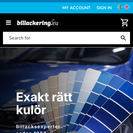
MY ACCOUNT
SIGN IN