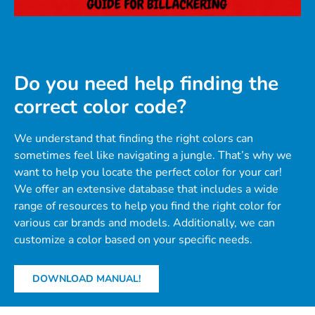
Do you need help finding the
correct color code?
We understand that finding the right colors can
sometimes feel like navigating a jungle. That’s why we
want to help you locate the perfect color for your car!
We offer an extensive database that includes a wide
range of resources to help you find the right color for
various car brands and models. Additionally, we can
customize a color based on your specific needs.
DOWNLOAD MANUAL!