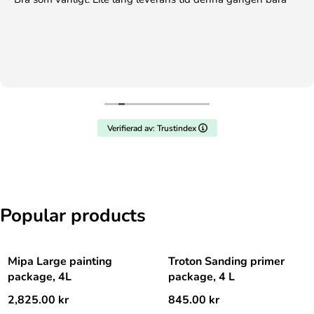
Verifierad av: Trustindex
Popular products
Mipa Large painting
Troton Sanding primer
package, 4L
package, 4 L
2,825.00
kr
845.00
kr