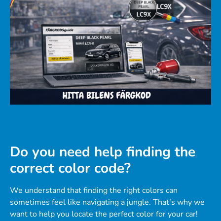
Do you need help finding the
correct color code?
We understand that finding the right colors can
sometimes feel like navigating a jungle. That’s why we
want to help you locate the perfect color for your car!