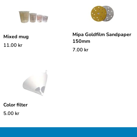
Mipa Goldfilm Sandpaper
Mixed mug
150mm
11.00
kr
7.00
kr
Color filter
5.00
kr