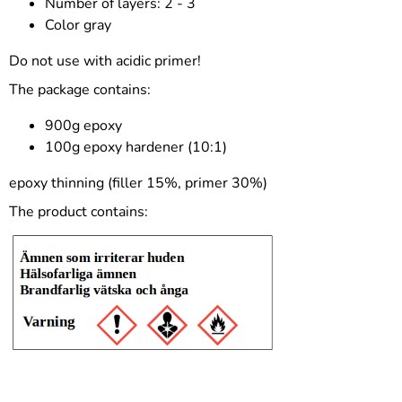
Number of layers: 2 - 3
Color gray
Do not use with acidic primer!
The package contains:
900g epoxy
100g epoxy hardener (10:1)
epoxy thinning (filler 15%, primer 30%)
The product contains: