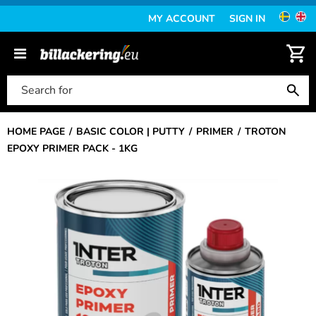
MY ACCOUNT
SIGN IN
HOME PAGE
BASIC COLOR | PUTTY
PRIMER
TROTON
EPOXY PRIMER PACK - 1KG