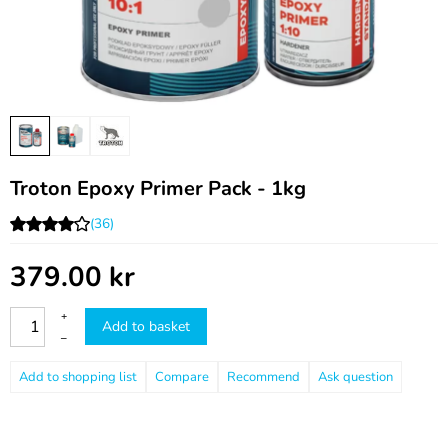
Troton Epoxy Primer Pack - 1kg
(36)
379.00
kr
+
Add to basket
–
Compare
Recommend
Ask question