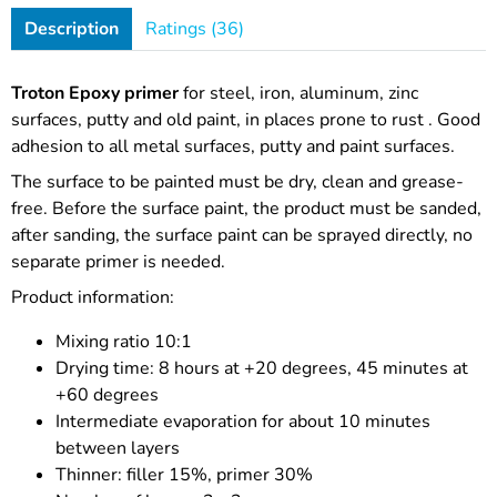
Description
Ratings (36)
Troton Epoxy primer
for steel, iron, aluminum, zinc
surfaces, putty and old paint,
in places prone to rust
. Good
adhesion to all metal surfaces,
putty and paint surfaces.
The surface to be painted must be dry, clean and grease-
free. Before the surface paint, the product must be sanded,
after sanding, the surface paint can be sprayed directly, no
separate primer is needed.
Product information:
Mixing ratio 10:1
Drying time: 8 hours at +20 degrees, 45 minutes at
+60 degrees
Intermediate evaporation for about 10 minutes
between layers
Thinner: filler 15%, primer 30%