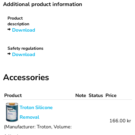
Additional product information
Product
description
Download
Safety regulations
Download
Accessories
Product
Note
Status
Price
Troton Silicone
Removal
166.00 kr
(Manufacturer: Troton, Volume: