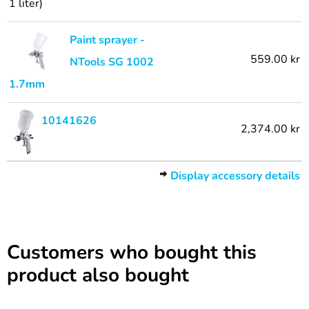
1 liter)
Paint sprayer -
559.00 kr
NTools SG 1002
1.7mm
10141626
2,374.00 kr
Display accessory details
Customers who bought this
product also bought