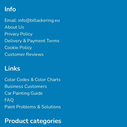
Info
Email: 
info@billackering.eu
About Us
Privacy Policy
Delivery & Payment Terms
Cookie Policy
Customer Reviews
Links
Color Codes & Color Charts
Business Customers
Car Painting Guide
FAQ
Paint Problems & Solutions
Product categories