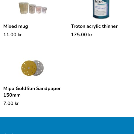
Mixed mug
Troton acrylic thinner
11.00
kr
175.00
kr
Mipa Goldfilm Sandpaper
150mm
7.00
kr