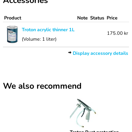
Accessories
Product
Note
Status
Price
Troton acrylic thinner 1L
175.00 kr
(Volume: 1 liter)
Display accessory details
We also recommend