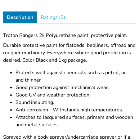
Description
Ratings (5)
Troton Rangers 2k Polyurethane paint, protective paint.
Durable protective paint for flatbeds, bedliners, offroad and
rougher machinery. Everywhere where good protection is
desired. Color Black and 1kg package.
Protects well against chemicals such as petrol, oil
and thinner
Good protection against mechanical wear.
Good UV and weather protection.
Sound insulating.
Anti-corrosion - Withstands high temperatures.
Attaches to lacquered surfaces, primers and wooden
and metal surfaces.
Sprayed with a body sprayer/undercarriage sprayer or if a