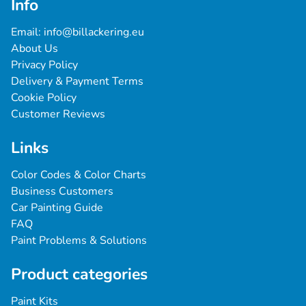
Info
Email: 
info@billackering.eu
About Us
Privacy Policy
Delivery & Payment Terms
Cookie Policy
Customer Reviews
Links
Color Codes & Color Charts
Business Customers
Car Painting Guide
FAQ
Paint Problems & Solutions
Product categories
Paint Kits