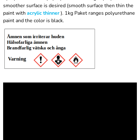
smoother surface is desired (smooth surface then thin the
paint with
acrylic thinner
). 1kg Paket ranges polyurethane
paint and the color is black.