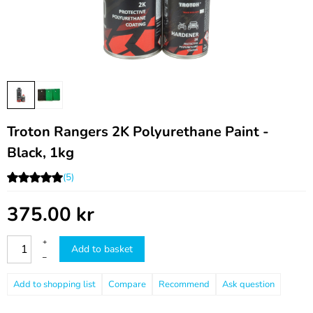
Troton Rangers 2K Polyurethane Paint -
Black, 1kg
(5)
375.00
kr
+
Add to basket
–
Compare
Recommend
Ask question