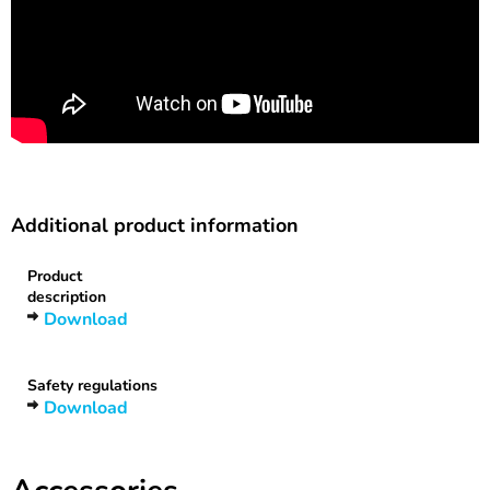
Additional product information
Product
description
Download
Safety regulations
Download