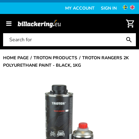
MY ACCOUNT
SIGN IN
HOME PAGE
TROTON PRODUCTS
TROTON RANGERS 2K
POLYURETHANE PAINT - BLACK, 1KG