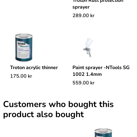
Troton Rust protection
sprayer
289.00
kr
Troton acrylic thinner
Paint sprayer -NTools SG
1002 1.4mm
175.00
kr
559.00
kr
Customers who bought this
product also bought