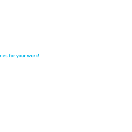
ies for your work!