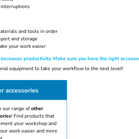
 interruptions
terials and tools in order
sport and storage
ake your work easier
ncreases productivity. Make sure you have the right accessor
ional equipment to take your workflow to the next level!
r accessories
e our range of
other
ories
! Find products that
ment your workshop and
our work easier and more
t.