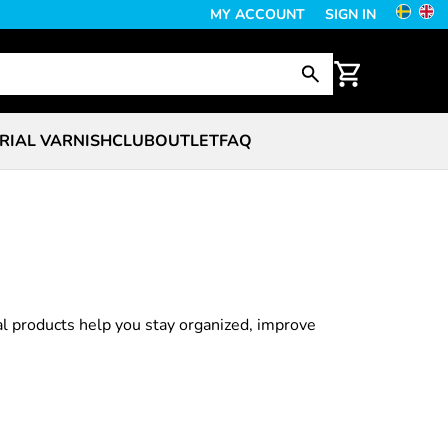
MY ACCOUNT
SIGN IN
RIAL VARNISH
CLUB
OUTLET
FAQ
al products help you stay organized, improve