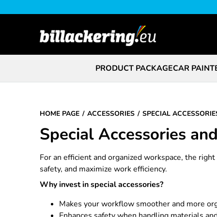
PRODUCT PACKAGE
CAR PAINT
HOME PAGE
ACCESSORIES
SPECIAL ACCESSORIE
Special Accessories an
For an efficient and organized workspace, the righ
safety, and maximize work efficiency.
Why invest in special accessories?
Makes your workflow smoother and more or
Enhances safety when handling materials and