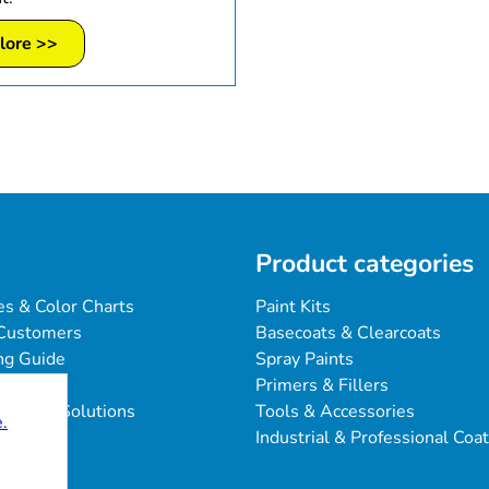
lore >>
Product categories
es & Color Charts
Paint Kits
Customers
Basecoats & Clearcoats
ng Guide
Spray Paints
Primers & Fillers
blems & Solutions
Tools & Accessories
.
Industrial & Professional Coa