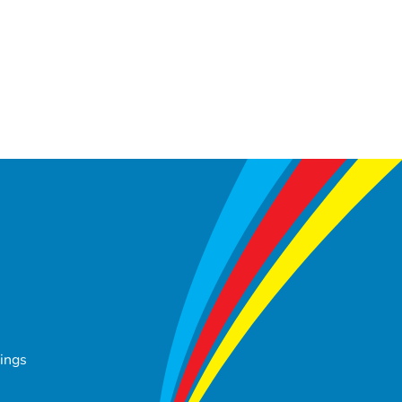
tings