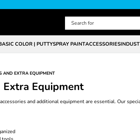
BASIC COLOR | PUTTY
SPRAY PAINT
ACCESSORIES
INDUST
S AND EXTRA EQUIPMENT
d Extra Equipment
t accessories and additional equipment are essential. Our speci
ganized
 tools