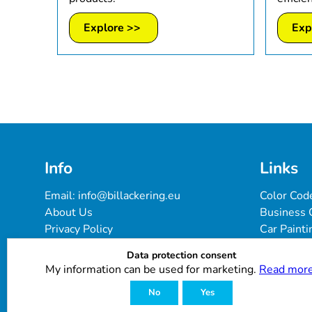
Explore >>
Exp
Info
Links
Email: 
info@billackering.eu
Color Cod
About Us
Business 
Privacy Policy
Car Painti
Delivery & Payment Terms
FAQ
Data protection consent
Cookie Policy
Paint Pro
My information can be used for marketing.
Read more
Customer Reviews
No
Yes