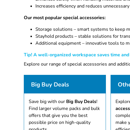
Increases efficiency and reduces unnecessary
Our most popular special accessories:
Storage solutions – smart systems to keep ma
Stayhold products – stable solutions for tran
Additional equipment – innovative tools to m
Tip! A well-organized workspace saves time and i
Explore our range of special accessories and addit
Big Buy Deals
Othe
Save big with our
Big Buy Deals
!
Explor
Find larger volume packs and bulk
access
offers that give you the best
comple
possible price on high-quality
make y
products.
efficien