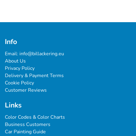
Info
Email: 
info@billackering.eu
About Us
Privacy Policy
Delivery & Payment Terms
Cookie Policy
Customer Reviews
Links
Color Codes & Color Charts
Business Customers
Car Painting Guide