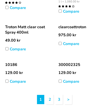
1 l = 1,060.00 kr
Compare
Compare
Troton Matt clear coat
clearcoattroton
Spray 400ml
975.00
kr
49.00
kr
Compare
Compare
10186
300002325
129.00
kr
129.00
kr
Compare
Compare
Heading
1
2
3
>
1