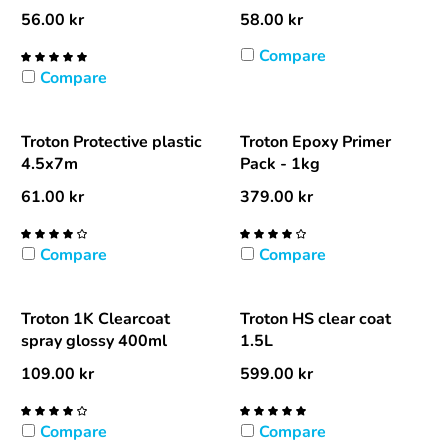
56.00
kr
58.00
kr
Compare
Compare
Troton Protective plastic
Troton Epoxy Primer
4.5x7m
Pack - 1kg
61.00
kr
379.00
kr
Compare
Compare
Troton 1K Clearcoat
Troton HS clear coat
spray glossy 400ml
1.5L
109.00
kr
599.00
kr
Compare
Compare