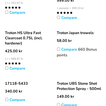
599.00
kr
1 l = 252.67 kr
1 piece(s) = 399.33 kr
Compare
Compare
Troton HS Ultra Fast
Troton Japan trowels
Clearcoat 0.75L (incl.
58.00
kr
hardener)
Compare
660 Bonus
425.00
kr
points
1 l = 566.67 kr
Compare
17118-5433
Troton UBS Stone Shot
Protection Spray - 500ml
340.00
kr
149.00
kr
Compare
Compare