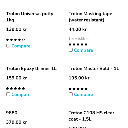
Troton Universal putty
Troton Masking tape
1kg
(water resistant)
139.00
kr
44.00
kr
1 m = 0.88 kr
Compare
Compare
Troton Epoxy thinner 1L
Troton Master Bold - 1L
159.00
kr
195.00
kr
Compare
Compare
9880
Troton C108 HS clear
coat - 1.5L
379.00
kr