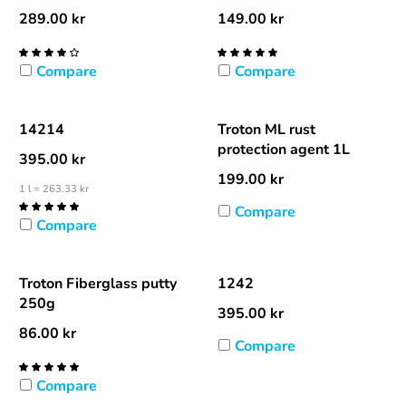
289.00
kr
149.00
kr
Compare
Compare
14214
Troton ML rust
protection agent 1L
395.00
kr
199.00
kr
1 l = 263.33 kr
Compare
Compare
Troton Fiberglass putty
1242
250g
395.00
kr
86.00
kr
Compare
Compare