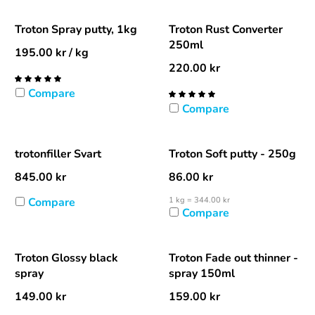
Troton Spray putty, 1kg
Troton Rust Converter
250ml
195.00
kr
/ kg
220.00
kr
Compare
Compare
trotonfiller Svart
Troton Soft putty - 250g
845.00
kr
86.00
kr
Compare
1 kg = 344.00 kr
Compare
Troton Glossy black
Troton Fade out thinner -
spray
spray 150ml
149.00
kr
159.00
kr