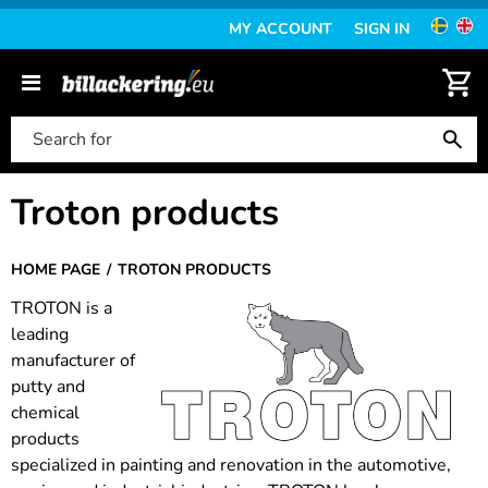
MY ACCOUNT
SIGN IN
Troton products
HOME PAGE
TROTON PRODUCTS
TROTON is a
leading
manufacturer of
putty and
chemical
products
specialized in painting and renovation in the automotive,