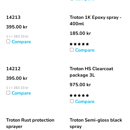
14213
Troton 1K Epoxy spray -
400ml
395.00
kr
185.00
kr
1 l = 263.33 kr
Compare
Compare
14212
Troton HS Clearcoat
package 3L
395.00
kr
975.00
kr
1 l = 263.33 kr
Compare
Compare
Troton Rust protection
Troton Semi-gloss black
sprayer
spray