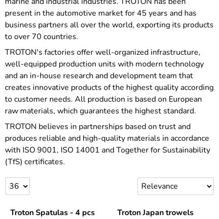
marine and industrial industries. TROTON has been
present in the automotive market for 45 years and has
business partners all over the world, exporting its products
to over 70 countries.
TROTON's factories offer well-organized infrastructure,
well-equipped production units with modern technology
and an in-house research and development team that
creates innovative products of the highest quality according
to customer needs. All production is based on European
raw materials, which guarantees the highest standard.
TROTON believes in partnerships based on trust and
produces reliable and high-quality materials in accordance
with ISO 9001, ISO 14001 and Together for Sustainability
(TfS) certificates.
Troton Spatulas - 4 pcs
Troton Japan trowels