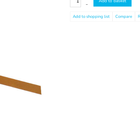
Add to basket
–
Compare