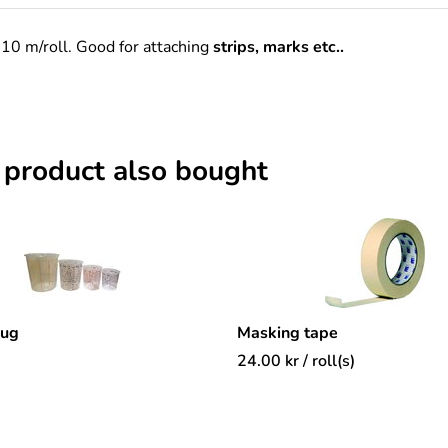
10 m/roll. Good for attaching
strips, marks etc..
 product also bought
mug
Masking tape
24.00
kr
/ roll(s)