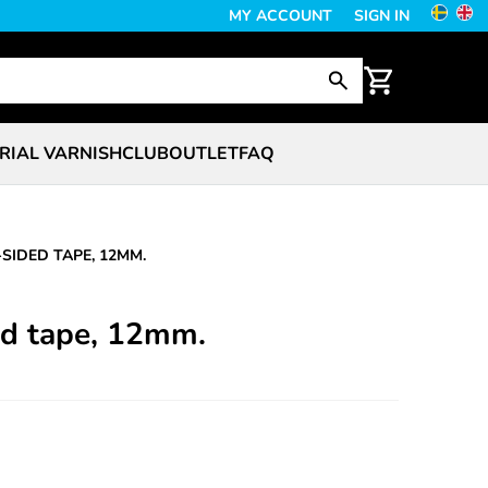
MY ACCOUNT
SIGN IN
RIAL VARNISH
CLUB
OUTLET
FAQ
SIDED TAPE, 12MM.
d tape, 12mm.