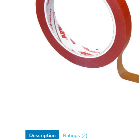
Description
Ratings (2)