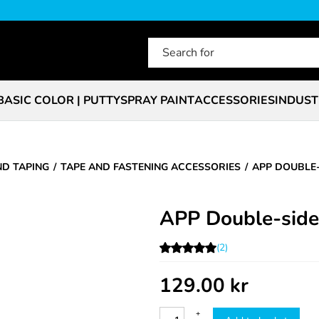
BASIC COLOR | PUTTY
SPRAY PAINT
ACCESSORIES
INDUST
ND TAPING
TAPE AND FASTENING ACCESSORIES
APP DOUBLE-
APP Double-side
(2)
129.00
kr
+