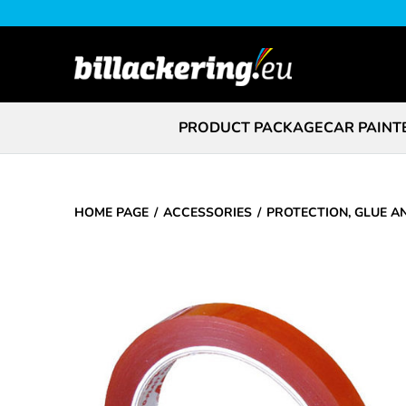
PRODUCT PACKAGE
CAR PAINT
HOME PAGE
ACCESSORIES
PROTECTION, GLUE A