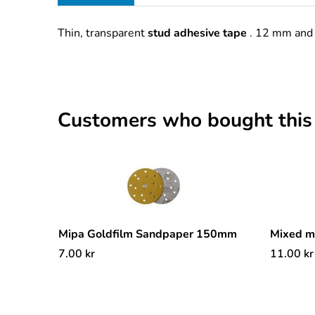
Thin, transparent
stud adhesive tape
. 12 mm and 
Customers who bought this
Mipa Goldfilm Sandpaper 150mm
Mixed 
7.00
kr
11.00
kr