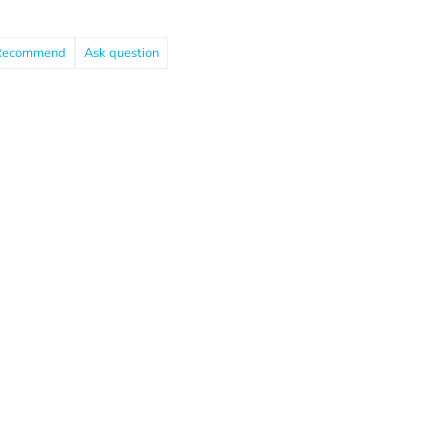
Recommend
Ask question