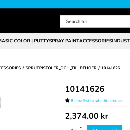
BASIC COLOR | PUTTY
SPRAY PAINT
ACCESSORIES
INDUST
CESSORIES
SPRUTPISTOLER_OCH_TILLBEHOER
10141626
10141626
Be the first to rate this product
2,374.00
kr
+