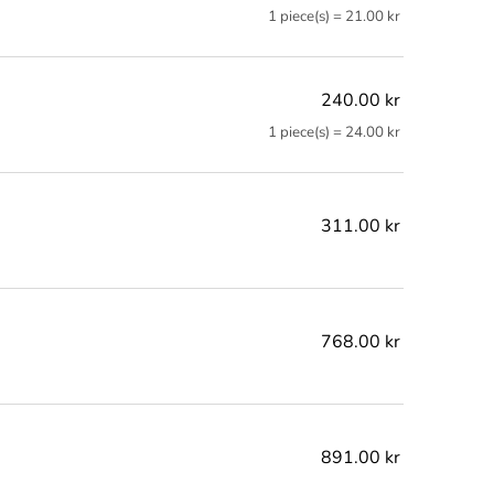
1 piece(s) = 21.00 kr
240.00 kr
1 piece(s) = 24.00 kr
311.00 kr
768.00 kr
891.00 kr