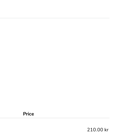
Price
210.00 kr