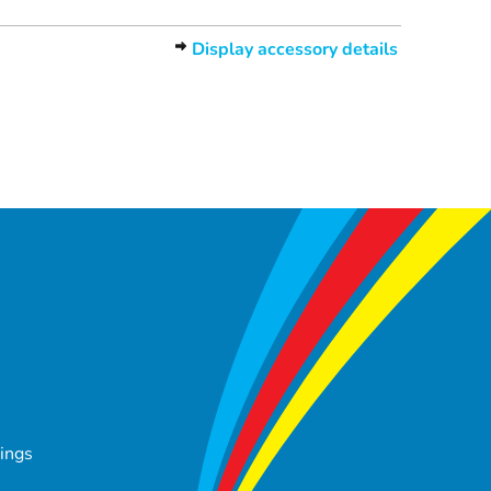
Display accessory details
tings