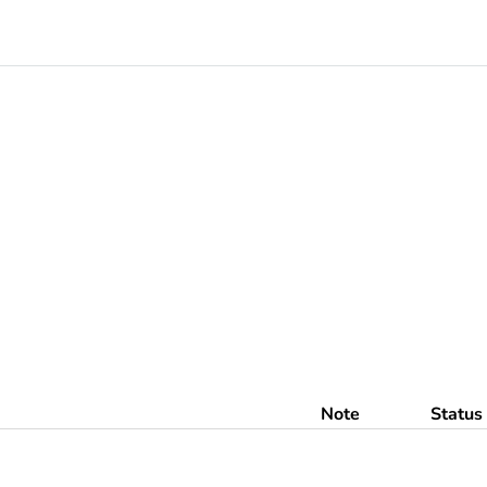
Note
Status