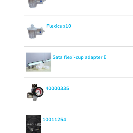
Flexicup10
Sata flexi-cup adapter E
40000335
10011254