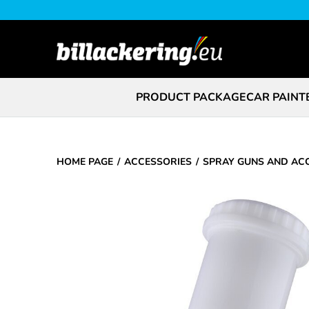
PRODUCT PACKAGE
CAR PAINT
HOME PAGE
ACCESSORIES
SPRAY GUNS AND AC