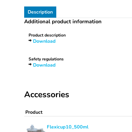
Description
Additional product information
Product description
Download
Safety regulations
Download
Accessories
Product
Flexicup10_500ml