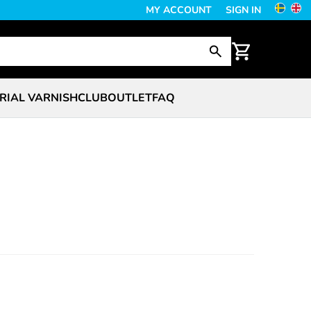
MY ACCOUNT
SIGN IN
RIAL VARNISH
CLUB
OUTLET
FAQ