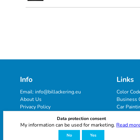
Info
Links
Email: 
info@billackering.eu
Color Cod
About Us
Business 
Privacy Policy
Car Painti
Delivery & Payment Terms
FAQ
Data protection consent
Cookie Policy
Paint Pro
My information can be used for marketing.
Read more
Customer Reviews
No
Yes