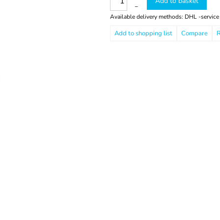
Add to basket
–
Available delivery methods: DHL -service
Compare