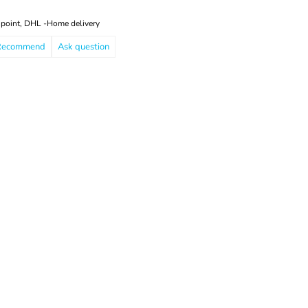
 point, DHL -Home delivery
Recommend
Ask question