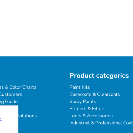
Product categories
es & Color Charts
Paint Kits
Customers
Basecoats & Clearcoats
ng Guide
Spray Paints
Primers & Fillers
blems & Solutions
Tools & Accessories
.
Industrial & Professional Coa