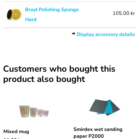
Brayt Polishing Sponge
105.00 kr
Hard
Display accessory details
Customers who bought this
product also bought
Smirdex wet sanding
Mixed mug
paper P2000