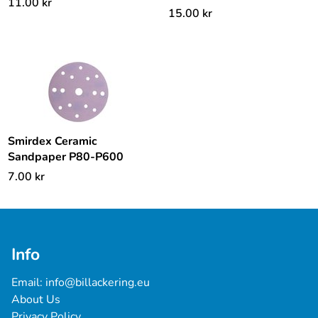
11.00
kr
15.00
kr
Smirdex Ceramic
Sandpaper P80-P600
7.00
kr
Info
Email: 
info@billackering.eu
About Us
Privacy Policy