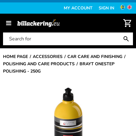
MY ACCOUNT
SIGN IN
HOME PAGE
ACCESSORIES
CAR CARE AND FINISHING
POLISHING AND CARE PRODUCTS
BRAYT ONESTEP
POLISHING - 250G