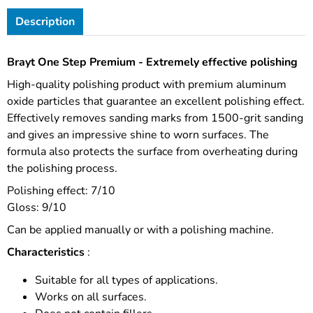
Description
Brayt One Step Premium - Extremely effective polishing
High-quality polishing product with premium aluminum
oxide particles that guarantee an excellent polishing effect.
Effectively removes sanding marks from 1500-grit sanding
and gives an impressive shine to worn surfaces. The
formula also protects the surface from overheating during
the polishing process.
Polishing effect: 7/10
Gloss: 9/10
Can be applied manually or with a polishing machine.
Characteristics
:
Suitable for all types of applications.
Works on all surfaces.