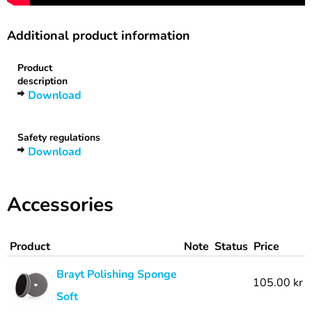
Additional product information
Product
description
Download
Safety regulations
Download
Accessories
Product
Note
Status
Price
Brayt Polishing Sponge
105.00 kr
Soft