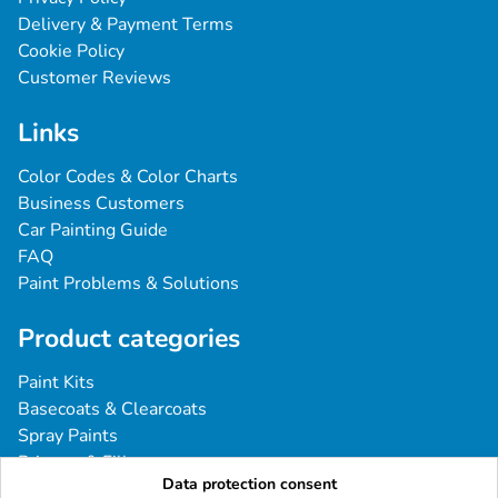
Delivery & Payment Terms
Cookie Policy
Customer Reviews
Links
Color Codes & Color Charts
Business Customers
Car Painting Guide
FAQ
Paint Problems & Solutions
Product categories
Paint Kits
Basecoats & Clearcoats
Spray Paints
Primers & Fillers
Data protection consent
Tools & Accessories