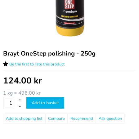
Brayt OneStep polishing - 250g
Be the first to rate this product
124.00
kr
1 kg = 496.00 kr
+
Add to basket
–
Compare
Recommend
Ask question