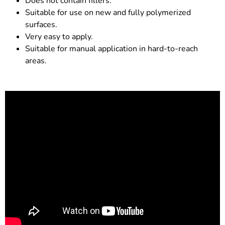
Does not contain fillers.
Suitable for use on new and fully polymerized
surfaces.
Very easy to apply.
Suitable for manual application in hard-to-reach
areas.