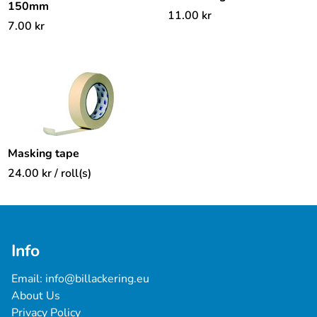
150mm
11.00
kr
7.00
kr
Masking tape
24.00
kr
/ roll(s)
Info
Email: 
info@billackering.eu
About Us
Privacy Policy