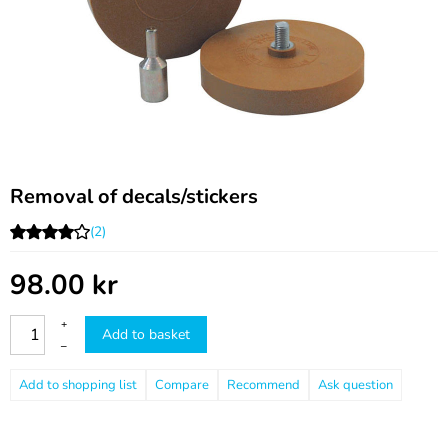
Removal of decals/stickers
(2)
98.00
kr
+
Add to basket
–
Compare
Recommend
Ask question