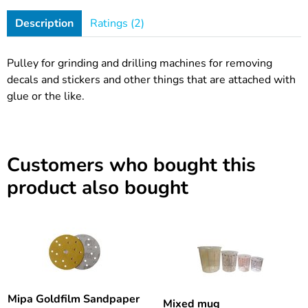
Description
Ratings (2)
Pulley for grinding and drilling machines for removing
decals and stickers and other things that are attached with
glue or the like.
Customers who bought this
product also bought
Mipa Goldfilm Sandpaper
Mixed mug