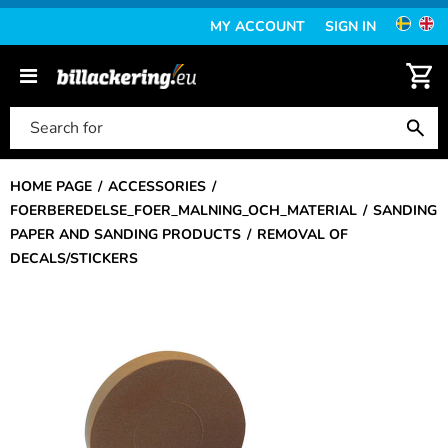
MY ACCOUNT
SIGN IN
HOME PAGE
ACCESSORIES
FOERBEREDELSE_FOER_MALNING_OCH_MATERIAL
SANDING
PAPER AND SANDING PRODUCTS
REMOVAL OF
DECALS/STICKERS