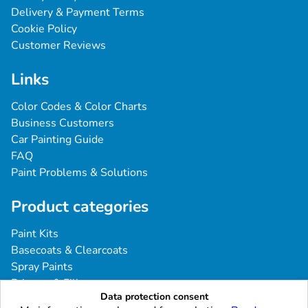
Delivery & Payment Terms
Cookie Policy
Customer Reviews
Links
Color Codes & Color Charts
Business Customers
Car Painting Guide
FAQ
Paint Problems & Solutions
Product categories
Paint Kits
Basecoats & Clearcoats
Spray Paints
Primers & Fillers
Data protection consent
Tools & Accessories