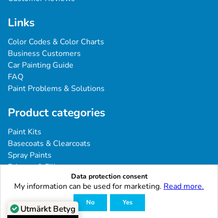
Links
Color Codes & Color Charts
Business Customers
Car Painting Guide
FAQ
Paint Problems & Solutions
Product categories
Paint Kits
Basecoats & Clearcoats
Spray Paints
Primers & Fillers
Data protection consent
Tools & Accessories
My information can be used for marketing.
Read more.
Industrial & Professional Coatings
No
Yes
Utmärkt Betyg