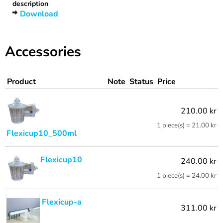
description
Download
Accessories
Product
Note
Status
Price
210.00 kr
1 piece(s) = 21.00 kr
Flexicup10_500ml
Flexicup10
240.00 kr
1 piece(s) = 24.00 kr
Flexicup-a
311.00 kr