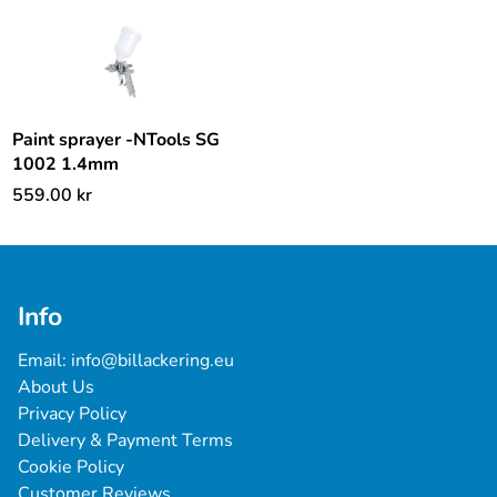
Paint sprayer -NTools SG
1002 1.4mm
559.00
kr
Info
Email: 
info@billackering.eu
About Us
Privacy Policy
Delivery & Payment Terms
Cookie Policy
Customer Reviews