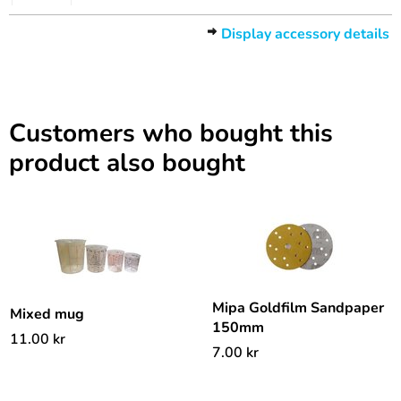
Display accessory details
Customers who bought this
product also bought
Mipa Goldfilm Sandpaper
Mixed mug
150mm
11.00
kr
7.00
kr