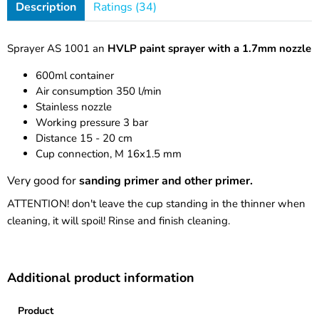
Description
Ratings (34)
Sprayer AS 1001 an
HVLP paint sprayer with a 1.7mm nozzle
600ml container
Air consumption 350 l/min
Stainless nozzle
Working pressure 3 bar
Distance 15 - 20 cm
Cup connection, M 16x1.5 mm
Very good for
sanding primer and other primer.
ATTENTION! don't leave the cup standing in the thinner when
cleaning, it will spoil! Rinse and finish cleaning.
Additional product information
Product