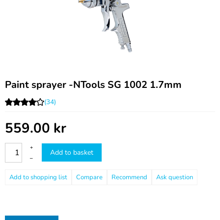
Paint sprayer -NTools SG 1002 1.7mm
(34)
559.00
kr
+
Add to basket
–
Compare
Recommend
Ask question