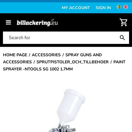
MY ACCOUNT
SIGN IN
HOME PAGE
ACCESSORIES
SPRAY GUNS AND
ACCESSORIES
SPRUTPISTOLER_OCH_TILLBEHOER
PAINT
SPRAYER -NTOOLS SG 1002 1.7MM