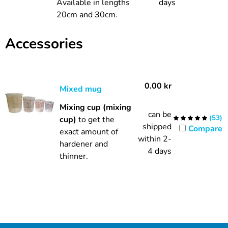
Available in lengths
days
20cm and 30cm.
Accessories
0.00
kr
Mixed mug
Mixing cup (mixing
can be
(
53
)
cup)
to get the
shipped
Compare
exact amount of
within 2-
hardener and
4 days
thinner.