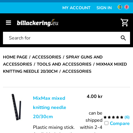
MY ACCOUNT
SIGN IN
HOME PAGE
ACCESSORIES
SPRAY GUNS AND
ACCESSORIES
TOOLS AND ACCESSORIES
MIXMAX MIXED
KNITTING NEEDLE 20/30CM
ACCESSORIES
4.00
kr
MixMax mixed
knitting needle
can be
20/30cm
(
6
)
shipped
Compare
Plastic mixing stick.
within 2-4