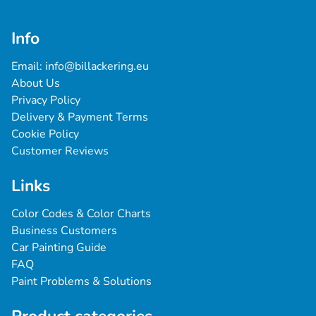
Info
Email: 
info@billackering.eu
About Us
Privacy Policy
Delivery & Payment Terms
Cookie Policy
Customer Reviews
Links
Color Codes & Color Charts
Business Customers
Car Painting Guide
FAQ
Paint Problems & Solutions