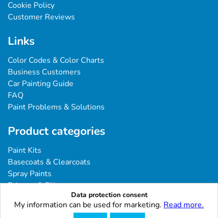
Cookie Policy
Customer Reviews
Links
Color Codes & Color Charts
Business Customers
Car Painting Guide
FAQ
Paint Problems & Solutions
Product categories
Paint Kits
Basecoats & Clearcoats
Spray Paints
Primers & Fillers
Data protection consent
Tools & Accessories
My information can be used for marketing.
Read more.
Industrial & Professional Coatings