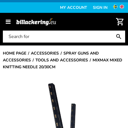
MY ACCOUNT
SIGN IN
HOME PAGE
ACCESSORIES
SPRAY GUNS AND
ACCESSORIES
TOOLS AND ACCESSORIES
MIXMAX MIXED
KNITTING NEEDLE 20/30CM