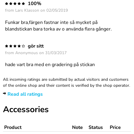
100%
from
Lars Klasson
on 02/05/2019
Funkar bra,färgen fastnar inte så mycket på
blandstickan bara torka av o använda flera gånger.
gör sitt
from
Anonymous
on 31/03/2017
hade vart bra med en gradering på stickan
All incoming ratings are submitted by actual visitors and customers
of the online shop and their content is verified by the shop operator.
Read all ratings
Accessories
Product
Note
Status
Price