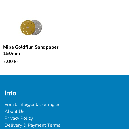
Mipa Goldfilm Sandpaper
150mm
7.00
kr
Info
Email: 
info@billackering.eu
About Us
Privacy Policy
Delivery & Payment Terms