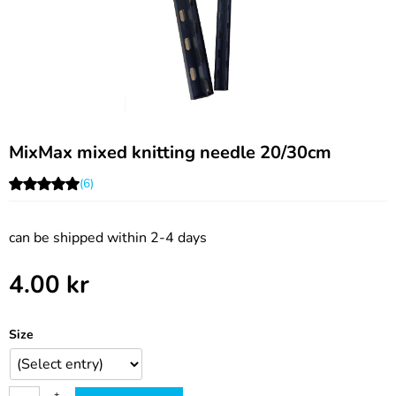
MixMax mixed knitting needle 20/30cm
(6)
can be shipped within 2-4 days
4.00
kr
Size
+