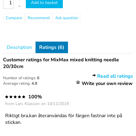
Add to basket
–
Compare
Recommend
Ask question
Description
Ratings (6)
Customer ratings for MixMax mixed knitting needle
20/30cm
Read all ratings
Number of ratings:
6
Write your own review
Average rating:
4.8
100%
from
Lars Klasson
on 10/11/2019
Riktigt bra,kan återanvändas för färgen fastnar inte på
stickan.