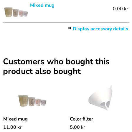
Mixed mug
0.00 kr
Display accessory details
Customers who bought this
product also bought
Mixed mug
Color filter
11.00
kr
5.00
kr