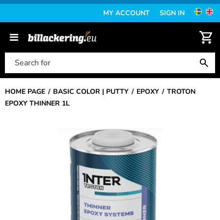
MY ACCOUNT
SIGN IN
HOME PAGE
BASIC COLOR | PUTTY
EPOXY
TROTON
EPOXY THINNER 1L