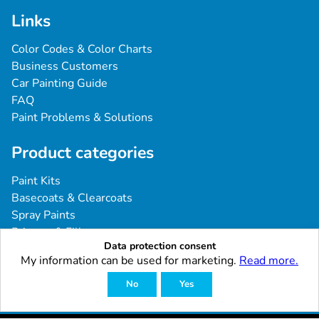
Links
Color Codes & Color Charts
Business Customers
Car Painting Guide
FAQ
Paint Problems & Solutions
Product categories
Paint Kits
Basecoats & Clearcoats
Spray Paints
Primers & Fillers
Data protection consent
Tools & Accessories
My information can be used for marketing.
Read more.
Industrial & Professional Coatings
No
Yes