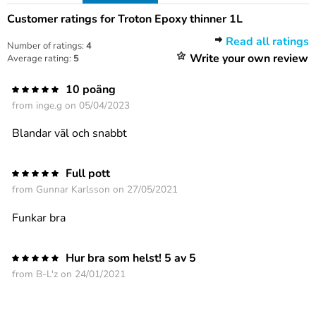
Customer ratings for Troton Epoxy thinner 1L
Read all ratings
Number of ratings:
4
Write your own review
Average rating:
5
10 poäng
from
inge.g
on 05/04/2023
Blandar väl och snabbt
Full pott
from
Gunnar Karlsson
on 27/05/2021
Funkar bra
Hur bra som helst! 5 av 5
from
B-L'z
on 24/01/2021