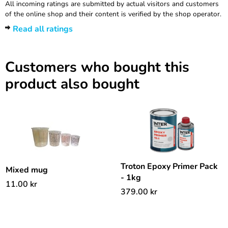
All incoming ratings are submitted by actual visitors and customers
of the online shop and their content is verified by the shop operator.
Read all ratings
Customers who bought this
product also bought
Troton Epoxy Primer Pack
Mixed mug
- 1kg
11.00
kr
379.00
kr