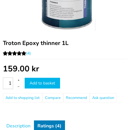
Troton Epoxy thinner 1L
(4)
159.00
kr
+
Add to basket
–
Compare
Recommend
Ask question
Description
Ratings (4)