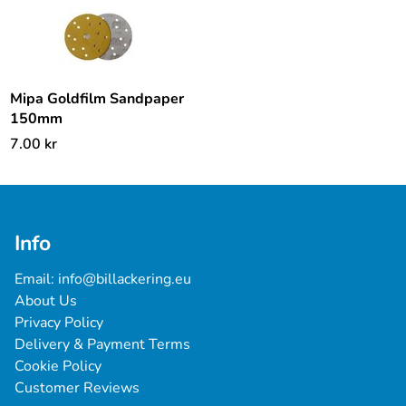
Mipa Goldfilm Sandpaper
150mm
7.00
kr
Info
Email: 
info@billackering.eu
About Us
Privacy Policy
Delivery & Payment Terms
Cookie Policy
Customer Reviews