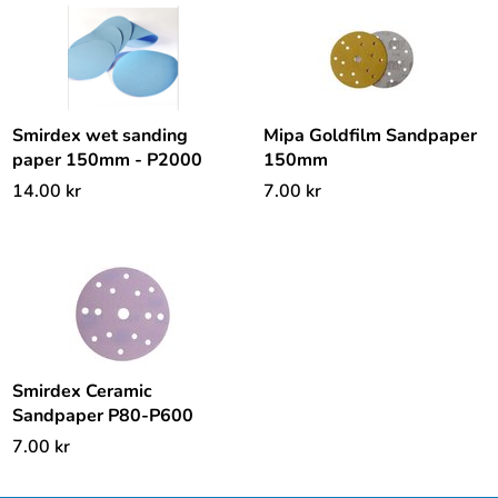
Smirdex wet sanding
Mipa Goldfilm Sandpaper
paper 150mm - P2000
150mm
14.00
kr
7.00
kr
Smirdex Ceramic
Sandpaper P80-P600
7.00
kr