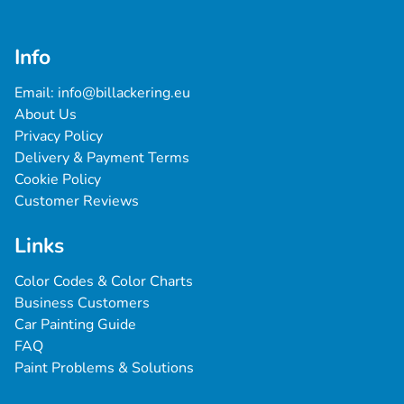
Info
Email: 
info@billackering.eu
About Us
Privacy Policy
Delivery & Payment Terms
Cookie Policy
Customer Reviews
Links
Color Codes & Color Charts
Business Customers
Car Painting Guide
FAQ
Paint Problems & Solutions