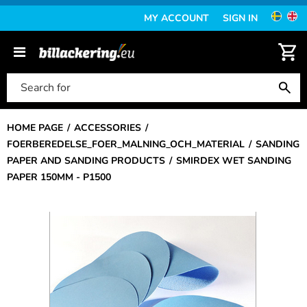
MY ACCOUNT
SIGN IN
HOME PAGE
ACCESSORIES
FOERBEREDELSE_FOER_MALNING_OCH_MATERIAL
SANDING
PAPER AND SANDING PRODUCTS
SMIRDEX WET SANDING
PAPER 150MM - P1500