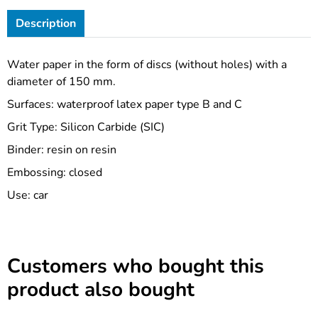
Description
Water paper in the form of discs (without holes) with a
diameter of 150 mm.
Surfaces: waterproof latex paper type B and C
Grit Type: Silicon Carbide (SIC)
Binder: resin on resin
Embossing: closed
Use: car
Customers who bought this
product also bought