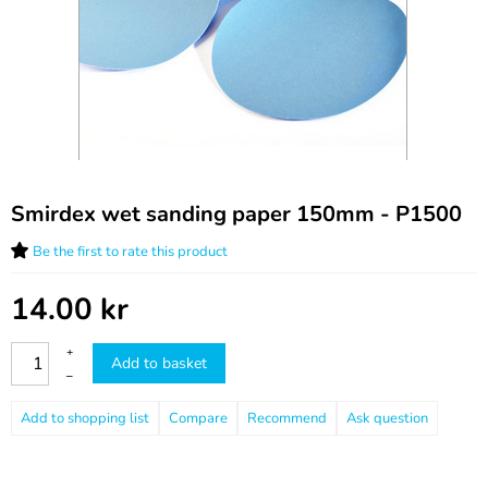
Smirdex wet sanding paper 150mm - P1500
Be the first to rate this product
14.00
kr
+
Add to basket
–
Compare
Recommend
Ask question