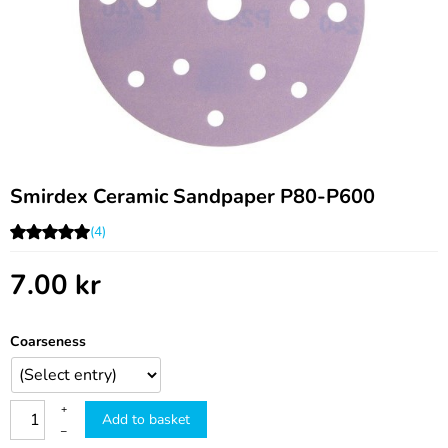
Smirdex Ceramic Sandpaper P80-P600
(4)
7.00
kr
Coarseness
+
Add to basket
–