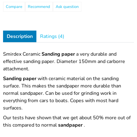
Compare
Recommend
Ask question
Description
Ratings (4)
Smirdex Ceramic
Sanding paper
a very durable and
effective sanding paper. Diameter 150mm and carborre
attachment.
Sanding paper
with ceramic material on the sanding
surface. This makes the sandpaper more durable than
normal sandpaper. Can be used for grinding work in
everything from cars to boats. Copes with most hard
surfaces.
Our tests have shown that we get about 50% more out of
this compared to normal
sandpaper
.