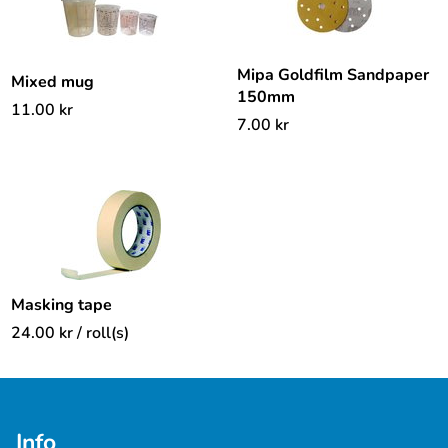
Mipa Goldfilm Sandpaper
Mixed mug
150mm
11.00
kr
7.00
kr
Masking tape
24.00
kr
/ roll(s)
Info