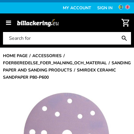
MY ACCOUNT
SIGN IN
HOME PAGE
ACCESSORIES
FOERBEREDELSE_FOER_MALNING_OCH_MATERIAL
SANDING
PAPER AND SANDING PRODUCTS
SMIRDEX CERAMIC
SANDPAPER P80-P600