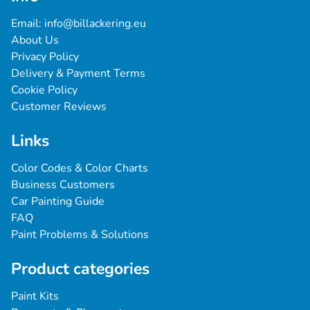
Email: 
info@billackering.eu
About Us
Privacy Policy
Delivery & Payment Terms
Cookie Policy
Customer Reviews
Links
Color Codes & Color Charts
Business Customers
Car Painting Guide
FAQ
Paint Problems & Solutions
Product categories
Paint Kits