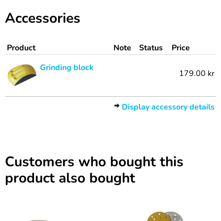
Accessories
Product
Note
Status
Price
Grinding block
179.00 kr
Display accessory details
Customers who bought this
product also bought