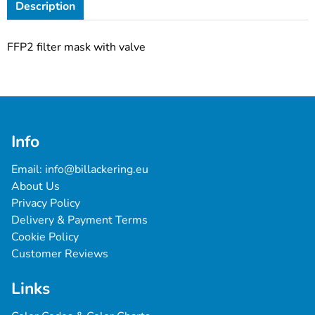
Description
FFP2 filter mask with valve
Info
Email: 
info@billackering.eu
About Us
Privacy Policy
Delivery & Payment Terms
Cookie Policy
Customer Reviews
Links