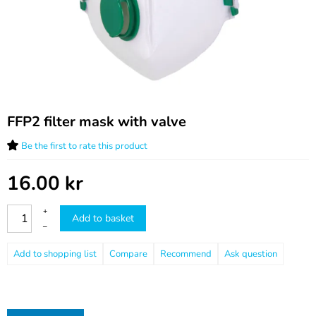
FFP2 filter mask with valve
Be the first to rate this product
16.00
kr
+
Add to basket
–
Compare
Recommend
Ask question