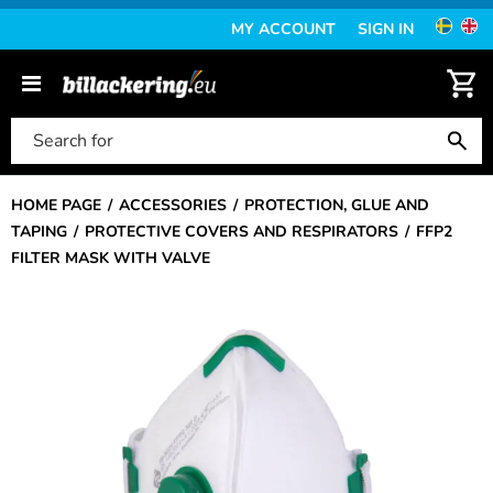
MY ACCOUNT
SIGN IN
HOME PAGE
ACCESSORIES
PROTECTION, GLUE AND
TAPING
PROTECTIVE COVERS AND RESPIRATORS
FFP2
FILTER MASK WITH VALVE