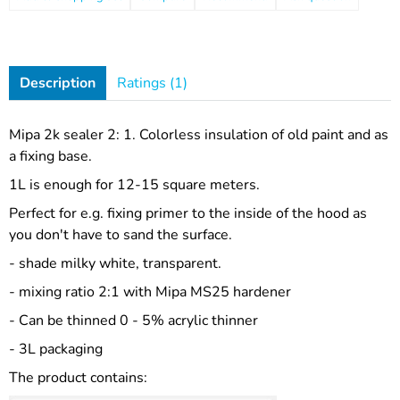
Description
Ratings (1)
Mipa 2k sealer 2: 1. Colorless insulation of old paint and as
a fixing base.
1L is enough for 12-15 square meters.
Perfect for e.g. fixing primer to the inside of the hood as
you don't have to sand the surface.
- shade milky white, transparent.
- mixing ratio 2:1 with Mipa MS25 hardener
- Can be thinned 0 - 5% acrylic thinner
- 3L packaging
The product contains: