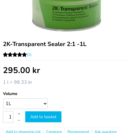
2K-Transparent Sealer 2:1 -1L
(1)
295.00
kr
1 l = 98.33 kr
Volume
+
Add to basket
–
Compare
Recommend
Ask question