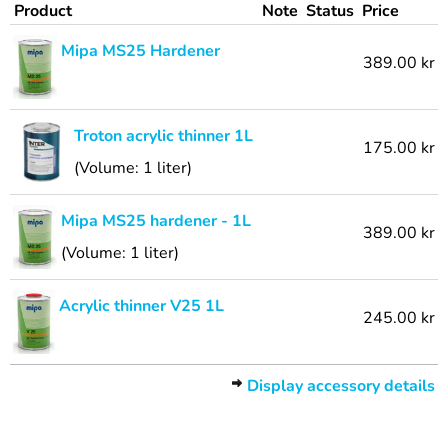
Product
Note
Status
Price
Mipa MS25 Hardener
389.00 kr
Troton acrylic thinner 1L
175.00 kr
(Volume: 1 liter)
Mipa MS25 hardener - 1L
389.00 kr
(Volume: 1 liter)
Acrylic thinner V25 1L
245.00 kr
Display accessory details