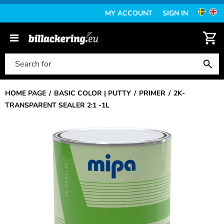
MY ACCOUNT
SIGN IN
HOME PAGE
BASIC COLOR | PUTTY
PRIMER
2K-
TRANSPARENT SEALER 2:1 -1L