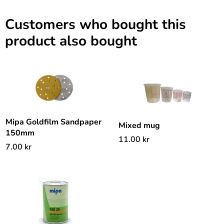
Customers who bought this
product also bought
Mipa Goldfilm Sandpaper
Mixed mug
150mm
11.00
kr
7.00
kr