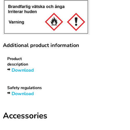
Additional product information
Product
description
Download
Safety regulations
Download
Accessories