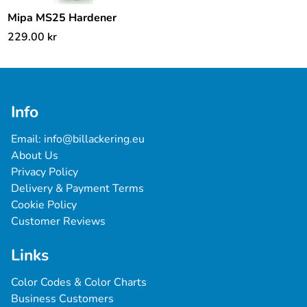
Mipa MS25 Hardener
229.00
kr
Info
Email: 
info@billackering.eu
About Us
Privacy Policy
Delivery & Payment Terms
Cookie Policy
Customer Reviews
Links
Color Codes & Color Charts
Business Customers