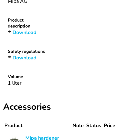
Mipa AG
Product
description
Download
Safety regulations
Download
Volume
1 liter
Accessories
Product
Note
Status
Price
Mipa hardener