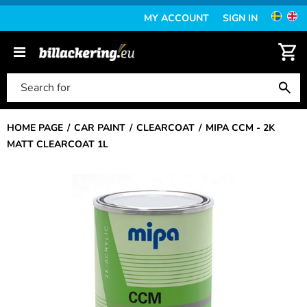
MY ACCOUNT
SIGN IN
HOME PAGE
CAR PAINT
CLEARCOAT
MIPA CCM - 2K
MATT CLEARCOAT 1L