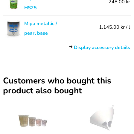
248.00 kr
HS25
Mipa metallic /
1,145.00 kr / l
pearl base
Display accessory details
Customers who bought this
product also bought