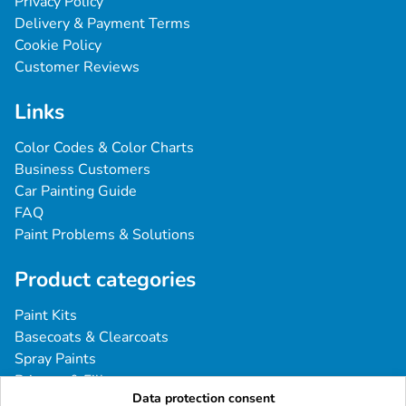
Privacy Policy
Delivery & Payment Terms
Cookie Policy
Customer Reviews
Links
Color Codes & Color Charts
Business Customers
Car Painting Guide
FAQ
Paint Problems & Solutions
Product categories
Paint Kits
Basecoats & Clearcoats
Spray Paints
Primers & Fillers
Data protection consent
Tools & Accessories