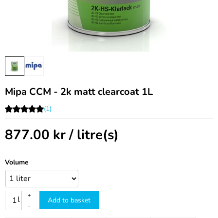
Mipa CCM - 2k matt clearcoat 1L
(1)
877.00
kr
/ litre(s)
Volume
+
l
Add to basket
–