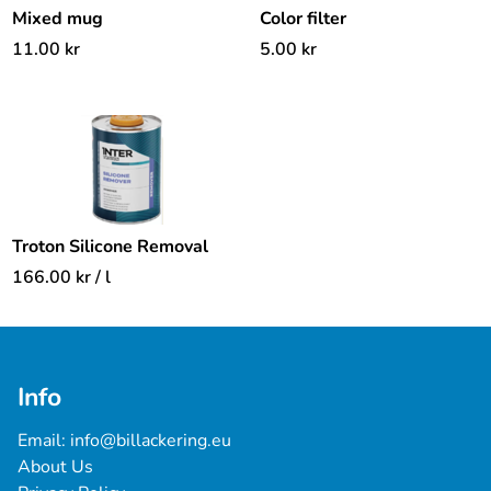
Mixed mug
Color filter
11.00
kr
5.00
kr
Troton Silicone Removal
166.00
kr
/ l
Info
Email: 
info@billackering.eu
About Us