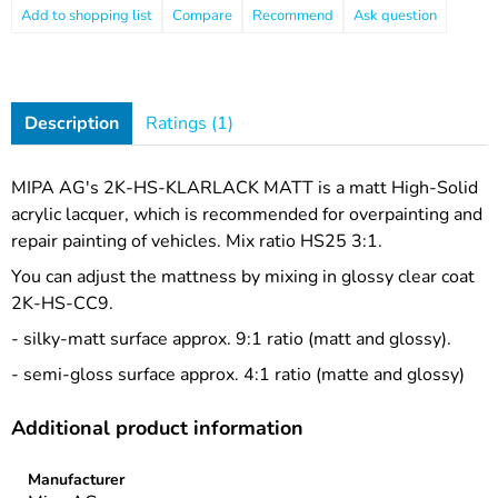
Compare
Recommend
Ask question
Description
Ratings (1)
MIPA AG's 2K-HS-KLARLACK MATT is a matt High-Solid
acrylic lacquer, which is recommended for overpainting and
repair painting of vehicles. Mix ratio HS25 3:1.
You can adjust the mattness by mixing in glossy clear coat
2K-HS-CC9.
- silky-matt surface approx. 9:1 ratio (matt and glossy).
- semi-gloss surface approx. 4:1 ratio (matte and glossy)
Additional product information
Manufacturer