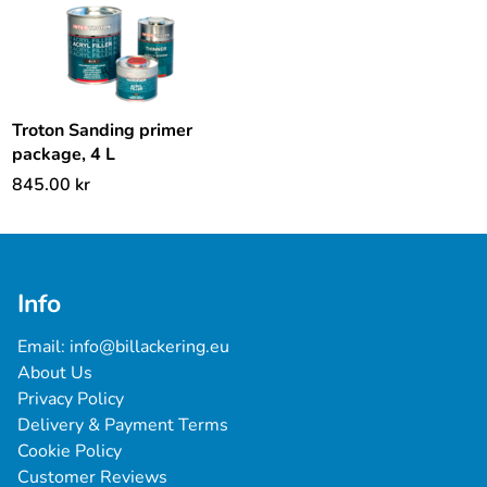
Troton Sanding primer
package, 4 L
845.00
kr
Info
Email: 
info@billackering.eu
About Us
Privacy Policy
Delivery & Payment Terms
Cookie Policy
Customer Reviews