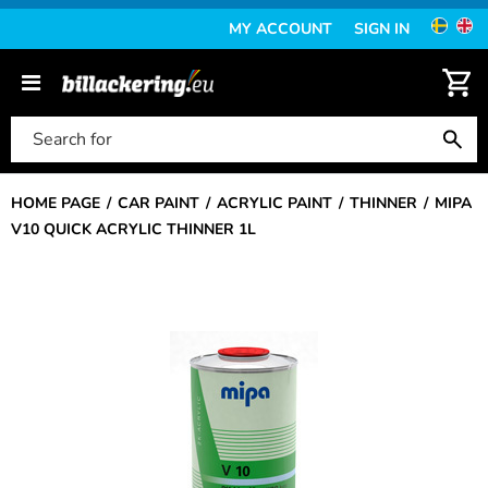
MY ACCOUNT
SIGN IN
HOME PAGE
CAR PAINT
ACRYLIC PAINT
THINNER
MIPA
V10 QUICK ACRYLIC THINNER 1L