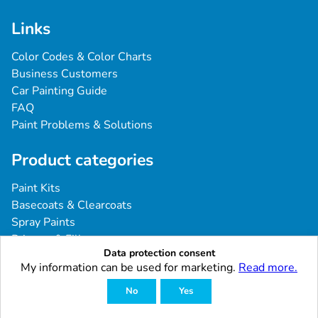
Links
Color Codes & Color Charts
Business Customers
Car Painting Guide
FAQ
Paint Problems & Solutions
Product categories
Paint Kits
Basecoats & Clearcoats
Spray Paints
Primers & Fillers
Data protection consent
Tools & Accessories
My information can be used for marketing.
Read more.
Industrial & Professional Coatings
No
Yes