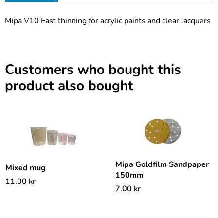
Mipa V10 Fast thinning for acrylic paints and clear lacquers
Customers who bought this
product also bought
Mipa Goldfilm Sandpaper
Mixed mug
150mm
11.00
kr
7.00
kr