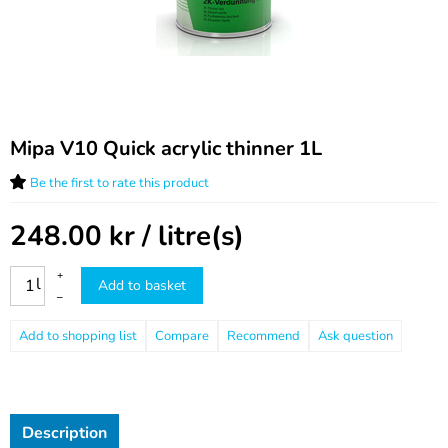
Mipa V10 Quick acrylic thinner 1L
Be the first to rate this product
248.00
kr
/ litre(s)
+
l
Add to basket
–
Compare
Recommend
Ask question
Description