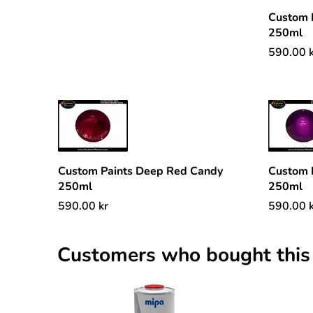
Custom 
250ml
590.00
Custom Paints Deep Red Candy
Custom 
250ml
250ml
590.00
kr
590.00
Customers who bought this