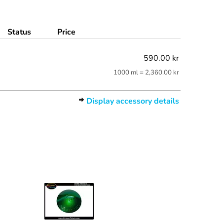
Status
Price
590.00 kr
1000 ml = 2,360.00 kr
Display accessory details