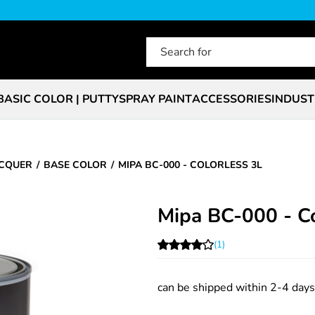
BASIC COLOR | PUTTY
SPRAY PAINT
ACCESSORIES
INDUST
ACQUER
BASE COLOR
MIPA BC-000 - COLORLESS 3L
Mipa BC-000 - Co
(1)
can be shipped within 2-4 days