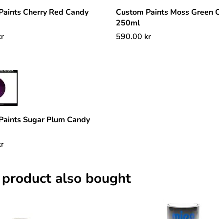
Paints Cherry Red Candy
Custom Paints Moss Green 
250ml
kr
590.00
kr
Paints Sugar Plum Candy
kr
 product also bought