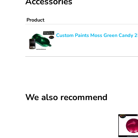
Accessories
Product
Custom Paints Moss Green Candy 
We also recommend