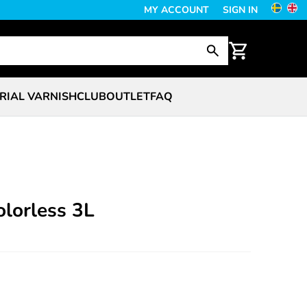
MY ACCOUNT
SIGN IN
RIAL VARNISH
CLUB
OUTLET
FAQ
lorless 3L