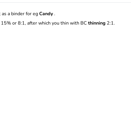
 as a binder for eg
Candy
.
15% or 8:1, after which you thin with BC
thinning
2:1.