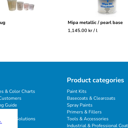
mug
Mipa metallic / pearl base
1,145.00
kr
/ l
Product categories
es & Color Charts
Paint Kits
Customers
Basecoats & Clearcoats
ng Guide
Spray Paints
Primers & Fillers
blems & Solutions
Tools & Accessories
.
Industrial & Professional Coa