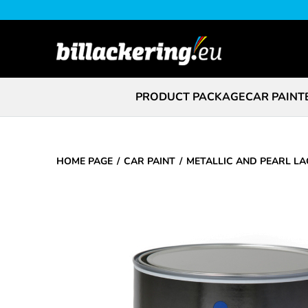
PRODUCT PACKAGE
CAR PAINT
HOME PAGE
CAR PAINT
METALLIC AND PEARL L