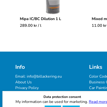
Mipa IC/BC Dilution 1 L
Mixed 
289.00
kr
/ l
11.00
kr
Info
Links
Email: 
info@billackering.eu
Color Cod
About Us
Business 
Privacy Policy
Car Painti
Delivery & Payment Terms
FAQ
Data protection consent
Cookie Policy
Paint Pro
My information can be used for marketing.
Read more
Customer Reviews