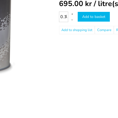
695.00
kr
/ litre(s
+
l
Add to basket
–
Compare