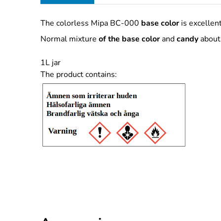
The colorless Mipa BC-000
base color
is excellent
Normal mixture
of the base color
and
candy
about 
1L jar
The product contains: