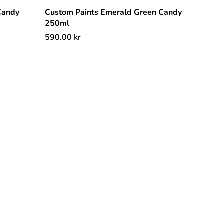
Candy
Custom Paints Emerald Green Candy
250ml
590.00
kr