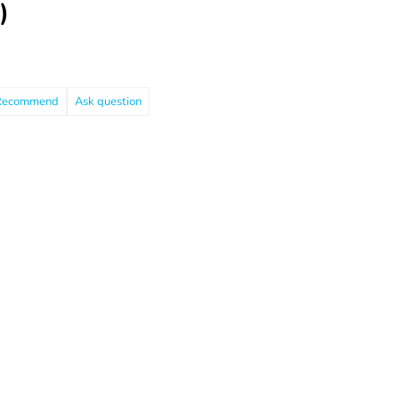
)
Recommend
Ask question