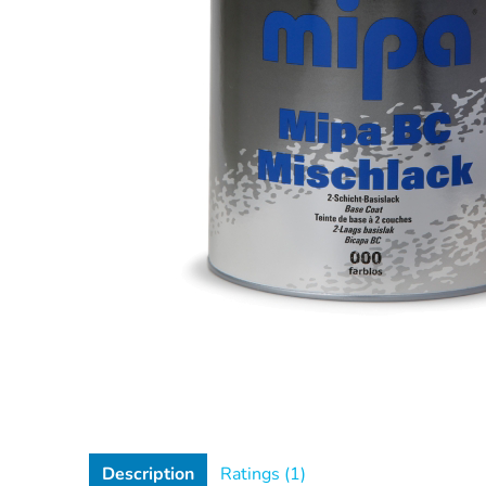
Description
Ratings (1)