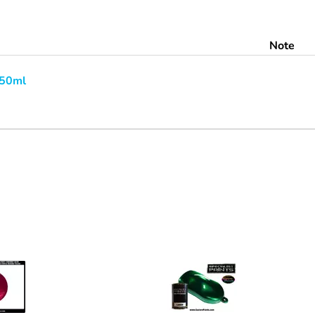
Note
250ml