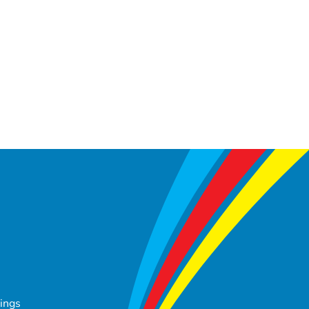
tings