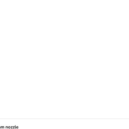
mm nozzle