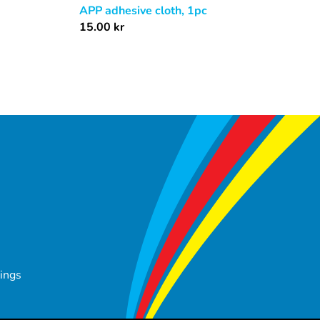
APP adhesive cloth, 1pc
15.00
kr
tings