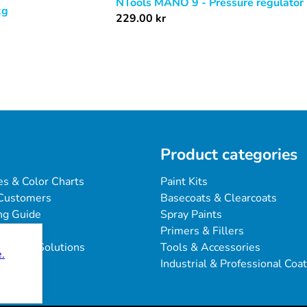
NTools MANO 9 - Pressure regulator
kg
229.00
kr
Product categories
es & Color Charts
Paint Kits
Customers
Basecoats & Clearcoats
ng Guide
Spray Paints
Primers & Fillers
blems & Solutions
Tools & Accessories
.
Industrial & Professional Coa