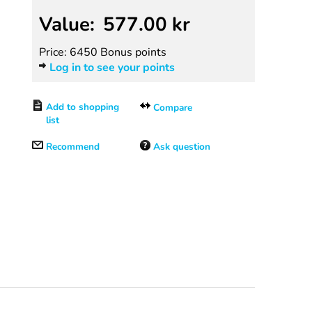
Value:
577.00
kr
Price: 6450 Bonus points
Log in to see your points
Compare
Recommend
Ask question