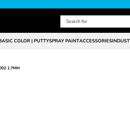
BASIC COLOR | PUTTY
SPRAY PAINT
ACCESSORIES
INDUST
002 1.7MM