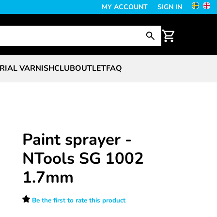
MY ACCOUNT
SIGN IN
RIAL VARNISH
CLUB
OUTLET
FAQ
Paint sprayer -
NTools SG 1002
1.7mm
Be the first to rate this product