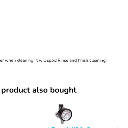
 when cleaning, it will spoil! Rinse and finish cleaning.
 product also bought