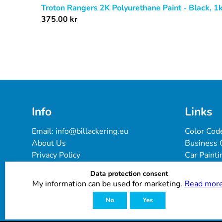
Troton Rangers 2K Polyurethane Paint - Black, 1
375.00
kr
Info
Links
Email: 
info@billackering.eu
Color Cod
About Us
Business 
Privacy Policy
Car Painti
Delivery & Payment Terms
FAQ
Data protection consent
Cookie Policy
Paint Pro
My information can be used for marketing.
Read more
Customer Reviews
No
Yes