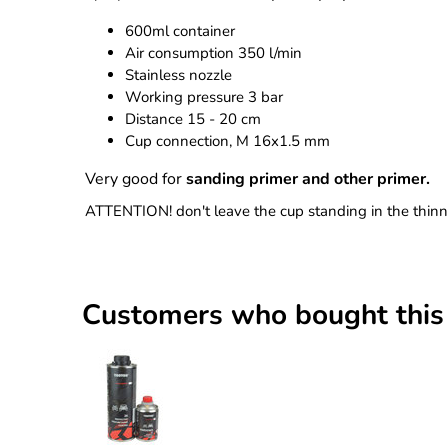
600ml container
Air consumption 350 l/min
Stainless nozzle
Working pressure 3 bar
Distance 15 - 20 cm
Cup connection, M 16x1.5 mm
Very good for
sanding primer and other primer.
ATTENTION! don't leave the cup standing in the thinner
Customers who bought this