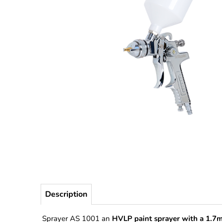
Description
Sprayer AS 1001 an
HVLP paint sprayer with a 1.7