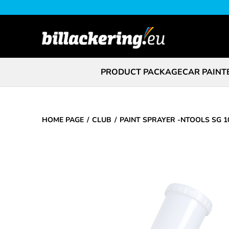
PRODUCT PACKAGE
CAR PAINT
HOME PAGE
CLUB
PAINT SPRAYER -NTOOLS SG 1