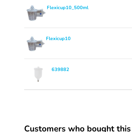
Flexicup10_500ml
Flexicup10
639882
Customers who bought this