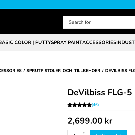
BASIC COLOR | PUTTY
SPRAY PAINT
ACCESSORIES
INDUST
CESSORIES
SPRUTPISTOLER_OCH_TILLBEHOER
DEVILBISS FL
DeVilbiss FLG-5 
(46)
2,699.00
kr
+