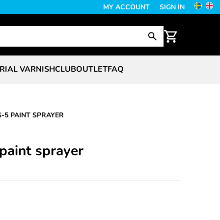
MY ACCOUNT
SIGN IN
RIAL VARNISH
CLUB
OUTLET
FAQ
G-5 PAINT SPRAYER
paint sprayer