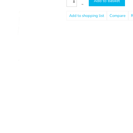
Add to basket
–
Compare