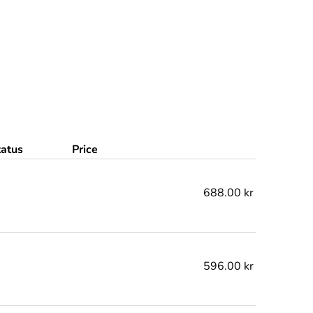
tatus
Price
688.00 kr
596.00 kr