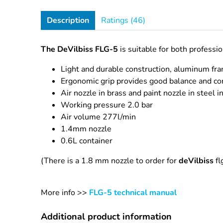
Description
Ratings (46)
The DeVilbiss FLG-5
is suitable for both professi
Light and durable construction, aluminum fr
Ergonomic grip provides good balance and co
Air nozzle in brass and paint nozzle in steel in
Working pressure 2.0 bar
Air volume 277l/min
1.4mm nozzle
0.6L container
(There is a 1.8 mm nozzle to order for
deVilbiss
fl
More info >>
FLG-5 technical manual
Additional product information