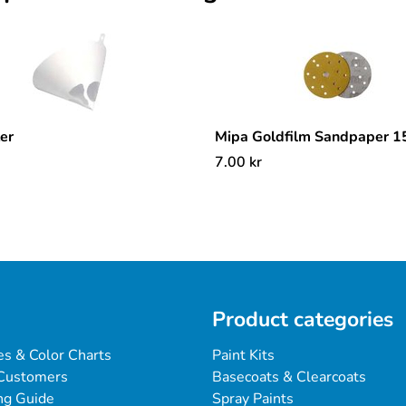
ter
Mipa Goldfilm Sandpaper 
7.00
kr
Product categories
es & Color Charts
Paint Kits
Customers
Basecoats & Clearcoats
ng Guide
Spray Paints