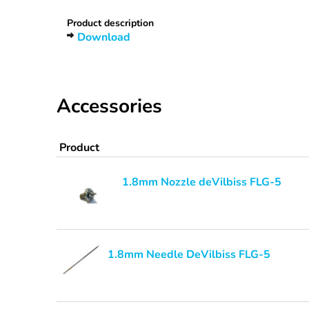
Product description
Download
Accessories
Product
1.8mm Nozzle deVilbiss FLG-5
1.8mm Needle DeVilbiss FLG-5