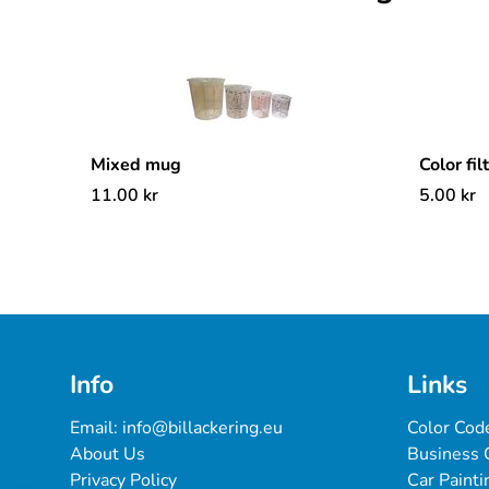
Mixed mug
Color fil
11.00
kr
5.00
kr
Info
Links
Email: 
info@billackering.eu
Color Cod
About Us
Business 
Privacy Policy
Car Painti