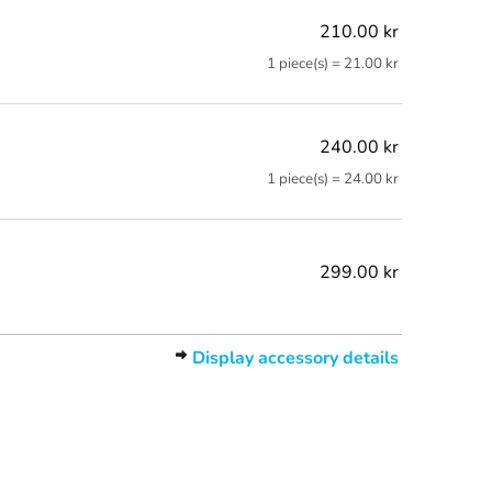
210.00 kr
1 piece(s) = 21.00 kr
240.00 kr
1 piece(s) = 24.00 kr
299.00 kr
Display accessory details