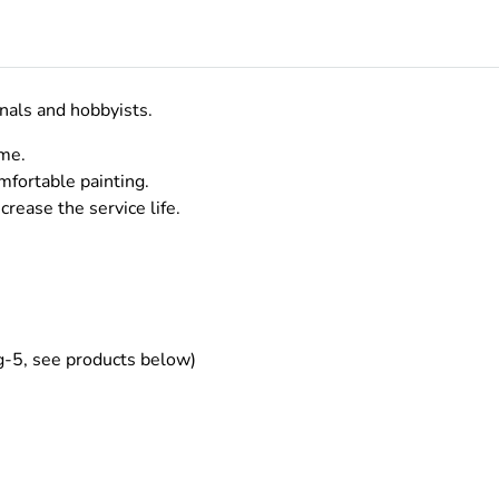
onals and hobbyists.
ame.
mfortable painting.
crease the service life.
g-5, see products below)