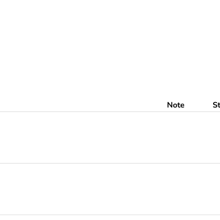
Note
S