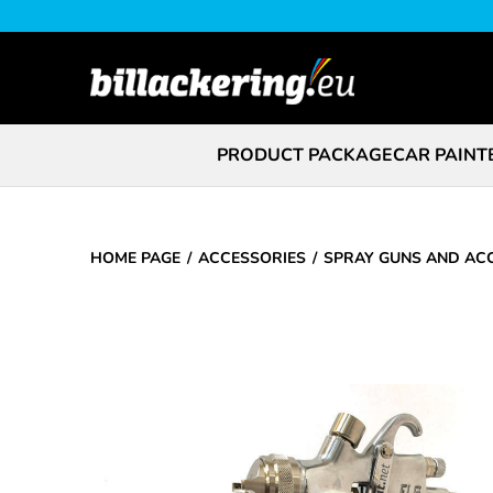
PRODUCT PACKAGE
CAR PAINT
HOME PAGE
ACCESSORIES
SPRAY GUNS AND AC