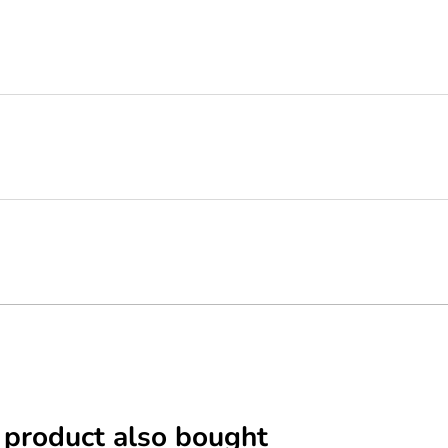
 product also bought