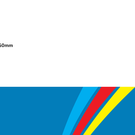
150mm