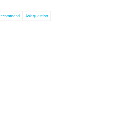
Recommend
Ask question