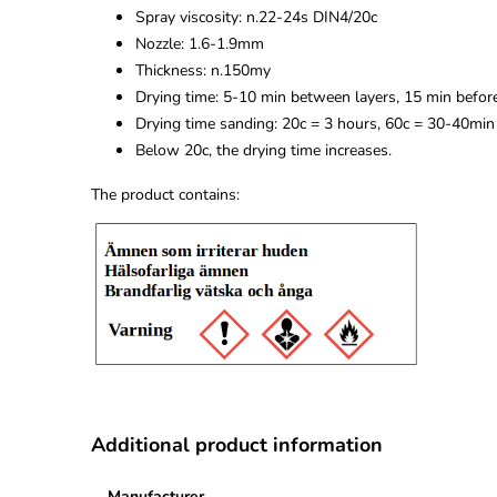
Spray viscosity: n.22-24s DIN4/20c
Nozzle: 1.6-1.9mm
Thickness: n.150my
Drying time: 5-10 min between layers, 15 min befor
Drying time sanding: 20c = 3 hours, 60c = 30-40min
Below 20c, the drying time increases.
The product contains:
Additional product information
Manufacturer