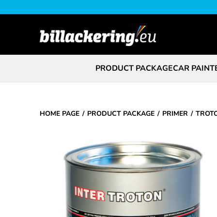
PRODUCT PACKAGE
CAR PAINT
HOME PAGE
PRODUCT PACKAGE
PRIMER
TROTO