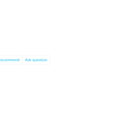
Recommend
Ask question