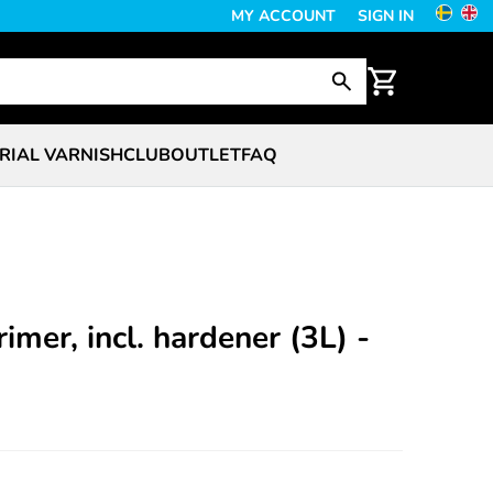
MY ACCOUNT
SIGN IN
RIAL VARNISH
CLUB
OUTLET
FAQ
imer, incl. hardener (3L) -