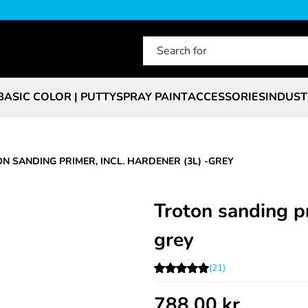
BASIC COLOR | PUTTY
SPRAY PAINT
ACCESSORIES
INDUST
N SANDING PRIMER, INCL. HARDENER (3L) -GREY
Troton sanding pr
grey
(21)
788.00
kr