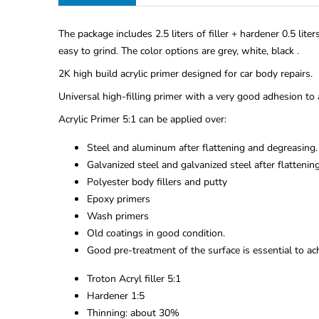
The package includes 2.5 liters of filler + hardener 0.5 lite
easy to grind. The color options are grey, white, black .
2K high build acrylic primer designed for car body repairs.
Universal high-filling primer with a very good adhesion to 
Acrylic Primer 5:1 can be applied over:
Steel and aluminum after flattening and degreasing.
Galvanized steel and galvanized steel after flattenin
Polyester body fillers and putty
Epoxy primers
Wash primers
Old coatings in good condition.
Good pre-treatment of the surface is essential to ach
Troton Acryl filler 5:1
Hardener 1:5
Thinning: about 30%