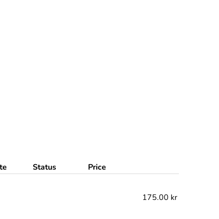
te
Status
Price
175.00 kr