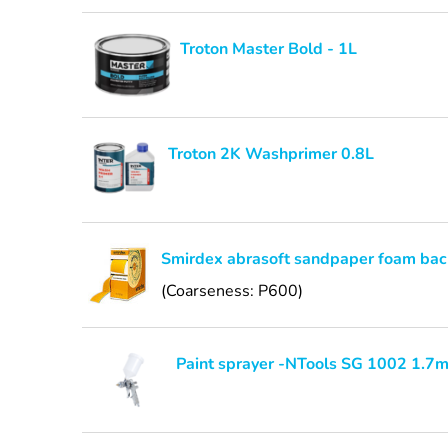
Troton Master Bold - 1L
Troton 2K Washprimer 0.8L
Smirdex abrasoft sandpaper foam bac
(Coarseness: P600)
Paint sprayer -NTools SG 1002 1.7