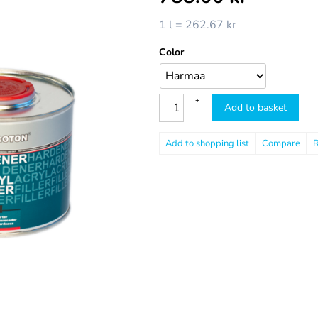
1 l = 262.67 kr
Color
+
Add to basket
–
Compare