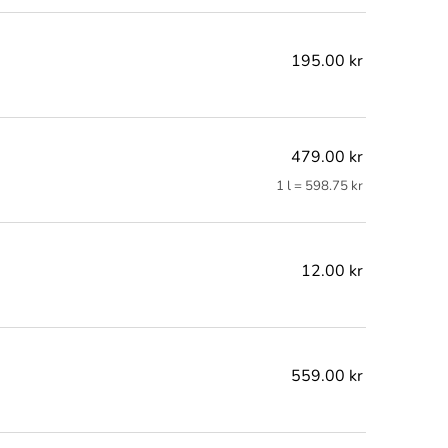
195.00 kr
479.00 kr
1 l = 598.75 kr
12.00 kr
559.00 kr