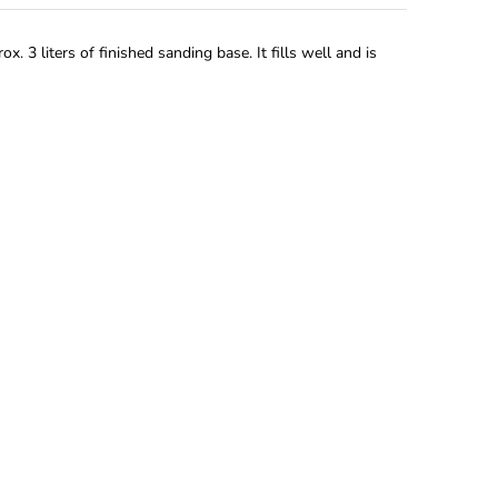
. 3 liters of finished sanding base. It fills well and is