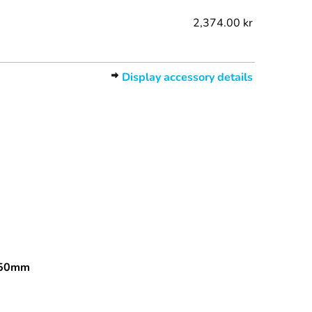
2,374.00 kr
Display accessory details
150mm