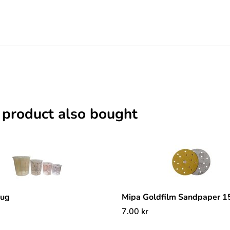
 product also bought
mug
Mipa Goldfilm Sandpaper 
7.00
kr