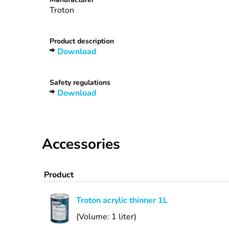
Troton
Product description
Download
Safety regulations
Download
Accessories
Product
Troton acrylic thinner 1L
(Volume: 1 liter)