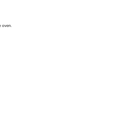
e oven.