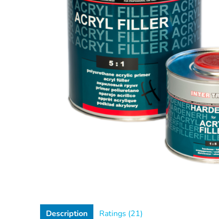
Description
Ratings (21)