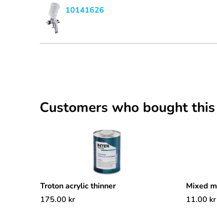
10141626
Customers who bought this
Troton acrylic thinner
Mixed 
175.00
kr
11.00
kr