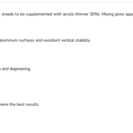
rs (needs to be supplemented with acrylic thinner 30%). Mixing gives approx
aluminum surfaces and excellent vertical stability.
g and degreasing.
ieve the best results.