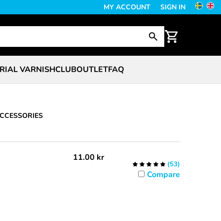
MY ACCOUNT
SIGN IN
RIAL VARNISH
CLUB
OUTLET
FAQ
CCESSORIES
11.00
kr
(
53
)
Compare