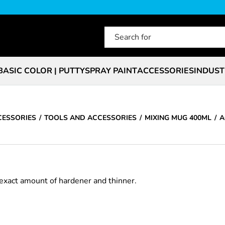
BASIC COLOR | PUTTY
SPRAY PAINT
ACCESSORIES
INDUST
CESSORIES
TOOLS AND ACCESSORIES
MIXING MUG 400ML
A
exact amount of hardener and thinner.