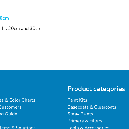
30cm
engths 20cm and 30cm.
Product categories
es & Color Charts
Paint Kits
Customers
Basecoats & Clearcoats
ng Guide
Spray Paints
Primers & Fillers
blems & Solutions
Tools & Accessories