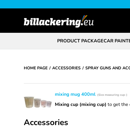
PRODUCT PACKAGE
CAR PAINT
HOME PAGE
ACCESSORIES
SPRAY GUNS AND AC
mixing mug 400ml
(Size measuring cup: )
Mixing cup (mixing cup)
to get the 
Accessories