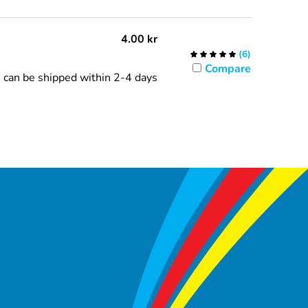
4.00
kr
(
6
)
Compare
can be shipped within 2-4 days