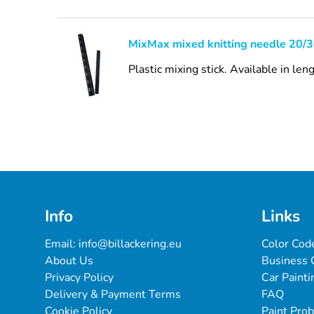
MixMax mixed knitting needle 20/
Plastic mixing stick. Available in l
Info
Links
Email: 
info@billackering.eu
Color Cod
About Us
Business 
Privacy Policy
Car Painti
Delivery & Payment Terms
FAQ
Cookie Policy
Paint Pro