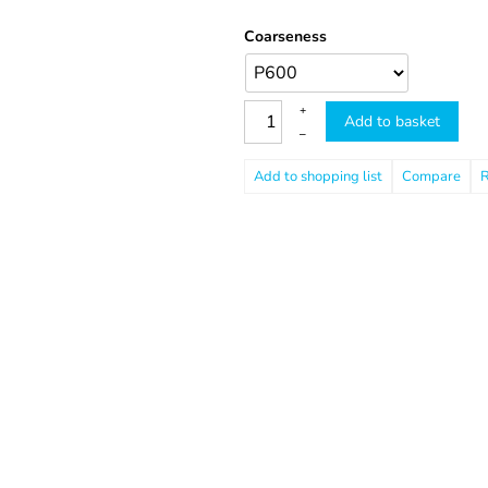
Coarseness
+
Add to basket
–
Compare