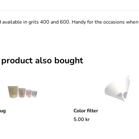
d available in grits 400 and 600. Handy for the occasions when
 product also bought
mug
Color filter
5.00
kr