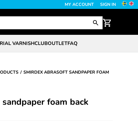
MY ACCOUNT
SIGN IN
RIAL VARNISH
CLUB
OUTLET
FAQ
RODUCTS
SMIRDEX ABRASOFT SANDPAPER FOAM
t sandpaper foam back