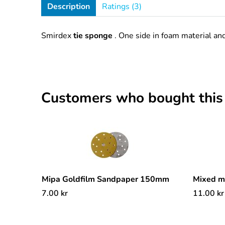
Description
Ratings (3)
Smirdex
tie sponge
. One side in foam material an
Customers who bought this
Mipa Goldfilm Sandpaper 150mm
Mixed 
7.00
kr
11.00
kr