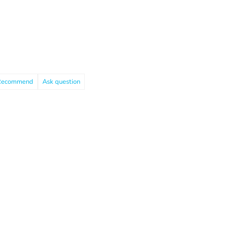
Recommend
Ask question