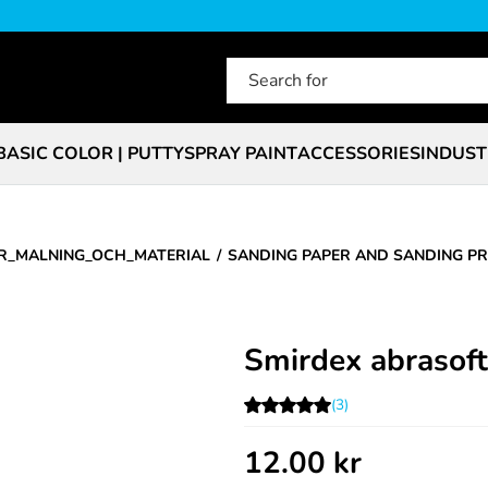
BASIC COLOR | PUTTY
SPRAY PAINT
ACCESSORIES
INDUST
R_MALNING_OCH_MATERIAL
SANDING PAPER AND SANDING P
Smirdex abrasof
(3)
12.00
kr