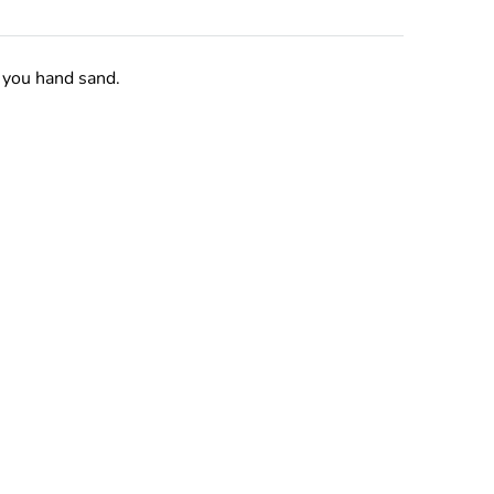
 you hand sand.