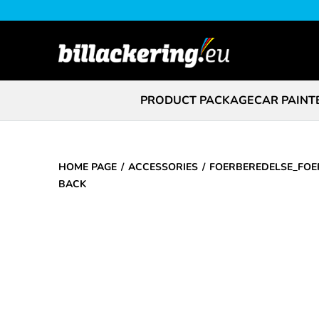
PRODUCT PACKAGE
CAR PAINT
HOME PAGE
ACCESSORIES
FOERBEREDELSE_FOE
BACK