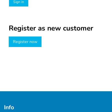
Sign in
Register as new customer
Register now
Info