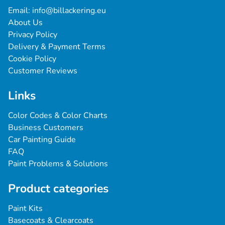
Email: 
info@billackering.eu
About Us
Privacy Policy
Delivery & Payment Terms
Cookie Policy
Customer Reviews
Links
Color Codes & Color Charts
Business Customers
Car Painting Guide
FAQ
Paint Problems & Solutions
Product categories
Paint Kits
Basecoats & Clearcoats