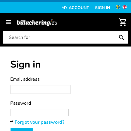
MY ACCOUNT
SIGN IN
Sign in
Email address
Password
Forgot your password?