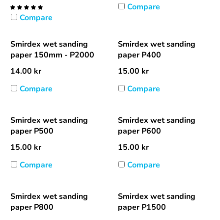
Compare
Compare
Smirdex wet sanding
Smirdex wet sanding
paper 150mm - P2000
paper P400
14.00
kr
15.00
kr
Compare
Compare
Smirdex wet sanding
Smirdex wet sanding
paper P500
paper P600
15.00
kr
15.00
kr
Compare
Compare
Smirdex wet sanding
Smirdex wet sanding
paper P800
paper P1500