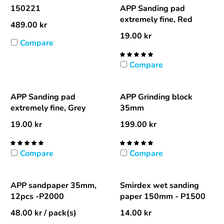
150221
APP Sanding pad
extremely fine, Red
489.00
kr
19.00
kr
Compare
Compare
APP Sanding pad
APP Grinding block
extremely fine, Grey
35mm
19.00
kr
199.00
kr
Compare
Compare
APP sandpaper 35mm,
Smirdex wet sanding
12pcs -P2000
paper 150mm - P1500
48.00
kr
/ pack(s)
14.00
kr