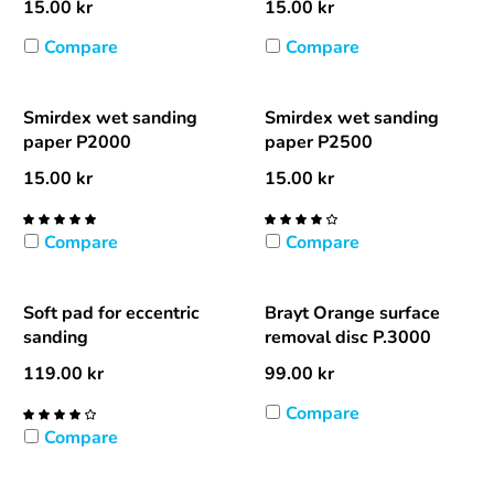
15.00
kr
15.00
kr
Compare
Compare
Smirdex wet sanding
Smirdex wet sanding
paper P2000
paper P2500
15.00
kr
15.00
kr
Compare
Compare
Soft pad for eccentric
Brayt Orange surface
sanding
removal disc P.3000
119.00
kr
99.00
kr
Compare
Compare