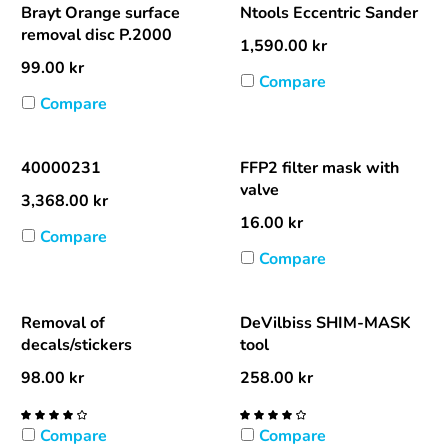
Brayt Orange surface
Ntools Eccentric Sander
removal disc P.2000
1,590.00
kr
99.00
kr
Compare
Compare
40000231
FFP2 filter mask with
valve
3,368.00
kr
16.00
kr
Compare
Compare
Removal of
DeVilbiss SHIM-MASK
decals/stickers
tool
98.00
kr
258.00
kr
Compare
Compare