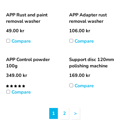
APP Rust and paint
APP Adapter rust
removal washer
removal washer
49.00
kr
106.00
kr
Compare
Compare
APP Control powder
Support disc 120mm
100g
polishing machine
349.00
kr
169.00
kr
Compare
Compare
Heading
1
2
>
1