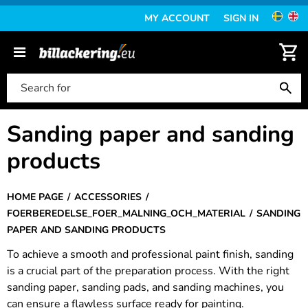
MY ACCOUNT
SIGN IN
Sanding paper and sanding
products
HOME PAGE
ACCESSORIES
FOERBEREDELSE_FOER_MALNING_OCH_MATERIAL
SANDING
PAPER AND SANDING PRODUCTS
To achieve a smooth and professional paint finish, sanding
is a crucial part of the preparation process. With the right
sanding paper, sanding pads, and sanding machines, you
can ensure a flawless surface ready for painting.