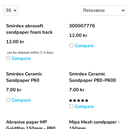
Smirdex abrasoft
300007776
sandpaper foam back
12.00
kr
12.00
kr
Compare
can be shipped within 2-4 days
Compare
Smirdex Ceramic
Smirdex Ceramic
Sandpaper P60
Sandpaper P80-P600
7.00
kr
7.00
kr
Compare
Compare
Abrasive paper MP
Mipa Mesh sandpaper -
Goldfilm 150mm - P80
150mm