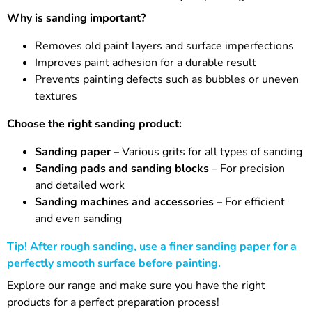
Why is sanding important?
Removes old paint layers and surface imperfections
Improves paint adhesion for a durable result
Prevents painting defects such as bubbles or uneven
textures
Choose the right sanding product:
Sanding paper
– Various grits for all types of sanding
Sanding pads and sanding blocks
– For precision
and detailed work
Sanding machines and accessories
– For efficient
and even sanding
Tip! After rough sanding, use a finer sanding paper for a
perfectly smooth surface before painting.
Explore our range and make sure you have the right
products for a perfect preparation process!