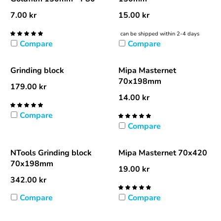
7.00
kr
15.00
kr
can be shipped within 2-4 days
Compare
Compare
Grinding block
Mipa Masternet
70x198mm
179.00
kr
14.00
kr
Compare
Compare
NTools Grinding block
Mipa Masternet 70x420
70x198mm
19.00
kr
342.00
kr
Compare
Compare