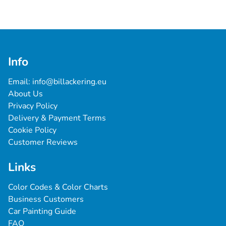
Info
Email: 
info@billackering.eu
About Us
Privacy Policy
Delivery & Payment Terms
Cookie Policy
Customer Reviews
Links
Color Codes & Color Charts
Business Customers
Car Painting Guide
FAQ