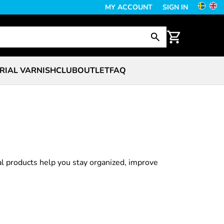
MY ACCOUNT
SIGN IN
RIAL VARNISH
CLUB
OUTLET
FAQ
al products help you stay organized, improve