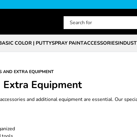
BASIC COLOR | PUTTY
SPRAY PAINT
ACCESSORIES
INDUST
S AND EXTRA EQUIPMENT
d Extra Equipment
t accessories and additional equipment are essential. Our speci
ganized
 tools