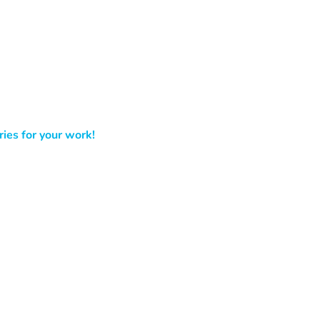
ies for your work!