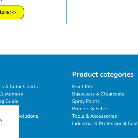
lore >>
Product categories
es & Color Charts
Paint Kits
Customers
Basecoats & Clearcoats
ng Guide
Spray Paints
Primers & Fillers
blems & Solutions
Tools & Accessories
.
Industrial & Professional Coa