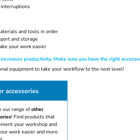
 interruptions
terials and tools in order
sport and storage
ake your work easier
ncreases productivity. Make sure you have the right accessor
ional equipment to take your workflow to the next level!
r accessories
e our range of
other
ories
! Find products that
ment your workshop and
our work easier and more
t.