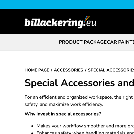
PRODUCT PACKAGE
CAR PAINT
HOME PAGE
ACCESSORIES
SPECIAL ACCESSORIE
Special Accessories an
For an efficient and organized workspace, the righ
safety, and maximize work efficiency.
Why invest in special accessories?
Makes your workflow smoother and more or
Enhances safety when handling materials and