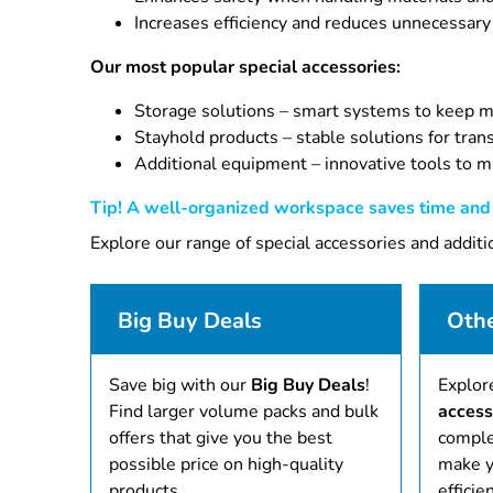
Increases efficiency and reduces unnecessary
Our most popular special accessories:
Storage solutions – smart systems to keep ma
Stayhold products – stable solutions for tran
Additional equipment – innovative tools to m
Tip! A well-organized workspace saves time and i
Explore our range of special accessories and addit
Big Buy Deals
Othe
Save big with our
Big Buy Deals
!
Explor
Find larger volume packs and bulk
access
offers that give you the best
comple
possible price on high-quality
make y
products.
efficien