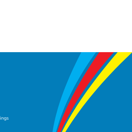
tings