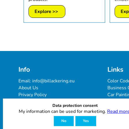
Explore >>
Exp
Info
Links
Email: 
info@billackering.eu
Color Cod
About Us
Business 
Privacy Policy
Car Painti
Delivery & Payment Terms
FAQ
Data protection consent
Cookie Policy
Paint Pro
My information can be used for marketing.
Read more
Customer Reviews
No
Yes