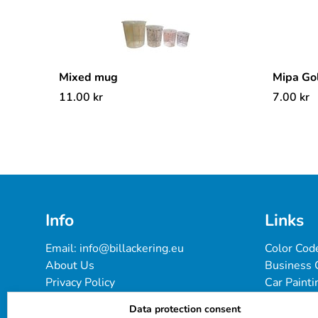
Mixed mug
Mipa Go
11.00
kr
7.00
kr
Info
Links
Email: 
info@billackering.eu
Color Cod
About Us
Business 
Privacy Policy
Car Painti
Delivery & Payment Terms
FAQ
Data protection consent
Cookie Policy
Paint Pro