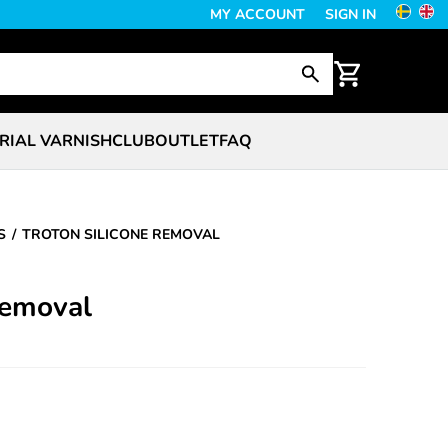
MY ACCOUNT
SIGN IN
RIAL VARNISH
CLUB
OUTLET
FAQ
S
TROTON SILICONE REMOVAL
Removal