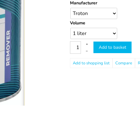
Manufacturer
Volume
+
Add to basket
–
Compare