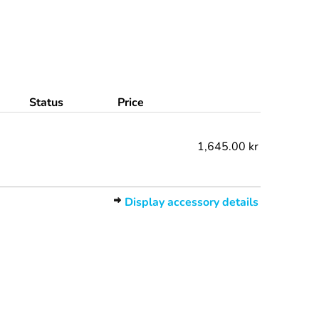
Status
Price
1,645.00 kr
Display accessory details