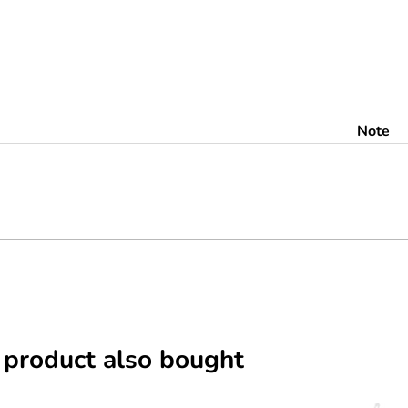
Note
 product also bought