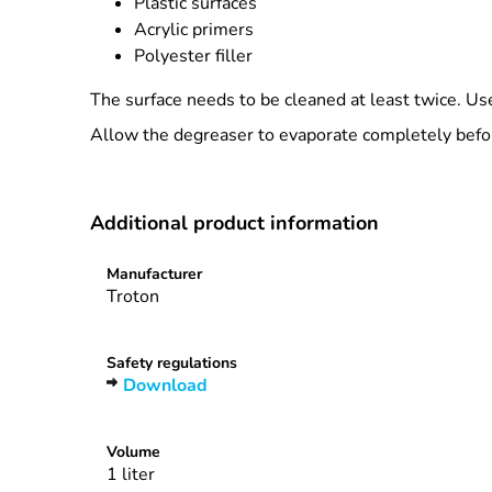
Plastic surfaces
Acrylic primers
Polyester filler
The surface needs to be cleaned at least twice. Use
Allow the degreaser to evaporate completely befor
Additional product information
Manufacturer
Troton
Safety regulations
Download
Volume
1 liter