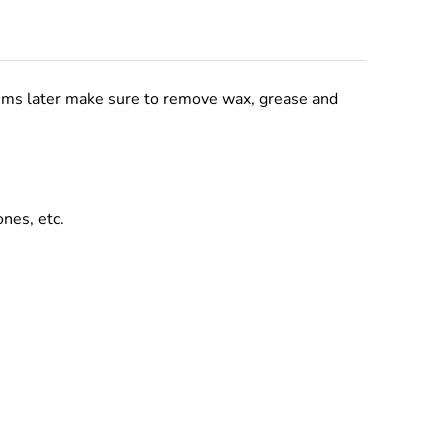
lems later make sure to remove wax, grease and
ones, etc.