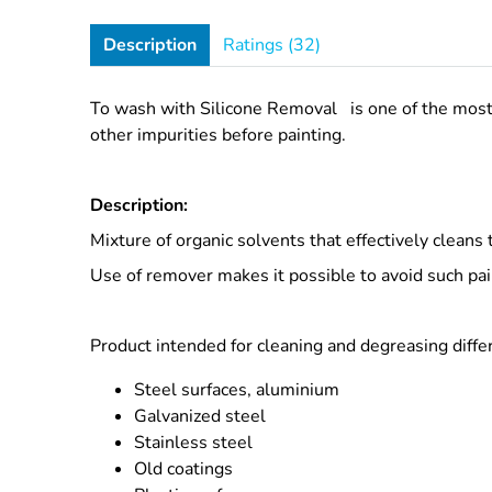
Description
Ratings (32)
To wash with
Silicone Removal
is one of the mos
other impurities before painting.
Description:
Mixture of organic solvents that effectively cleans t
Use of remover makes it possible to avoid such pain
Product intended for cleaning and degreasing differ
Steel surfaces, aluminium
Galvanized steel
Stainless steel
Old coatings