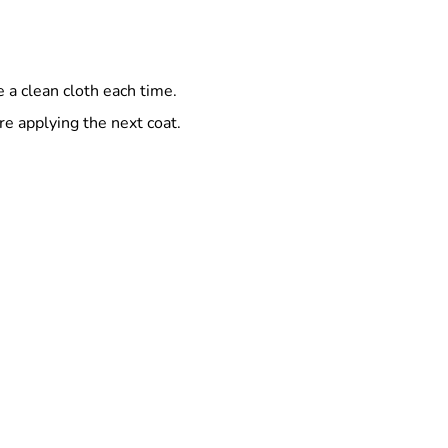
 a clean cloth each time.
e applying the next coat.