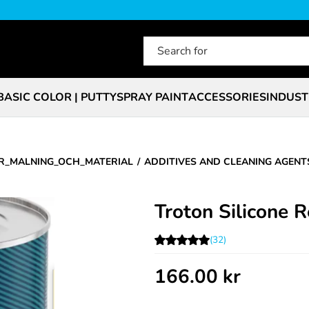
BASIC COLOR | PUTTY
SPRAY PAINT
ACCESSORIES
INDUST
R_MALNING_OCH_MATERIAL
ADDITIVES AND CLEANING AGENT
Troton Silicone 
(32)
166.00
kr