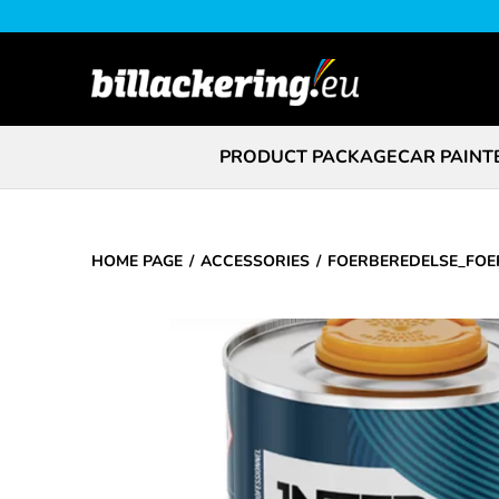
PRODUCT PACKAGE
CAR PAINT
HOME PAGE
ACCESSORIES
FOERBEREDELSE_FOE