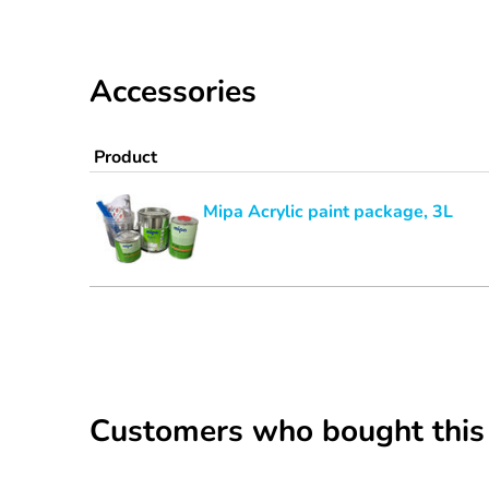
Accessories
Product
Mipa Acrylic paint package, 3L
Customers who bought this