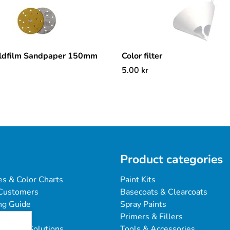
ldfilm Sandpaper 150mm
Color filter
5.00
kr
Product categories
es & Color Charts
Paint Kits
Customers
Basecoats & Clearcoats
ng Guide
Spray Paints
Primers & Fillers
blems & Solutions
Tools & Accessories