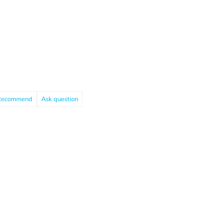
Recommend
Ask question