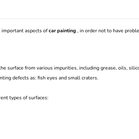
t important aspects of
car painting
, in order not to have prob
he surface from various impurities, including grease, oils, silic
ting defects as: fish eyes and small craters.
ent types of surfaces: