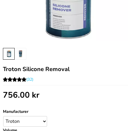
Troton Silicone Removal
(32)
756.00
kr
Manufacturer
Volume