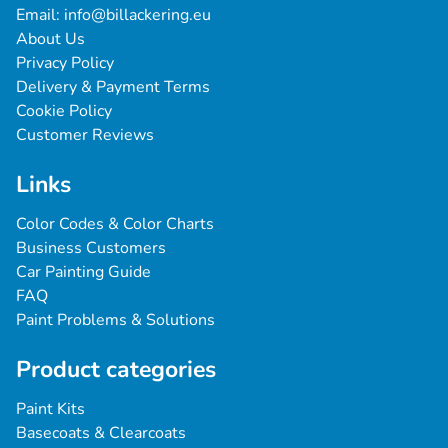
Email: 
info@billackering.eu
About Us
Privacy Policy
Delivery & Payment Terms
Cookie Policy
Customer Reviews
Links
Color Codes & Color Charts
Business Customers
Car Painting Guide
FAQ
Paint Problems & Solutions
Product categories
Paint Kits
Basecoats & Clearcoats