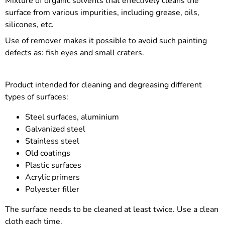
Mixture of organic solvents that effectively cleans the
surface from various impurities, including grease, oils,
silicones, etc.
Use of remover makes it possible to avoid such painting
defects as: fish eyes and small craters.
Product intended for cleaning and degreasing different
types of surfaces:
Steel surfaces, aluminium
Galvanized steel
Stainless steel
Old coatings
Plastic surfaces
Acrylic primers
Polyester filler
The surface needs to be cleaned at least twice. Use a clean
cloth each time.