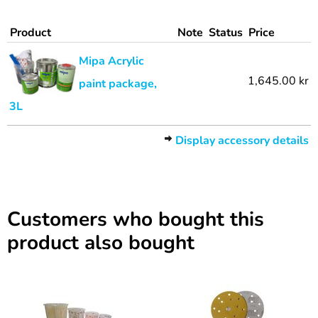
Product
Note
Status
Price
Mipa Acrylic
1,645.00 kr
paint package,
3L
Display accessory details
Customers who bought this
product also bought