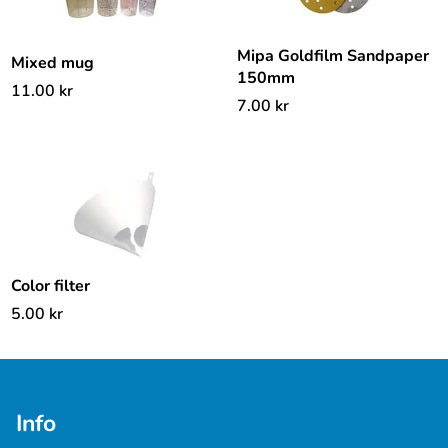
Mipa Goldfilm Sandpaper
Mixed mug
150mm
11.00
kr
7.00
kr
Color filter
5.00
kr
Info