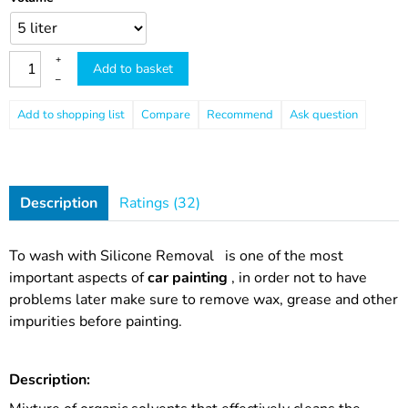
+
Add to basket
–
Compare
Recommend
Ask question
Description
Ratings (32)
To wash with
Silicone Removal
is one of the most
important aspects of
car painting
, in order not to have
problems later make sure to remove wax, grease and other
impurities before painting.
Description: