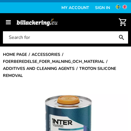
MY ACCOUNT
SIGN IN
HOME PAGE
ACCESSORIES
FOERBEREDELSE_FOER_MALNING_OCH_MATERIAL
ADDITIVES AND CLEANING AGENTS
TROTON SILICONE
REMOVAL