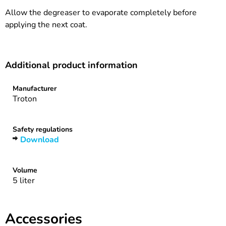
Allow the degreaser to evaporate completely before
applying the next coat.
Additional product information
Manufacturer
Troton
Safety regulations
Download
Volume
5 liter
Accessories