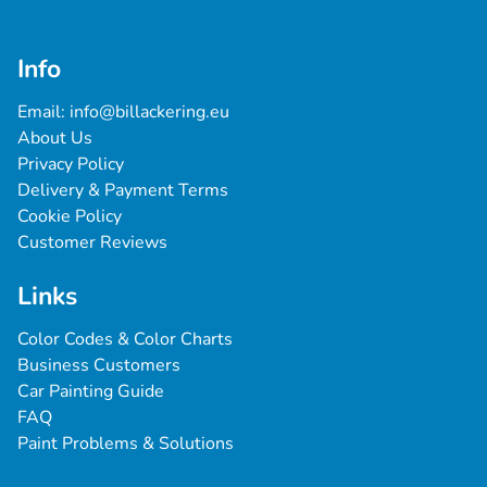
Info
Email: 
info@billackering.eu
About Us
Privacy Policy
Delivery & Payment Terms
Cookie Policy
Customer Reviews
Links
Color Codes & Color Charts
Business Customers
Car Painting Guide
FAQ
Paint Problems & Solutions