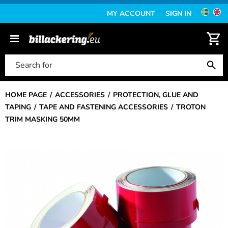
MY ACCOUNT
SIGN IN
HOME PAGE
ACCESSORIES
PROTECTION, GLUE AND
TAPING
TAPE AND FASTENING ACCESSORIES
TROTON
TRIM MASKING 50MM