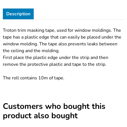
Description
Troton trim masking tape, used for window moldings. The
tape has a plastic edge that can easily be placed under the
window molding. The tape also prevents leaks between
the ceiling and the molding.
First place the plastic edge under the strip and then
remove the protective plastic and tape to the strip.
The roll contains 10m of tape.
Customers who bought this
product also bought