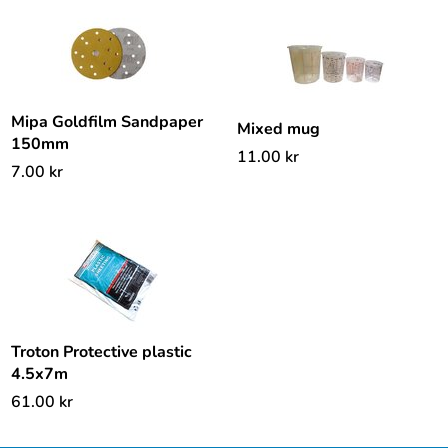
Mipa Goldfilm Sandpaper
Mixed mug
150mm
11.00
kr
7.00
kr
Troton Protective plastic
4.5x7m
61.00
kr