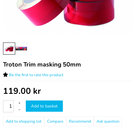
Troton Trim masking 50mm
Be the first to rate this product
119.00
kr
+
Add to basket
–
Compare
Recommend
Ask question