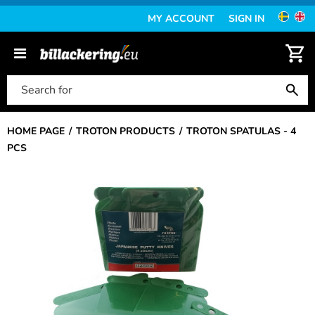
MY ACCOUNT
SIGN IN
HOME PAGE
TROTON PRODUCTS
TROTON SPATULAS - 4
PCS