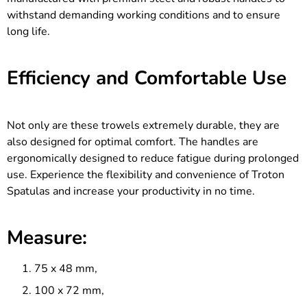
withstand demanding working conditions and to ensure
long life.
Efficiency and Comfortable Use
Not only are these trowels extremely durable, they are
also designed for optimal comfort. The handles are
ergonomically designed to reduce fatigue during prolonged
use. Experience the flexibility and convenience of Troton
Spatulas and increase your productivity in no time.
Measure:
75 x 48 mm,
100 x 72 mm,