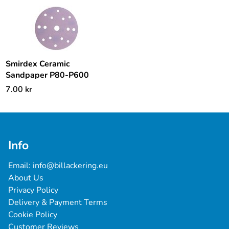
Smirdex Ceramic
Sandpaper P80-P600
7.00
kr
Info
Email: 
info@billackering.eu
About Us
Privacy Policy
Delivery & Payment Terms
Cookie Policy
Customer Reviews