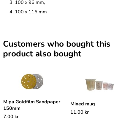
100 x 96 mm,
100 x 116 mm
Customers who bought this
product also bought
Mipa Goldfilm Sandpaper
Mixed mug
150mm
11.00
kr
7.00
kr