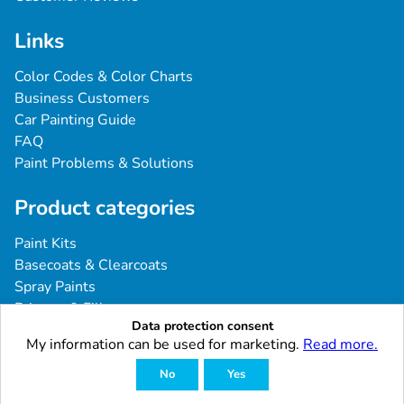
Links
Color Codes & Color Charts
Business Customers
Car Painting Guide
FAQ
Paint Problems & Solutions
Product categories
Paint Kits
Basecoats & Clearcoats
Spray Paints
Primers & Fillers
Data protection consent
Tools & Accessories
My information can be used for marketing.
Read more.
Industrial & Professional Coatings
No
Yes