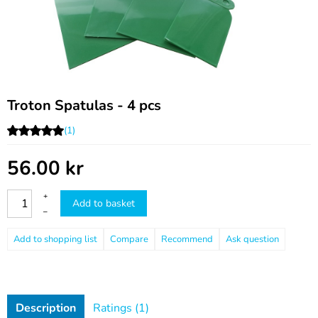
Troton Spatulas - 4 pcs
(1)
56.00
kr
+
Add to basket
–
Compare
Recommend
Ask question
Description
Ratings (1)