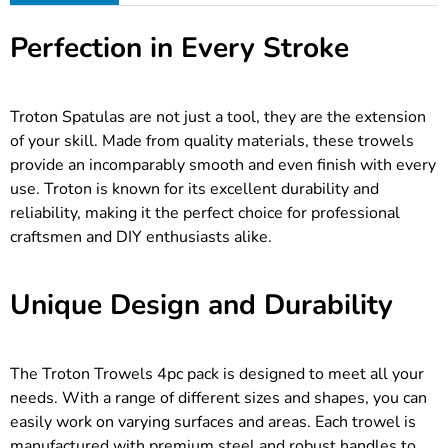
Perfection in Every Stroke
Troton Spatulas are not just a tool, they are the extension
of your skill. Made from quality materials, these trowels
provide an incomparably smooth and even finish with every
use. Troton is known for its excellent durability and
reliability, making it the perfect choice for professional
craftsmen and DIY enthusiasts alike.
Unique Design and Durability
The Troton Trowels 4pc pack is designed to meet all your
needs. With a range of different sizes and shapes, you can
easily work on varying surfaces and areas. Each trowel is
manufactured with premium steel and robust handles to