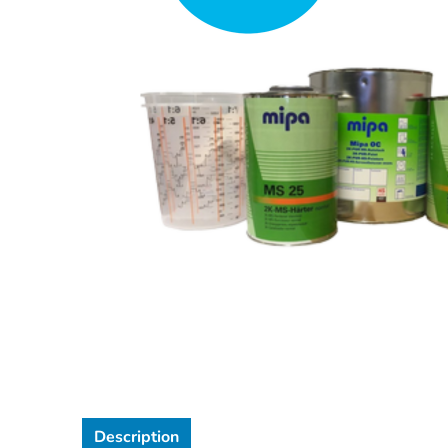
Description