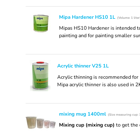
Mipa Hardener HS10 1L
(Volume: 1 liter
Mipas HS10 Hardener is intended to 
painting and for painting smaller sur
Acrylic thinner V25 1L
Acrylic thinning is recommended for 
Mipa acrylic thinner is also used in 2
mixing mug 1400ml
(Size measuring cup:
Mixing cup (mixing cup)
to get the 