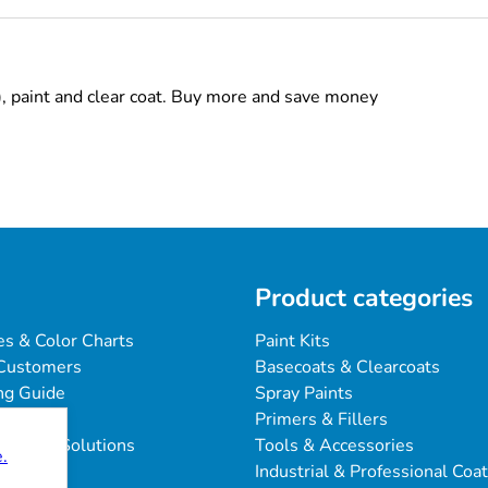
), paint and clear coat. Buy more and save money
Product categories
es & Color Charts
Paint Kits
Customers
Basecoats & Clearcoats
ng Guide
Spray Paints
Primers & Fillers
blems & Solutions
Tools & Accessories
.
Industrial & Professional Coa