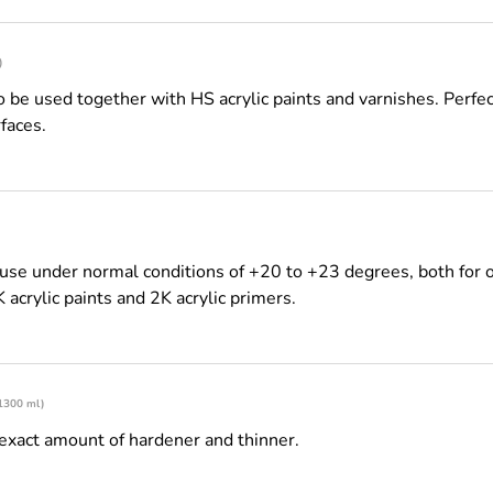
)
be used together with HS acrylic paints and varnishes. Perfect
faces.
use under normal conditions of +20 to +23 degrees, both for o
K acrylic paints and 2K acrylic primers.
 1300 ml)
exact amount of hardener and thinner.