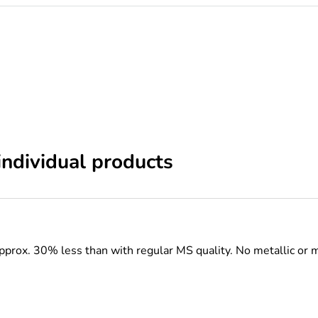
individual products
pprox. 30% less than with regular MS quality.
No metallic or 