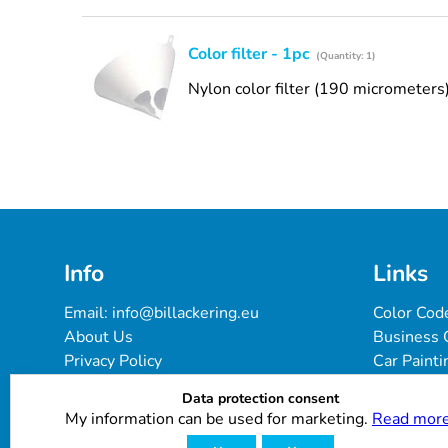
Color filter - 1pc
(Quantity: 1)
Nylon color filter (190 micrometers
Info
Links
Email: 
info@billackering.eu
Color Cod
About Us
Business 
Privacy Policy
Car Painti
Delivery & Payment Terms
FAQ
Data protection consent
Cookie Policy
Paint Pro
My information can be used for marketing.
Read more
Customer Reviews