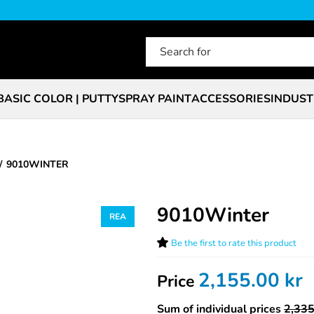
BASIC COLOR | PUTTY
SPRAY PAINT
ACCESSORIES
INDUST
9010WINTER
9010Winter
Be the first to rate this product
2,155.00
kr
Price
Sum of individual prices
2,335