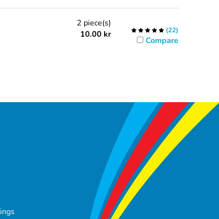
2 piece(s)
(
22
)
10.00
kr
Compare
tings