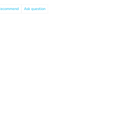
Recommend
Ask question