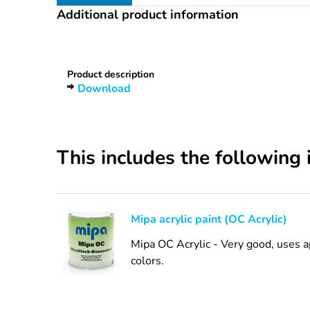
Additional product information
Heading
1
Product description
Download
This includes the following 
Mipa acrylic paint (OC Acrylic)
Mipa OC Acrylic - Very good, uses a
colors.