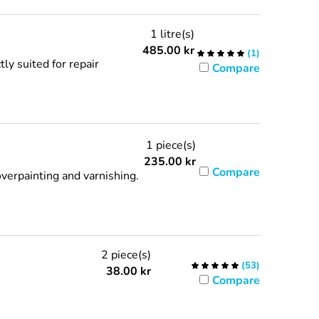
1 litre(s)
485.00
kr
(
1
)
ly suited for repair
Compare
1 piece(s)
235.00
kr
Compare
verpainting and varnishing.
2 piece(s)
(
53
)
38.00
kr
Compare