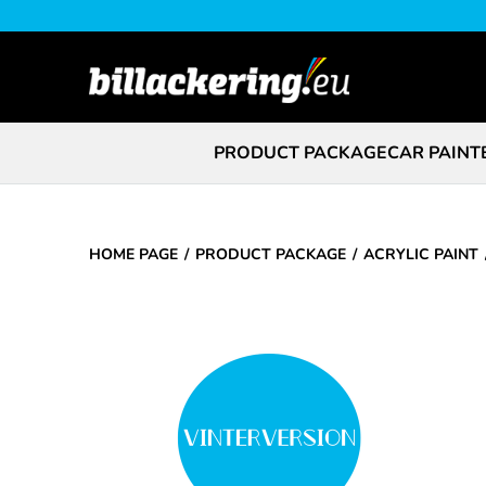
PRODUCT PACKAGE
CAR PAINT
HOME PAGE
PRODUCT PACKAGE
ACRYLIC PAINT