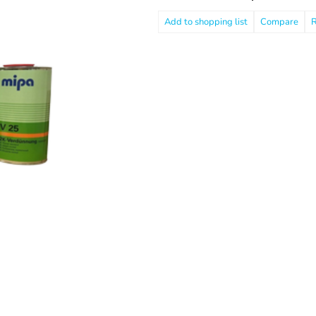
Compare