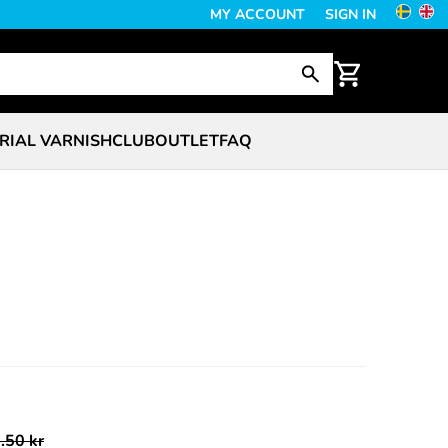
MY ACCOUNT
SIGN IN
RIAL VARNISH
CLUB
OUTLET
FAQ
.50 kr