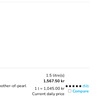
1.5 litre(s)
1,567.50
kr
mother-of-pearl
(
52
)
1 l = 1,045.00 kr
Compare
Current daily price