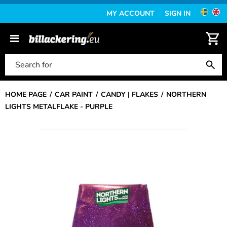
MY ACCOUNT
SIGN IN
HOME PAGE
CAR PAINT
CANDY | FLAKES
NORTHERN
LIGHTS METALFLAKE - PURPLE