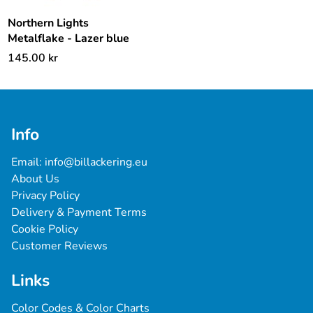
Northern Lights
Metalflake - Lazer blue
145.00
kr
Info
Email: 
info@billackering.eu
About Us
Privacy Policy
Delivery & Payment Terms
Cookie Policy
Customer Reviews
Links
Color Codes & Color Charts