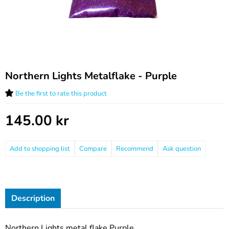
Northern Lights Metalflake - Purple
Be the first to rate this product
145.00
kr
Compare
Recommend
Ask question
Description
Northern Lights metal flake Purple