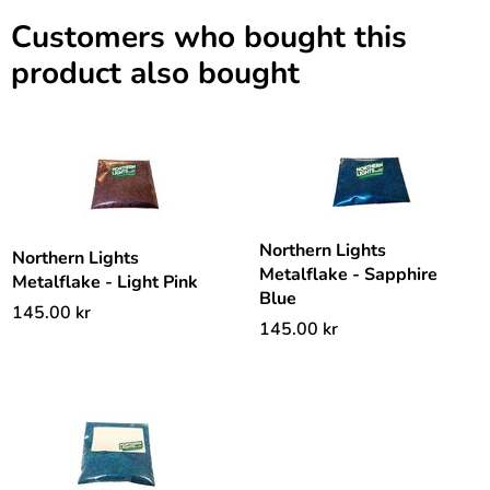
Customers who bought this
product also bought
Northern Lights
Northern Lights
Metalflake - Sapphire
Metalflake - Light Pink
Blue
145.00
kr
145.00
kr