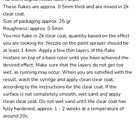
These flakes are approx. 0.5mm thick and are mixed in 2k
clear coat.
Size of packaging approx. 25 gr
Roughness: approx. 0.5mm
You mix flake in 2k clear coat, quantity based on the effect
you are looking for. Nozzle on the paint sprayer should be
at least 1.4mm. Apply a few thin layers of the flake
mixture on top of a base color until you have achieved the
desired effect. Make sure that the layers do not get too
wet, as running may occur. When you are satisfied with the
result, wash the syringe and apply clean clear coat,
according to the instructions for the clear coat. If the
surface is not completely smooth, wet sand and apply
clean clear coat. Do not wet sand until the clear coat has
fully hardened, approx. 1 - 2 weeks at a temperature of
around 20c.