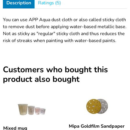
Description
Ratings (5)
You can use APP Aqua dust cloth or also called sticky cloth
to remove dust before applying water-based metallic base.
Not as sticky as "regular" sticky cloth and thus reduces the
risk of streaks when painting with water-based paints.
Customers who bought this
product also bought
Mipa Goldfilm Sandpaper
Mixed mug