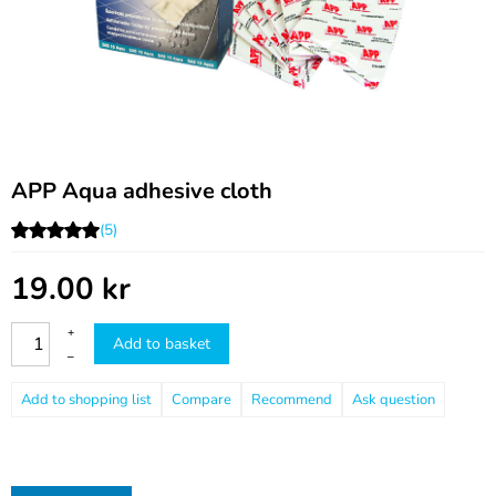
APP Aqua adhesive cloth
(5)
19.00
kr
+
Add to basket
–
Compare
Recommend
Ask question