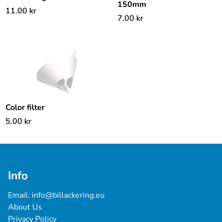
150mm
11.00
kr
7.00
kr
Color filter
5.00
kr
Info
Email: 
info@billackering.eu
About Us
Privacy Policy