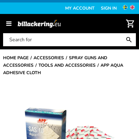
MY ACCOUNT
SIGN IN
HOME PAGE
ACCESSORIES
SPRAY GUNS AND
ACCESSORIES
TOOLS AND ACCESSORIES
APP AQUA
ADHESIVE CLOTH