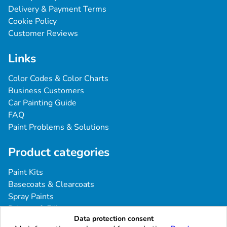
Delivery & Payment Terms
Cookie Policy
Customer Reviews
Links
Color Codes & Color Charts
Business Customers
Car Painting Guide
FAQ
Paint Problems & Solutions
Product categories
Paint Kits
Basecoats & Clearcoats
Spray Paints
Primers & Fillers
Data protection consent
Tools & Accessories