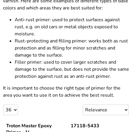
varnish. Here are some examples of different types of base
colors and which areas they are best suited for:
Anti-rust primer: used to protect surfaces against
rust, e.g. on old cars or metal objects exposed to
moisture.
Rust-protecting and filling primer: works both as rust
protection and as filling for minor scratches and
damage to the surface.
Filler primer: used to cover larger scratches and
damage to the surface, but does not provide the same
protection against rust as an anti-rust primer.
It is important to choose the right type of primer for the
area you want to use it on to achieve the best result.
Troton Master Epoxy
17118-5433