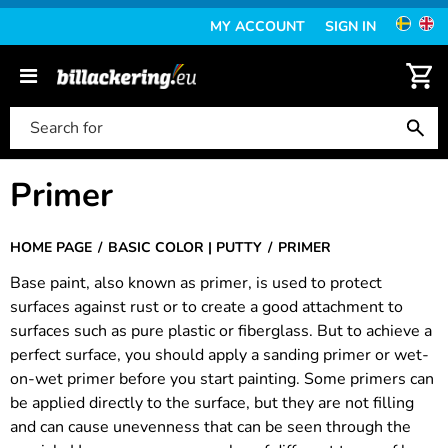
MY ACCOUNT
SIGN IN
Primer
HOME PAGE
BASIC COLOR | PUTTY
PRIMER
Base paint, also known as primer, is used to protect
surfaces against rust or to create a good attachment to
surfaces such as pure plastic or fiberglass. But to achieve a
perfect surface, you should apply a sanding primer or wet-
on-wet primer before you start painting. Some primers can
be applied directly to the surface, but they are not filling
and can cause unevenness that can be seen through the