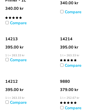
Primer - 1L
340.00
kr
340.00
kr
Compare
Compare
14213
14214
395.00
kr
395.00
kr
1 l = 263.33 kr
1 l = 263.33 kr
Compare
Compare
14212
9880
395.00
kr
379.00
kr
1 l = 263.33 kr
1 l = 252.67 kr
Compare
Compare