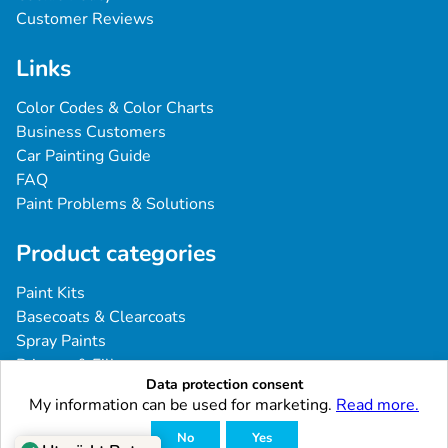
Customer Reviews
Links
Color Codes & Color Charts
Business Customers
Car Painting Guide
FAQ
Paint Problems & Solutions
Product categories
Paint Kits
Basecoats & Clearcoats
Spray Paints
Primers & Fillers
Data protection consent
Tools & Accessories
My information can be used for marketing.
Read more.
Industrial & Professional Coatings
No
Yes