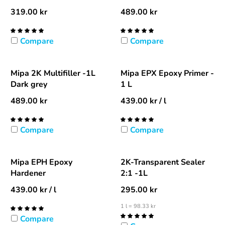
319.00
kr
489.00
kr
Compare
Compare
Mipa 2K Multifiller -1L
Mipa EPX Epoxy Primer -
Dark grey
1 L
489.00
kr
439.00
kr
/ l
Compare
Compare
Mipa EPH Epoxy
2K-Transparent Sealer
Hardener
2:1 -1L
439.00
kr
/ l
295.00
kr
1 l = 98.33 kr
Compare