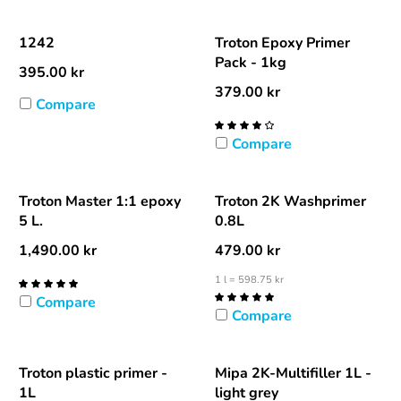
1242
Troton Epoxy Primer
Pack - 1kg
395.00
kr
379.00
kr
Compare
Compare
Troton Master 1:1 epoxy
Troton 2K Washprimer
5 L.
0.8L
1,490.00
kr
479.00
kr
1 l = 598.75 kr
Compare
Compare
Troton plastic primer -
Mipa 2K-Multifiller 1L -
1L
light grey