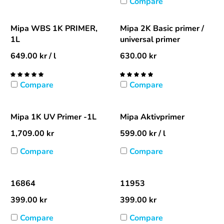
Compare
Mipa WBS 1K PRIMER,
Mipa 2K Basic primer /
1L
universal primer
649.00
kr
/ l
630.00
kr
Compare
Compare
Mipa 1K UV Primer -1L
Mipa Aktivprimer
1,709.00
kr
599.00
kr
/ l
Compare
Compare
16864
11953
399.00
kr
399.00
kr
Compare
Compare