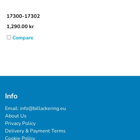
17300-17302
1,290.00
kr
Compare
Info
Email: 
info@billackering.eu
About Us
Privacy Policy
Delivery & Payment Terms
Cookie Policy