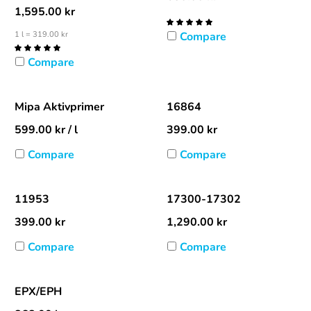
1,595.00
kr
1 l = 319.00 kr
Compare
Compare
Mipa Aktivprimer
16864
599.00
kr
/ l
399.00
kr
Compare
Compare
11953
17300-17302
399.00
kr
1,290.00
kr
Compare
Compare
EPX/EPH