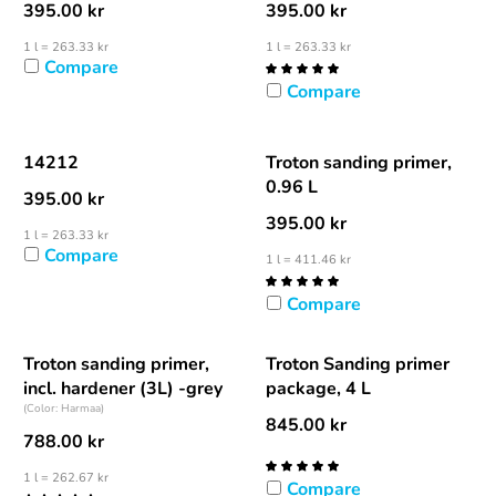
395.00
kr
395.00
kr
1 l = 263.33 kr
1 l = 263.33 kr
Compare
Compare
14212
Troton sanding primer,
0.96 L
395.00
kr
395.00
kr
1 l = 263.33 kr
Compare
1 l = 411.46 kr
Compare
Troton sanding primer,
Troton Sanding primer
incl. hardener (3L) -grey
package, 4 L
(Color: Harmaa)
845.00
kr
788.00
kr
1 l = 262.67 kr
Compare