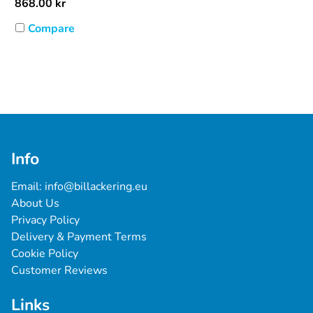
868.00
kr
Compare
Info
Email: 
info@billackering.eu
About Us
Privacy Policy
Delivery & Payment Terms
Cookie Policy
Customer Reviews
Links