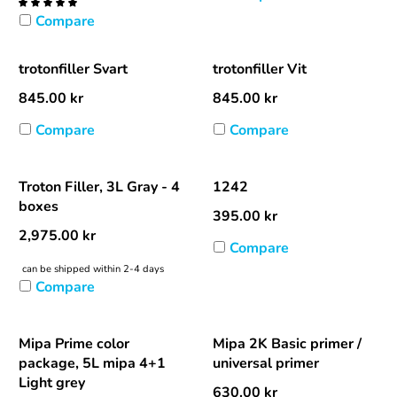
Compare
trotonfiller Svart
trotonfiller Vit
845.00
kr
845.00
kr
Compare
Compare
Troton Filler, 3L Gray - 4
1242
boxes
395.00
kr
2,975.00
kr
Compare
can be shipped within 2-4 days
Compare
Mipa Prime color
Mipa 2K Basic primer /
package, 5L mipa 4+1
universal primer
Light grey
630.00
kr