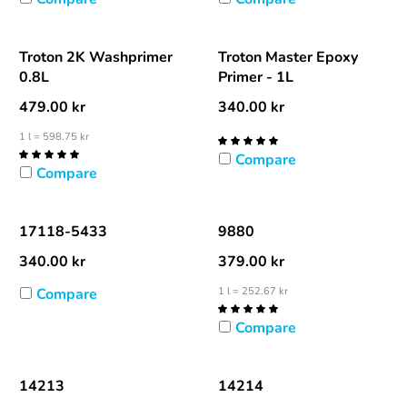
Troton 2K Washprimer
Troton Master Epoxy
0.8L
Primer - 1L
479.00
kr
340.00
kr
1 l = 598.75 kr
Compare
Compare
17118-5433
9880
340.00
kr
379.00
kr
Compare
1 l = 252.67 kr
Compare
14213
14214