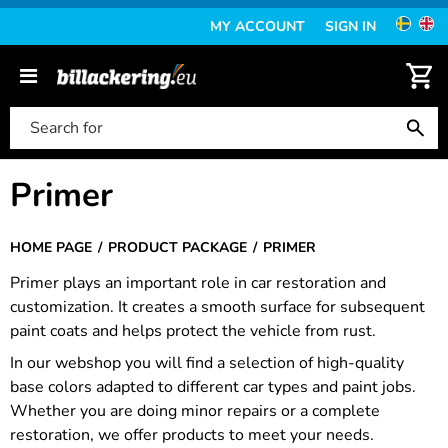
MY ACCOUNT
SIGN IN
Primer
HOME PAGE
PRODUCT PACKAGE
PRIMER
Primer plays an important role in car restoration and
customization. It creates a smooth surface for subsequent
paint coats and helps protect the vehicle from rust.
In our webshop you will find a selection of high-quality
base colors adapted to different car types and paint jobs.
Whether you are doing minor repairs or a complete
restoration, we offer products to meet your needs.