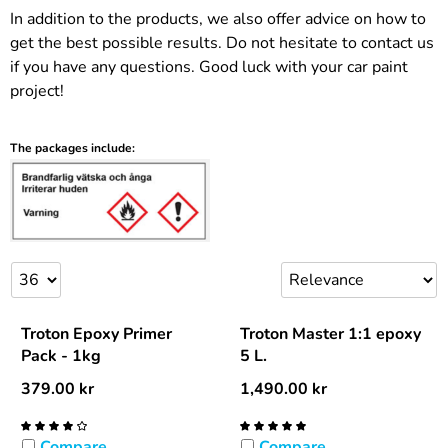
In addition to the products, we also offer advice on how to
get the best possible results. Do not hesitate to contact us
if you have any questions. Good luck with your car paint
project!
The packages include:
Troton Epoxy Primer
Troton Master 1:1 epoxy
Pack - 1kg
5 L.
379.00
kr
1,490.00
kr
Compare
Compare