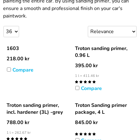
painting the entire car. By using sanding primer, you can
ensure a smooth and professional finish on your car's
paintwork.
1603
Troton sanding primer,
0.96 L
218.00
kr
395.00
kr
Compare
1 l = 411.46 kr
Compare
Troton sanding primer,
Troton Sanding primer
incl. hardener (3L) -grey
package, 4 L
788.00
kr
845.00
kr
1 l = 262.67 kr