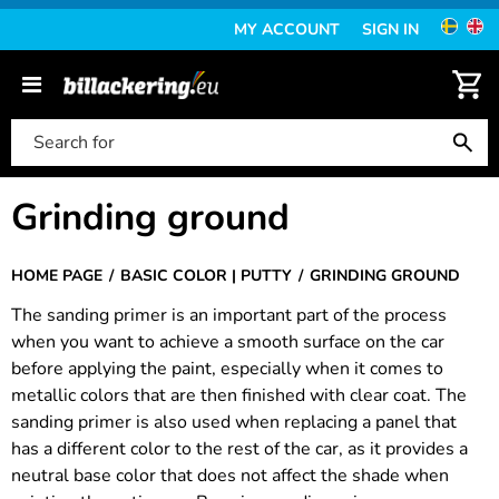
MY ACCOUNT
SIGN IN
Grinding ground
HOME PAGE
BASIC COLOR | PUTTY
GRINDING GROUND
The sanding primer is an important part of the process
when you want to achieve a smooth surface on the car
before applying the paint, especially when it comes to
metallic colors that are then finished with clear coat. The
sanding primer is also used when replacing a panel that
has a different color to the rest of the car, as it provides a
neutral base color that does not affect the shade when