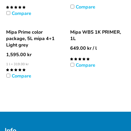
Compare
Compare
Mipa Prime color
Mipa WBS 1K PRIMER,
package, 5L mipa 4+1
1L
Light grey
649.00
kr
/ l
1,595.00
kr
1 l = 319.00 kr
Compare
Compare
Info