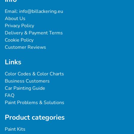
Email: 
info@billackering.eu
About Us
Privacy Policy
Delivery & Payment Terms
Cookie Policy
Customer Reviews
Links
Color Codes & Color Charts
Business Customers
Car Painting Guide
FAQ
Paint Problems & Solutions
Product categories
Paint Kits