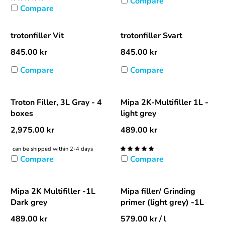
Compare
Compare
trotonfiller Vit
trotonfiller Svart
845.00
kr
845.00
kr
Compare
Compare
Troton Filler, 3L Gray - 4
Mipa 2K-Multifiller 1L -
boxes
light grey
2,975.00
kr
489.00
kr
can be shipped within 2-4 days
Compare
Compare
Mipa 2K Multifiller -1L
Mipa filler/ Grinding
Dark grey
primer (light grey) -1L
489.00
kr
579.00
kr
/ l