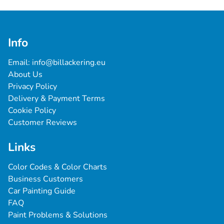
Info
Email: 
info@billackering.eu
About Us
Privacy Policy
Delivery & Payment Terms
Cookie Policy
Customer Reviews
Links
Color Codes & Color Charts
Business Customers
Car Painting Guide
FAQ
Paint Problems & Solutions