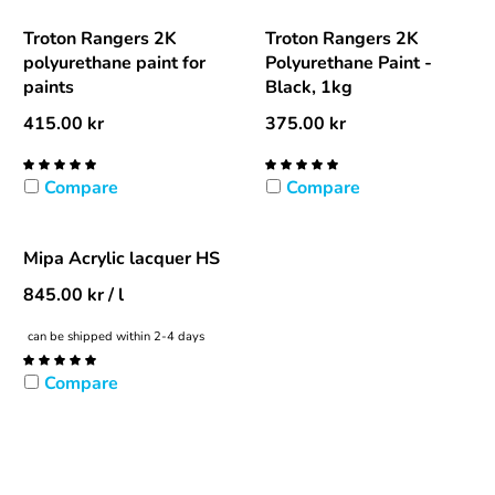
Troton Rangers 2K
Troton Rangers 2K
polyurethane paint for
Polyurethane Paint -
paints
Black, 1kg
415.00
kr
375.00
kr
Compare
Compare
Mipa Acrylic lacquer HS
845.00
kr
/ l
can be shipped within 2-4 days
Compare