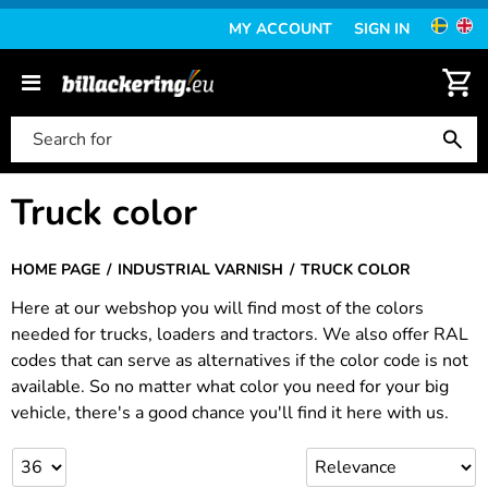
MY ACCOUNT
SIGN IN
Truck color
HOME PAGE
INDUSTRIAL VARNISH
TRUCK COLOR
Here at our webshop you will find most of the colors
needed for trucks, loaders and tractors. We also offer RAL
codes that can serve as alternatives if the color code is not
available. So no matter what color you need for your big
vehicle, there's a good chance you'll find it here with us.