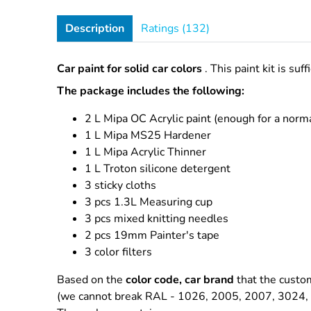
Description
Ratings (132)
Car paint for solid car colors
. This paint kit is suf
The package includes the following:
2 L Mipa OC Acrylic paint
(enough for a norma
1 L Mipa MS25 Hardener
1 L Mipa Acrylic Thinner
1 L Troton silicone detergent
3 sticky cloths
3 pcs 1.3L Measuring cup
3 pcs mixed knitting needles
2 pcs 19mm Painter's tape
3 color filters
Based on the
color code, car brand
that the custom
(we cannot break RAL - 1026, 2005, 2007, 3024, 