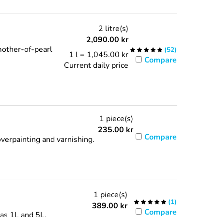
2 litre(s)
2,090.00
kr
mother-of-pearl
(
52
)
1 l = 1,045.00 kr
Compare
Current daily price
1 piece(s)
235.00
kr
Compare
verpainting and varnishing.
1 piece(s)
(
1
)
389.00
kr
Compare
 as 1L and 5L.