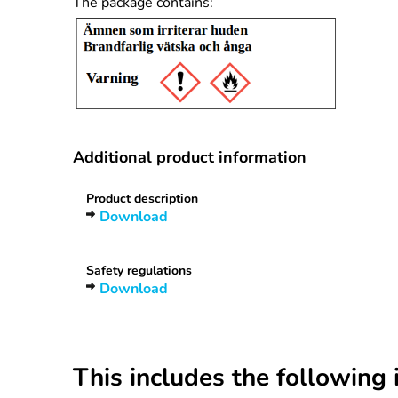
The package contains:
Additional product information
Product description
Download
Safety regulations
Download
This includes the following 