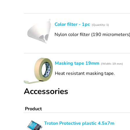
Color filter - 1pc
(Quantity: 1)
Nylon color filter (190 micrometers
Masking tape 19mm
(Width: 19 mm)
Heat resistant masking tape.
Accessories
Product
Troton Protective plastic 4.5x7m