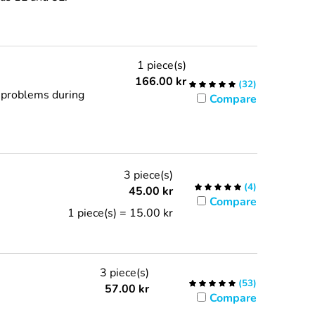
1 piece(s)
166.00
kr
(
32
)
d problems during
Compare
3 piece(s)
(
4
)
45.00
kr
Compare
1 piece(s) = 15.00 kr
3 piece(s)
(
53
)
57.00
kr
Compare