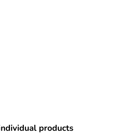
individual products