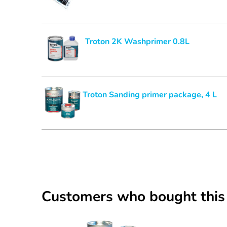
Troton 2K Washprimer 0.8L
Troton Sanding primer package, 4 L
Customers who bought this