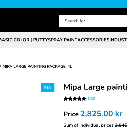
BASIC COLOR | PUTTY
SPRAY PAINT
ACCESSORIES
INDUST
MIPA LARGE PAINTING PACKAGE, 4L
Mipa Large paint
(132)
2,825.00
kr
Price
Sum of individual prices
3,045