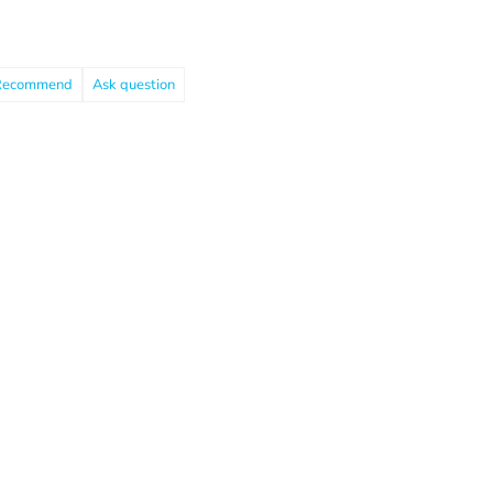
Recommend
Ask question