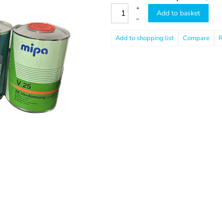
+
Add to basket
–
Compare