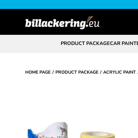
PRODUCT PACKAGE
CAR PAINT
HOME PAGE
PRODUCT PACKAGE
ACRYLIC PAINT