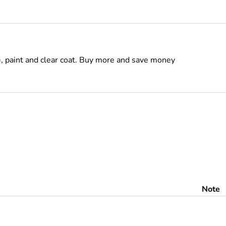
), paint and clear coat. Buy more and save money
Note