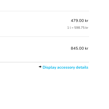
479.00 kr
1 l = 598.75 kr
845.00 kr
Display accessory details