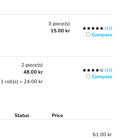
3 piece(s)
(
22
)
15.00
kr
Compare
2 piece(s)
(
13
)
48.00
kr
Compare
1 roll(s) = 24.00 kr
Status
Price
61.00 kr