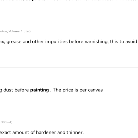
oton, Volume: 1 liter)
, grease and other impurities before varnishing, this to avoi
g dust before
painting
. The price is per canvas
 1300 ml)
exact amount of hardener and thinner.