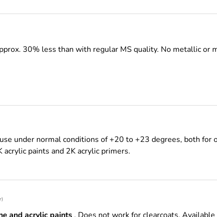
pprox. 30% less than with regular MS quality.
No metallic or 
use under normal conditions of +20 to +23 degrees, both for o
K acrylic paints and 2K acrylic primers.
r)
e and acrylic paints
. Does not work for clearcoats. Available