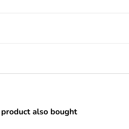
 product also bought