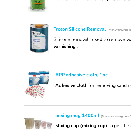
Troton Silicone Removal
(Manufacturer: Tr
Silicone removal
used to remove wax
varnishing
.
APP adhesive cloth, 1pc
Adhesive cloth
for removing sandin
mixing mug 1400ml
(Size measuring cup:
Mixing cup (mixing cup)
to get the 