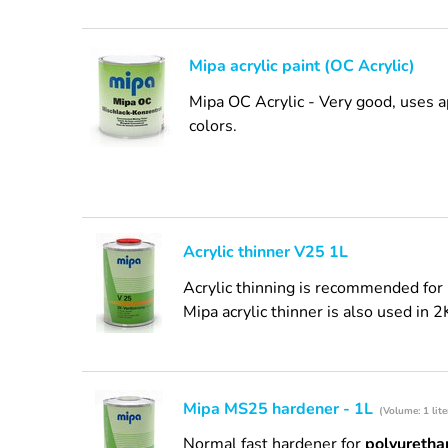
Mipa acrylic paint (OC Acrylic)
Mipa OC Acrylic - Very good, uses a
colors.
Acrylic thinner V25 1L
Acrylic thinning is recommended for 
Mipa acrylic thinner is also used in 2
Mipa MS25 hardener - 1L
(Volume: 1 lite
Normal fast hardener for
polyurethan