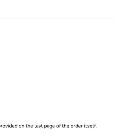
rovided on the last page of the order itself.