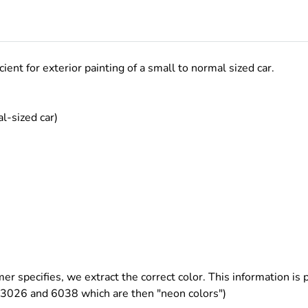
ficient for exterior painting of a small to normal sized car.
l-sized car)
er specifies, we extract the correct color. This information is p
3026 and 6038 which are then "neon colors")