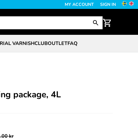
MY ACCOUNT
SIGN IN
RIAL VARNISH
CLUB
OUTLET
FAQ
ing package, 4L
.00 kr