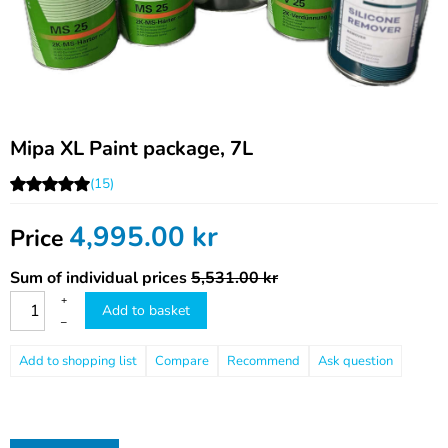
Mipa XL Paint package, 7L
(15)
4,995.00
kr
Price
Sum of individual prices
5,531.00 kr
+
Add to basket
–
Compare
Recommend
Ask question