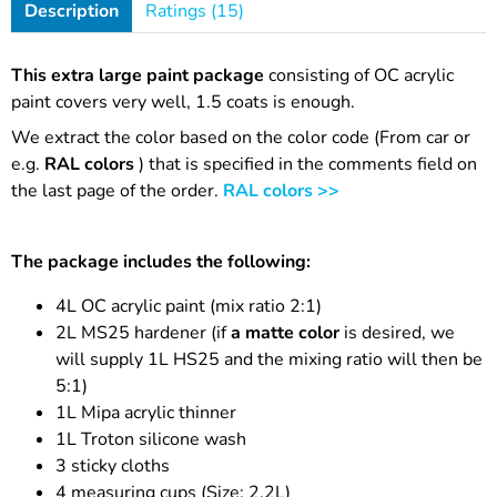
Description
Ratings (15)
This extra large paint package
consisting of OC acrylic
paint covers very well, 1.5 coats is enough.
We extract the color based on the color code (From car or
e.g.
RAL colors
) that is specified in the comments field on
the last page of the order.
RAL colors >>
The package includes the following:
4L OC acrylic paint (mix ratio 2:1)
2L MS25 hardener (if
a matte color
is desired, we
will supply 1L HS25 and the mixing ratio will then be
5:1)
1L Mipa acrylic thinner
1L Troton silicone wash
3 sticky cloths
4 measuring cups (Size: 2.2L)