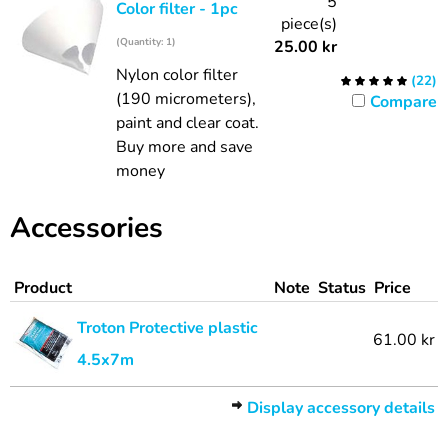
5
Color filter - 1pc
piece(s)
(Quantity: 1)
25.00
kr
Nylon color filter
(
22
)
(190 micrometers),
Compare
paint and clear coat.
Buy more and save
money
Accessories
Product
Note
Status
Price
Troton Protective plastic
61.00 kr
4.5x7m
Display accessory details