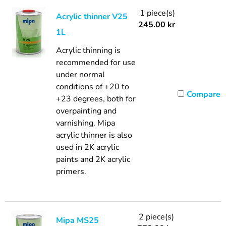
1 piece(s)
Acrylic thinner V25
245.00
kr
1L
Acrylic thinning is
recommended for use
under normal
conditions of +20 to
Compare
+23 degrees, both for
overpainting and
varnishing. Mipa
acrylic thinner is also
used in 2K acrylic
paints and 2K acrylic
primers.
2 piece(s)
Mipa MS25