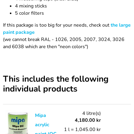
4 mixing sticks
5 color filters
If this package is too big for your needs, check out
the large
paint package
(we cannot break RAL - 1026, 2005, 2007, 3024, 3026
and 6038 which are then "neon colors")
This includes the following
individual products
4 litre(s)
Mipa
4,180.00
kr
acrylic
1 l = 1,045.00 kr