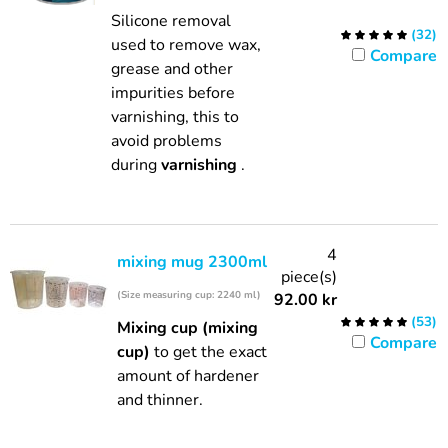
Silicone removal
(
32
)
used to remove wax,
Compare
grease and other
impurities before
varnishing, this to
avoid problems
during
varnishing
.
4
mixing mug 2300ml
piece(s)
(Size measuring cup: 2240 ml)
92.00
kr
(
53
)
Mixing cup (mixing
Compare
cup)
to get the exact
amount of hardener
and thinner.