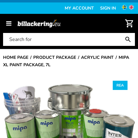
MY ACCOUNT
SIGN IN
HOME PAGE
PRODUCT PACKAGE
ACRYLIC PAINT
MIPA
XL PAINT PACKAGE, 7L