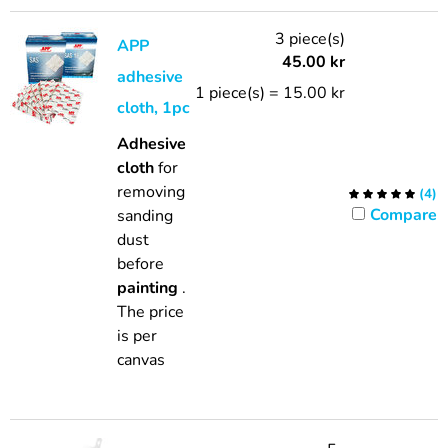
3 piece(s)
APP
45.00
kr
adhesive
1 piece(s) = 15.00 kr
cloth, 1pc
Adhesive
cloth
for
removing
(
4
)
Compare
sanding
dust
before
painting
.
The price
is per
canvas