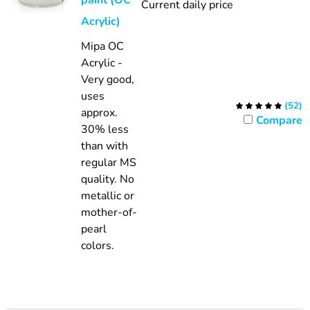
paint (OC
Current daily price
Acrylic)
Mipa OC
Acrylic -
Very good,
uses
(
52
)
approx.
Compare
30% less
than with
regular MS
quality.
No
metallic or
mother-of-
pearl
colors.