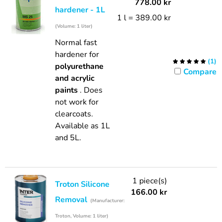
778.00
kr
hardener - 1L
1 l = 389.00 kr
(Volume: 1 liter)
Normal fast
hardener for
(
1
)
polyurethane
Compare
and acrylic
paints
. Does
not work for
clearcoats.
Available as 1L
and 5L.
1 piece(s)
Troton Silicone
166.00
kr
Removal
(Manufacturer:
Troton, Volume: 1 liter)