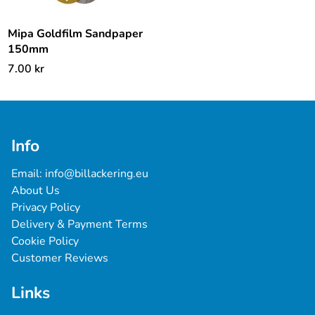
Mipa Goldfilm Sandpaper
150mm
7.00
kr
Info
Email: 
info@billackering.eu
About Us
Privacy Policy
Delivery & Payment Terms
Cookie Policy
Customer Reviews
Links