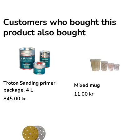
Customers who bought this
product also bought
Troton Sanding primer
Mixed mug
package, 4 L
11.00
kr
845.00
kr