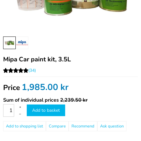
Mipa Car paint kit, 3.5L
(34)
1,985.00
kr
Price
Sum of individual prices
2,239.50 kr
+
Add to basket
–
Compare
Recommend
Ask question