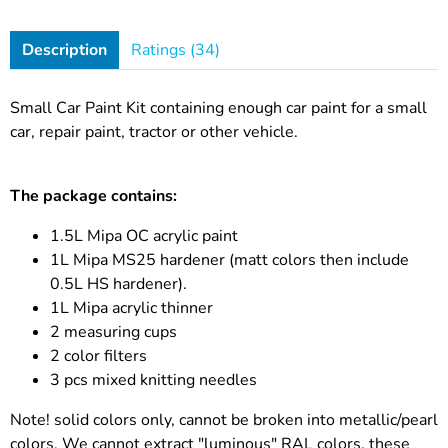
Description
Ratings (34)
Small Car Paint Kit containing enough car paint for a small
car, repair paint, tractor or other vehicle.
The package contains:
1.5L Mipa OC acrylic paint
1L Mipa MS25 hardener (matt colors then include
0.5L HS hardener).
1L Mipa acrylic thinner
2 measuring cups
2 color filters
3 pcs mixed knitting needles
Note! solid colors only, cannot be broken into metallic/pearl
colors. We cannot extract "luminous" RAL colors, these