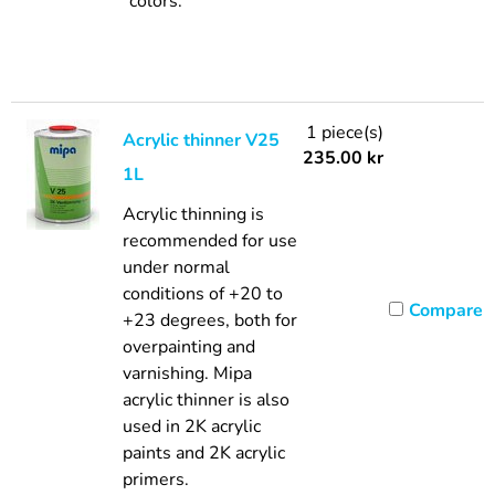
colors.
1 piece(s)
Acrylic thinner V25
235.00
kr
1L
Acrylic thinning is
recommended for use
under normal
conditions of +20 to
Compare
+23 degrees, both for
overpainting and
varnishing. Mipa
acrylic thinner is also
used in 2K acrylic
paints and 2K acrylic
primers.