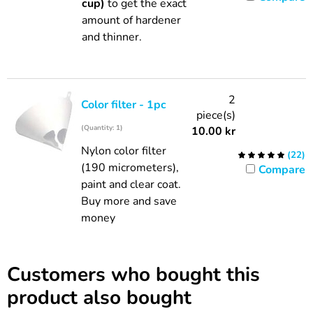
cup)
to get the exact
amount of hardener
and thinner.
2
Color filter - 1pc
piece(s)
(Quantity: 1)
10.00
kr
Nylon color filter
(
22
)
(190 micrometers),
Compare
paint and clear coat.
Buy more and save
money
Customers who bought this
product also bought