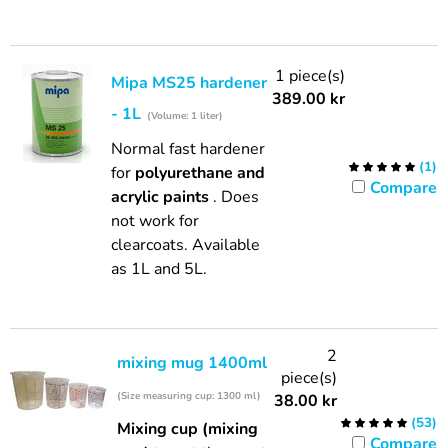
1 piece(s)
Mipa MS25 hardener
389.00
kr
- 1L
(Volume: 1 liter)
Normal fast hardener
(
1
)
for
polyurethane and
Compare
acrylic paints
. Does
not work for
clearcoats. Available
as 1L and 5L.
2
mixing mug 1400ml
piece(s)
(Size measuring cup: 1300 ml)
38.00
kr
(
53
)
Mixing cup (mixing
Compare