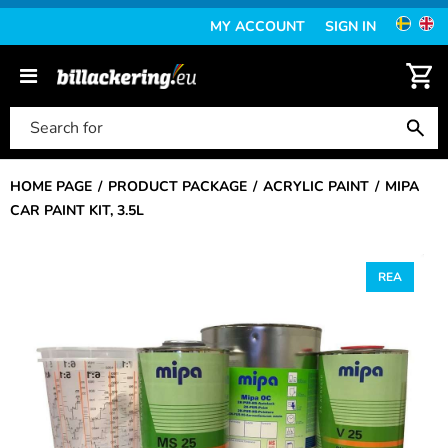
MY ACCOUNT
SIGN IN
HOME PAGE
PRODUCT PACKAGE
ACRYLIC PAINT
MIPA
CAR PAINT KIT, 3.5L