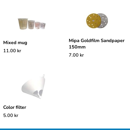
Mipa Goldfilm Sandpaper
Mixed mug
150mm
11.00
kr
7.00
kr
Color filter
5.00
kr