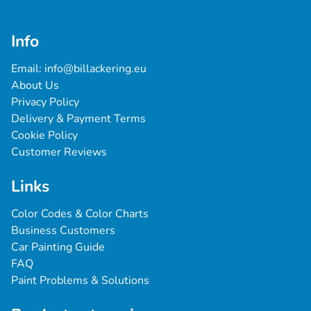
Info
Email: 
info@billackering.eu
About Us
Privacy Policy
Delivery & Payment Terms
Cookie Policy
Customer Reviews
Links
Color Codes & Color Charts
Business Customers
Car Painting Guide
FAQ
Paint Problems & Solutions