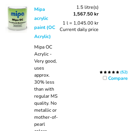
1.5 litre(s)
Mipa
1,567.50
kr
acrylic
1 l = 1,045.00 kr
paint (OC
Current daily price
Acrylic)
Mipa OC
Acrylic -
Very good,
uses
(
52
)
approx.
Compare
30% less
than with
regular MS
quality.
No
metallic or
mother-of-
pearl