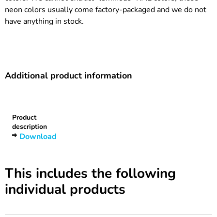
neon colors usually come factory-packaged and we do not
have anything in stock.
Additional product information
Heading
1
Product
description
Download
This includes the following
individual products