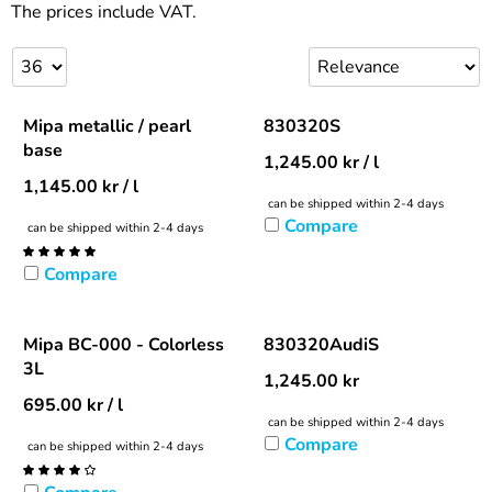
The prices include VAT.
Mipa metallic / pearl
830320S
base
1,245.00
kr
/ l
1,145.00
kr
/ l
can be shipped within 2-4 days
Compare
can be shipped within 2-4 days
Compare
Mipa BC-000 - Colorless
830320AudiS
3L
1,245.00
kr
695.00
kr
/ l
can be shipped within 2-4 days
Compare
can be shipped within 2-4 days