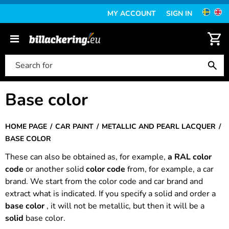
MY ACCOUNT
SIGN IN
Base color
HOME PAGE
CAR PAINT
METALLIC AND PEARL LACQUER
BASE COLOR
These can also be obtained as, for example,
a RAL color
code
or another solid
color code
from, for example, a car
brand. We start from the color code and car brand and
extract what is indicated. If you specify a solid and order a
base color
, it will not be metallic, but then it will be a
solid
base color.