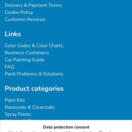
Delivery & Payment Terms
Cookie Policy
Customer Reviews
Links
Color Codes & Color Charts
Business Customers
Car Painting Guide
FAQ
Paint Problems & Solutions
Product categories
Paint Kits
Basecoats & Clearcoats
Spray Paints
Primers & Fillers
Data protection consent
Tools & Accessories