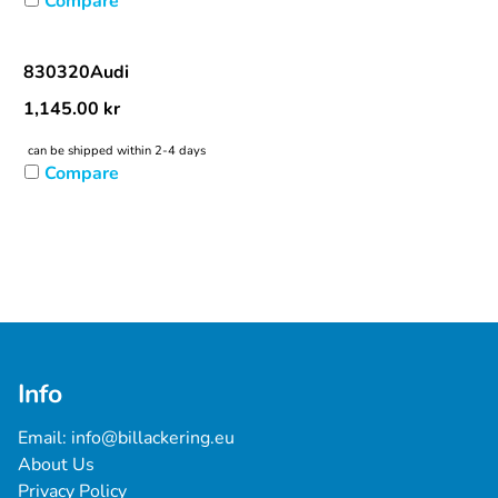
Compare
830320Audi
1,145.00
kr
can be shipped within 2-4 days
Compare
Info
Email: 
info@billackering.eu
About Us
Privacy Policy